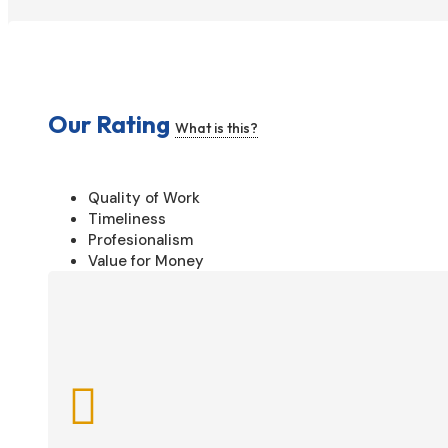
Our Rating
What is this?
Quality of Work
Timeliness
Profesionalism
Value for Money
