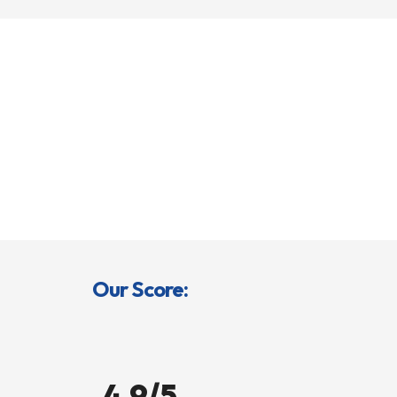
Our Score:
4.9/5