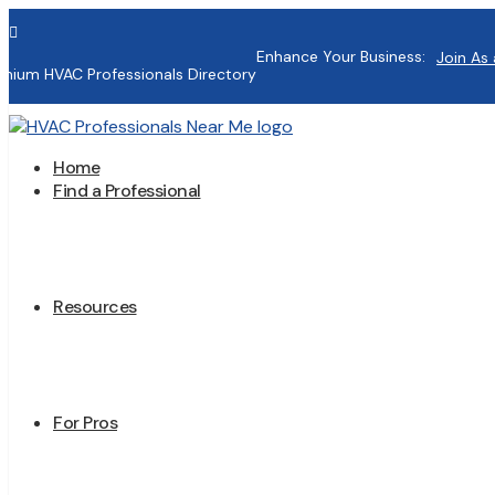

Enhance Your Business:
Join As 
mium HVAC Professionals Directory
Home
Find a Professional
Resources
For Pros