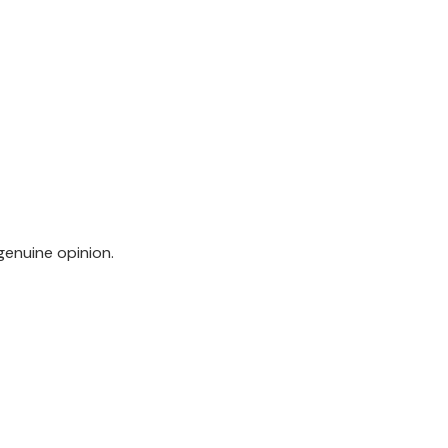
genuine opinion.