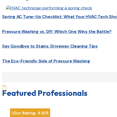
Spring AC Tune-Up Checklist: What Your HVAC Tech Sho
Pressure Washing vs. DIY: Which One Wins the Battle?
Say Goodbye to Stains: Driveway Cleaning Tips
The Eco-Friendly Side of Pressure Washing

Featured Professionals
Our Rating:
4.8
/5
