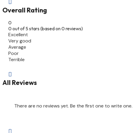

Overall Rating
0
0 out of 5 stars (based on 0 reviews)
Excellent
Very good
Average
Poor
Terrible

All Reviews
There are no reviews yet. Be the first one to write one.
