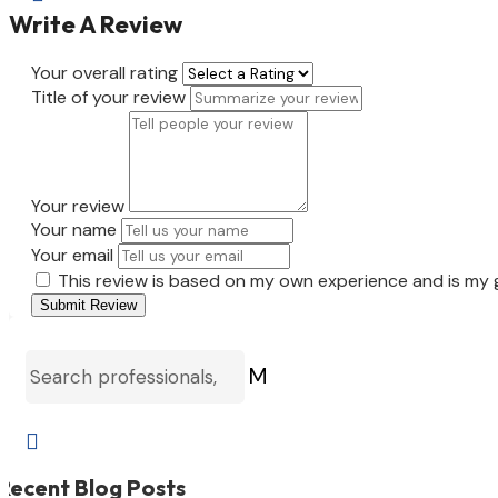
Write A Review
Your overall rating
Title of your review
Your review
Your name
Your email
This review is based on my own experience and is my 
Submit Review
M

Recent Blog Posts