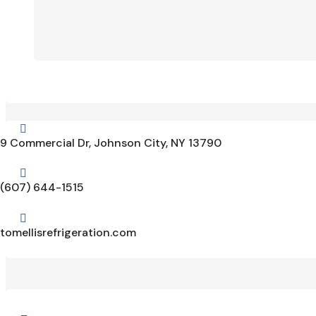

9 Commercial Dr, Johnson City, NY 13790

(607) 644-1515

tomellisrefrigeration.com