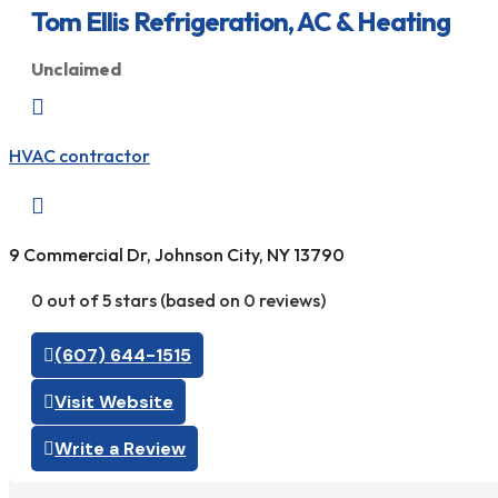
Tom Ellis Refrigeration, AC & Heating
Unclaimed

HVAC contractor

9 Commercial Dr, Johnson City, NY 13790
0 out of 5 stars (based on 0 reviews)
(607) 644-1515
Visit Website
Write a Review