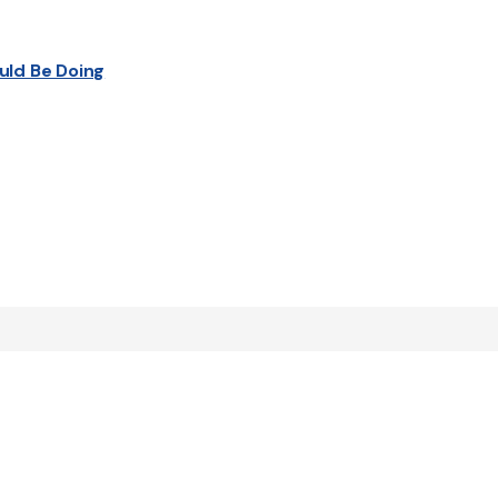
uld Be Doing