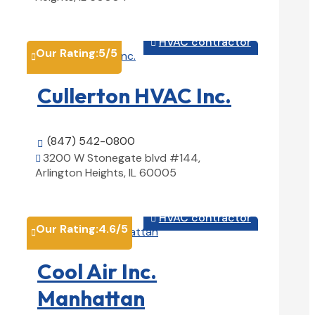
View Details

HVAC contractor

Our Rating:
5
/5

Cullerton HVAC Inc.
(847) 542-0800

3200 W Stonegate blvd #144,

Arlington Heights, IL 60005
View Details

HVAC contractor

Our Rating:
4.6
/5

Cool Air Inc.
Manhattan