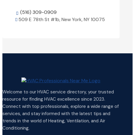
(516) 309-0909

509 E 78th St #1b, New York, NY 10075

View Details

Welcome to our HVAC service directory, your trusted
resource for finding HVAC excellence since 2023.
Connect with top professionals, explore a wide range of
services, and stay informed with the latest tips and
trends in the world of Heating, Ventilation, and Air
Conditioning.