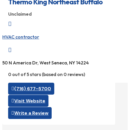
Thermo King Northeast Buffalo
Unclaimed

HVAC contractor

50 N America Dr, West Seneca, NY 14224
0 out of 5 stars (based on 0 reviews)
(716) 677-5700
Visit Website
Write a Review