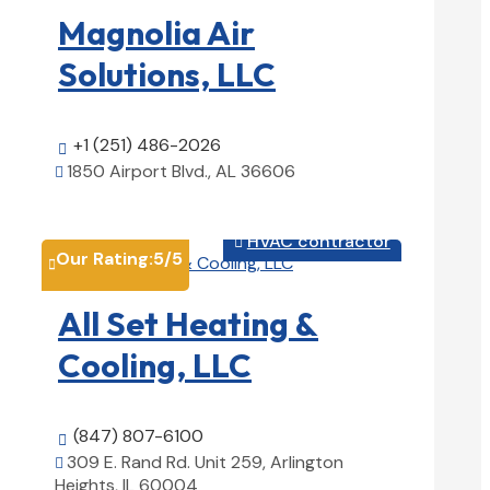
Magnolia Air
Solutions, LLC
+1 (251) 486-2026

1850 Airport Blvd., AL 36606

View Details

HVAC contractor

Our Rating:
5
/5

All Set Heating &
Cooling, LLC
(847) 807-6100

309 E. Rand Rd. Unit 259, Arlington

Heights, IL 60004