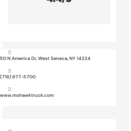

50 N America Dr, West Seneca, NY 14224

(716) 677-5700

www.mohawktruck.com