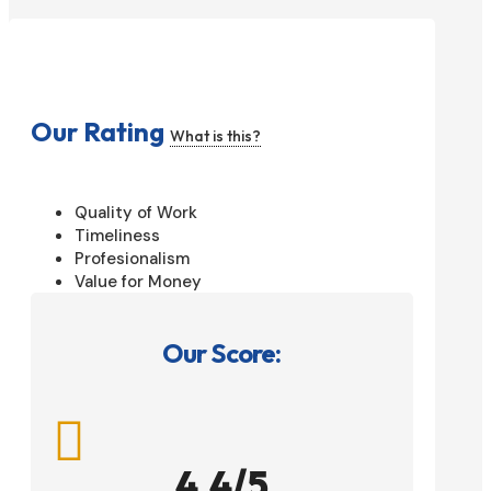
Our Rating
What is this?
Quality of Work
Timeliness
Profesionalism
Value for Money
Our Score:

4.4/5