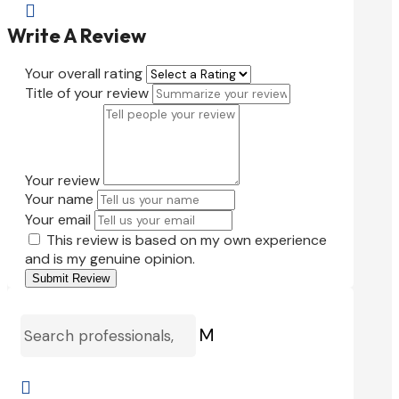

Write A Review
Your overall rating
Title of your review
Your review
Your name
Your email
This review is based on my own experience
and is my genuine opinion.
Submit Review
M
