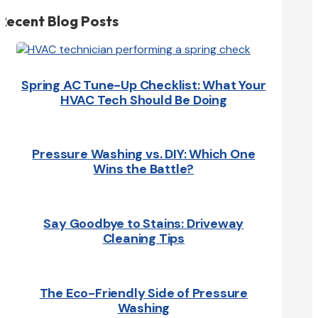
Recent Blog Posts
Spring AC Tune-Up Checklist: What Your
HVAC Tech Should Be Doing
Pressure Washing vs. DIY: Which One
Wins the Battle?
Say Goodbye to Stains: Driveway
Cleaning Tips
The Eco-Friendly Side of Pressure
Washing