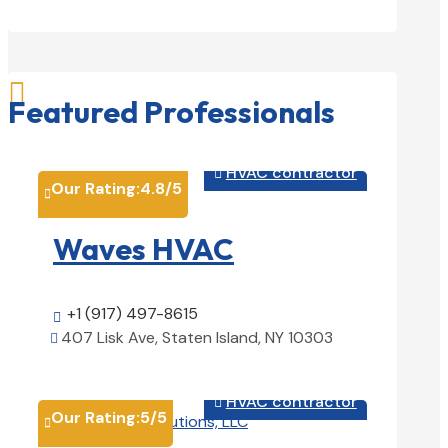

Featured Professionals
HVAC contractor

Our Rating:
4.8
/5

Waves HVAC
+1 (917) 497-8615

407 Lisk Ave, Staten Island, NY 10303

View Details

HVAC contractor

Our Rating:
5
/5
