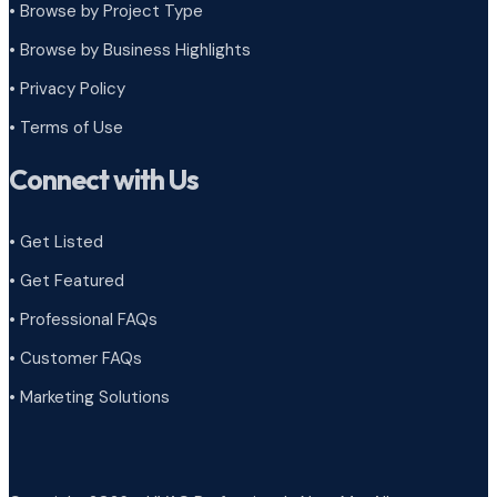
•
Browse by Project Type
•
Browse by Business Highlights
•
Privacy Policy
•
Terms of Use
Connect with Us
• Get Listed
• Get Featured
• Professional FAQs
• Customer FAQs
• Marketing Solutions