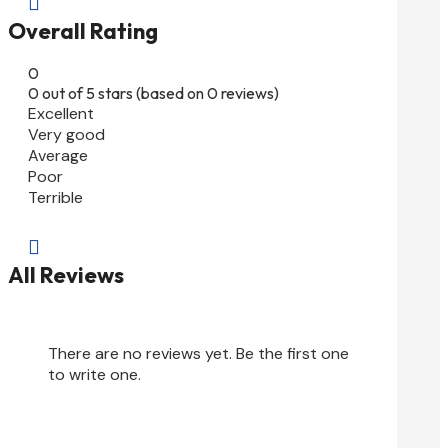

Overall Rating
0
0 out of 5 stars (based on 0 reviews)
Excellent
Very good
Average
Poor
Terrible

All Reviews
There are no reviews yet. Be the first one
to write one.