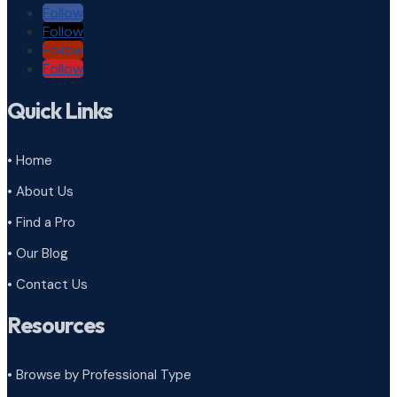
Follow
Follow
Follow
Follow
Quick Links
• Home
• About Us
• Find a Pro
• Our Blog
• Contact Us
Resources
• Browse by Professional Type