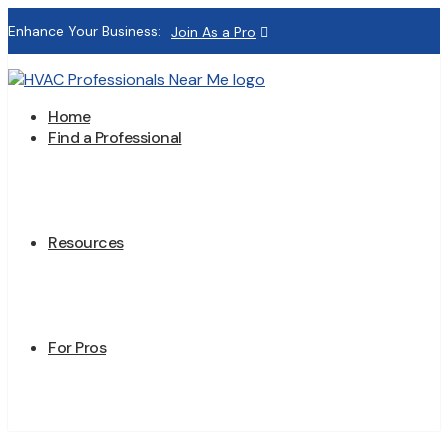
Enhance Your Business:
Join As a Pro
Home
Find a Professional
Resources
For Pros