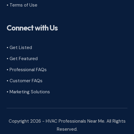
•
Terms of Use
Connect with Us
• Get Listed
• Get Featured
• Professional FAQs
• Customer FAQs
• Marketing Solutions
Copyright 2026 - HVAC Professionals Near Me. All Rights
Reserved.