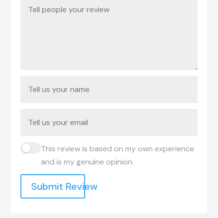
This review is based on my own experience
and is my genuine opinion.
Submit Review