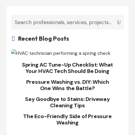
Recent Blog Posts

Spring AC Tune-Up Checklist: What
Your HVAC Tech Should Be Doing
Pressure Washing vs. DIY: Which
One Wins the Battle?
Say Goodbye to Stains: Driveway
Cleaning Tips
The Eco-Friendly Side of Pressure
Washing