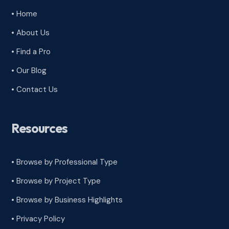
• Home
• About Us
• Find a Pro
• Our Blog
• Contact Us
Resources
• Browse by Professional Type
•
Browse by Project Type
•
Browse by Business Highlights
•
Privacy Policy