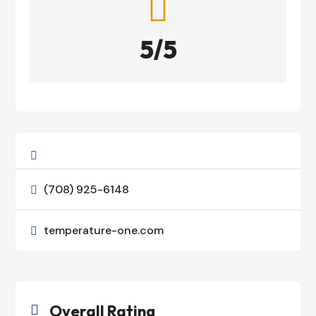

5/5

(708) 925-6148

temperature-one.com

Overall Rating
