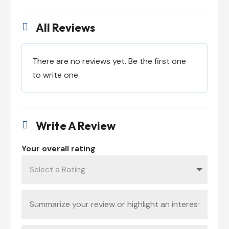
All Reviews

There are no reviews yet. Be the first one
to write one.
Write A Review

Your overall rating