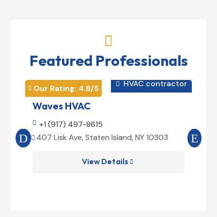

Featured Professionals
HVAC contractor

Our Rating: 
4.8
/5
Our 


Waves HVAC
Mag

+1 (917) 497-8615

+1
407 Lisk Ave, Staten Island, NY 10303
185


View Details
