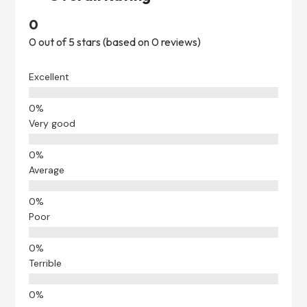
0
0 out of 5 stars (based on 0 reviews)
Excellent
Very good
Average
Poor
Terrible