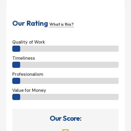
Our Rating
What is this?
Quality of Work
Timeliness
Profesionalism
Value for Money
Our Score: