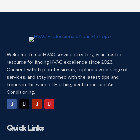
Welcome to our HVAC service directory, your trusted
resource for finding HVAC excellence since 2023.
Connect with top professionals, explore a wide range of
services, and stay informed with the latest tips and
trends in the world of Heating, Ventilation, and Air
Conditioning.
Quick Links