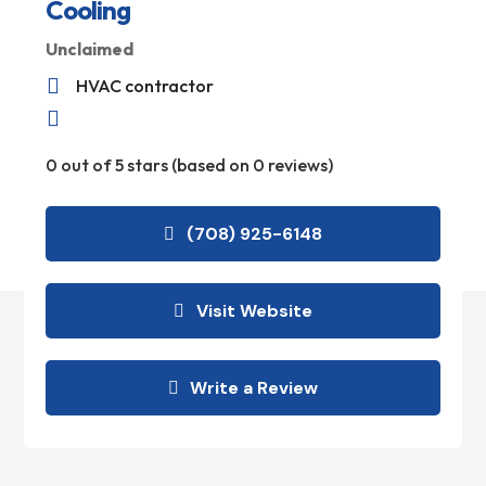
Cooling
Unclaimed

HVAC contractor

0 out of 5 stars (based on 0 reviews)
(708) 925-6148
Visit Website
Write a Review