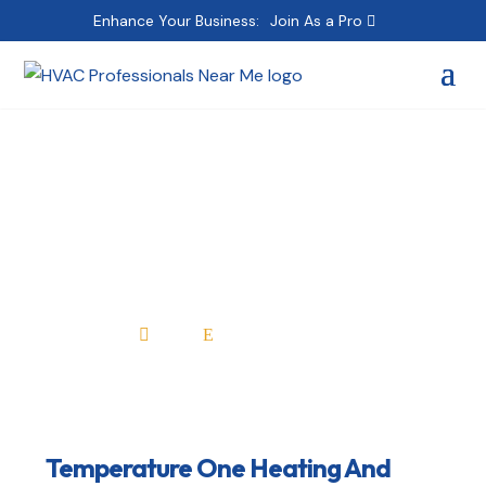
Enhance Your Business:
Join As a Pro
Temperature One
Heating And Cooling
Home
All Professionals

E
Temperature One Heating And