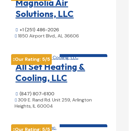
Magnolia Air
Solutions, LLC
+1 (251) 486-2026

1850 Airport Blvd., AL 36606

View Details

HVAC contractor

Our Rating:
5
/5

All Set Heating &
Cooling, LLC
(847) 807-6100

309 E. Rand Rd. Unit 259, Arlington

Heights, IL 60004
View Details

HVAC contractor

Our Rating:
5
/5
