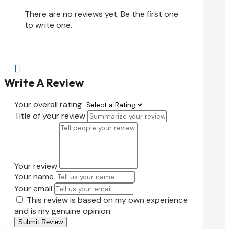
There are no reviews yet. Be the first one
to write one.

Write A Review
Your overall rating
Title of your review
Your review
Your name
Your email
This review is based on my own experience
and is my genuine opinion.
Submit Review