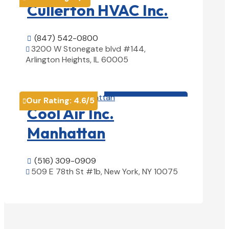
Cullerton HVAC Inc.
(847) 542-0800

3200 W Stonegate blvd #144,

Arlington Heights, IL 60005
View Details

HVAC contractor

Our Rating:
4.6
/5

Cool Air Inc.
Manhattan
(516) 309-0909

509 E 78th St #1b, New York, NY 10075

View Details
