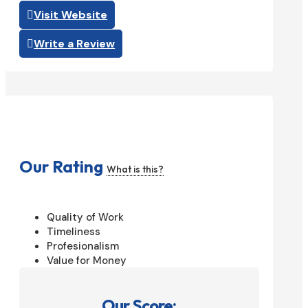
Visit Website
Write a Review
Our Rating
What is this?
Quality of Work
Timeliness
Profesionalism
Value for Money
Our Score: