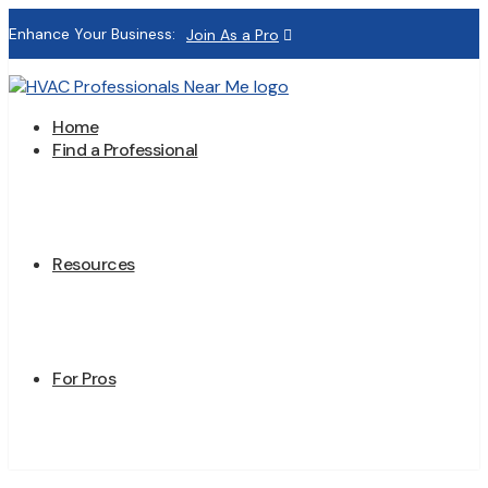
Enhance Your Business:
Join As a Pro
Home
Find a Professional
Resources
For Pros