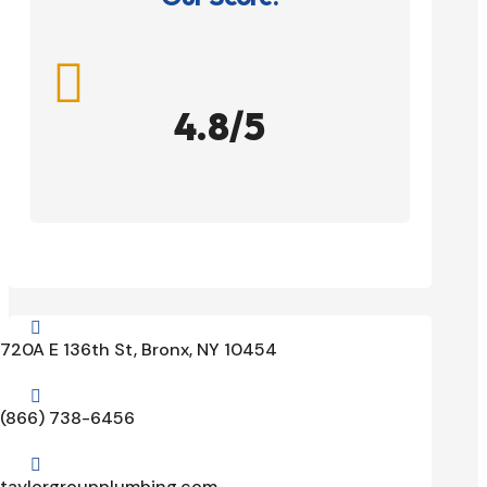

4.8/5

720A E 136th St, Bronx, NY 10454

(866) 738-6456

taylorgroupplumbing.com