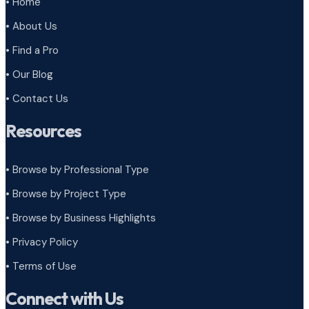
• Home
• About Us
• Find a Pro
• Our Blog
• Contact Us
Resources
• Browse by Professional Type
•
Browse by Project Type
•
Browse by Business Highlights
•
Privacy Policy
•
Terms of Use
Connect with Us