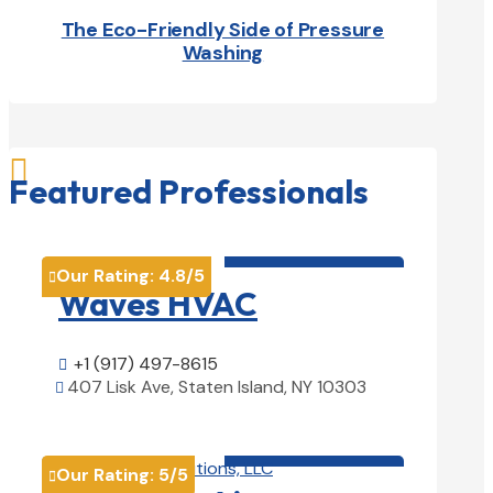
The Eco-Friendly Side of Pressure
Washing

Featured Professionals
HVAC contractor

Our Rating:
4.8
/5

Waves HVAC
+1 (917) 497-8615

407 Lisk Ave, Staten Island, NY 10303

View Details

HVAC contractor

Our Rating:
5
/5
