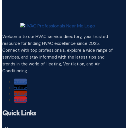
Welcome to our HVAC service directory, your trusted
resource for finding HVAC excellence since 2023.
Connect with top professionals, explore a wide range of
services, and stay informed with the latest tips and
trends in the world of Heating, Ventilation, and Air
Conditioning.
Follow
Follow
Follow
Follow
Quick Links