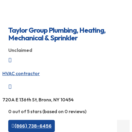
Taylor Group Plumbing, Heating,
Mechanical & Sprinkler
Unclaimed

HVAC contractor

720A E 136th St, Bronx, NY 10454
0 out of 5 stars (based on 0 reviews)
(866) 738-6456