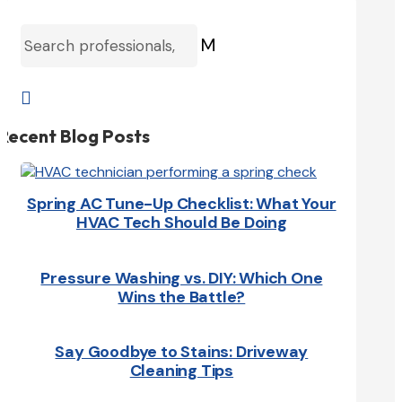
M

Recent Blog Posts
Spring AC Tune-Up Checklist: What Your
HVAC Tech Should Be Doing
Pressure Washing vs. DIY: Which One
Wins the Battle?
Say Goodbye to Stains: Driveway
Cleaning Tips