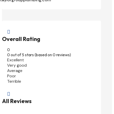

Overall Rating
0
0 out of 5 stars (based on 0 reviews)
Excellent
Very good
Average
Poor
Terrible

All Reviews