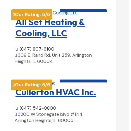
HVAC contractor

Our Rating:
5
/5

All Set Heating &
Cooling, LLC
(847) 807-6100

309 E. Rand Rd. Unit 259, Arlington

Heights, IL 60004
View Details

HVAC contractor

Our Rating:
5
/5

Cullerton HVAC Inc.
(847) 542-0800

3200 W Stonegate blvd #144,

Arlington Heights, IL 60005
View Details
