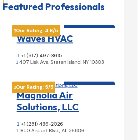

Featured Professionals
HVAC contractor

Our Rating:
4.8
/5

Waves HVAC
+1 (917) 497-8615

407 Lisk Ave, Staten Island, NY 10303

View Details

HVAC contractor

Our Rating:
5
/5

Magnolia Air
Solutions, LLC
+1 (251) 486-2026

1850 Airport Blvd., AL 36606

View Details
