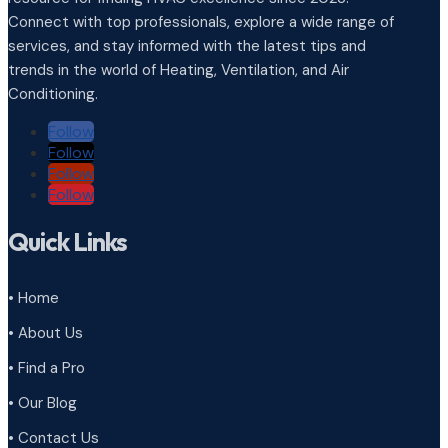
Connect with top professionals, explore a wide range of
services, and stay informed with the latest tips and
trends in the world of Heating, Ventilation, and Air
Conditioning.
Follow
Follow
Follow
Follow
Quick Links
• Home
• About Us
• Find a Pro
• Our Blog
• Contact Us