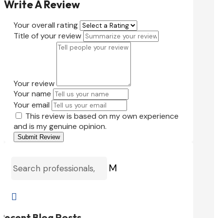
Write A Review
Your overall rating
Title of your review
Your review
Your name
Your email
This review is based on my own experience
and is my genuine opinion.
Submit Review
M

Recent Blog Posts