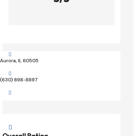

Aurora, IL 60505

(630) 898-8897


Overall Rating