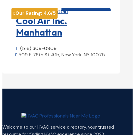
HVAC contractor

Our Rating:
4.6
/5

Cool Air Inc.
Manhattan
(516) 309-0909

509 E 78th St #1b, New York, NY 10075

View Details

Welcome to our HVAC service directory, your trusted
resource for finding HVAC excellence since 2023.