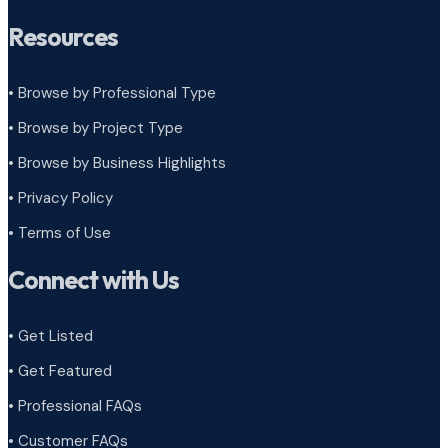
Resources
• Browse by Professional Type
•
Browse by Project Type
•
Browse by Business Highlights
•
Privacy Policy
•
Terms of Use
Connect with Us
• Get Listed
• Get Featured
• Professional FAQs
• Customer FAQs