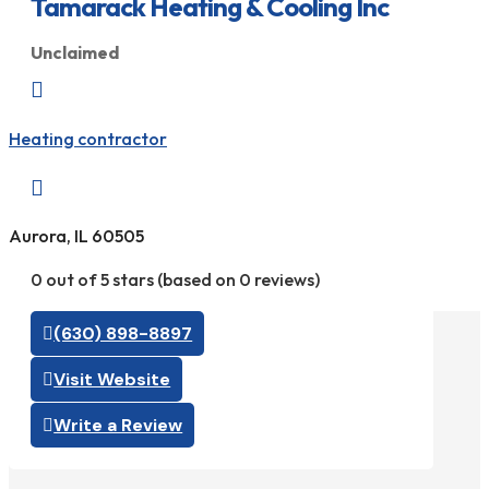
Tamarack Heating & Cooling Inc
Unclaimed

Heating contractor

Aurora, IL 60505
0 out of 5 stars (based on 0 reviews)
(630) 898-8897
Visit Website
Write a Review