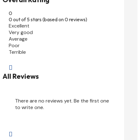
0
0 out of 5 stars (based on 0 reviews)
Excellent
Very good
Average
Poor
Terrible

All Reviews
There are no reviews yet. Be the first one
to write one.
