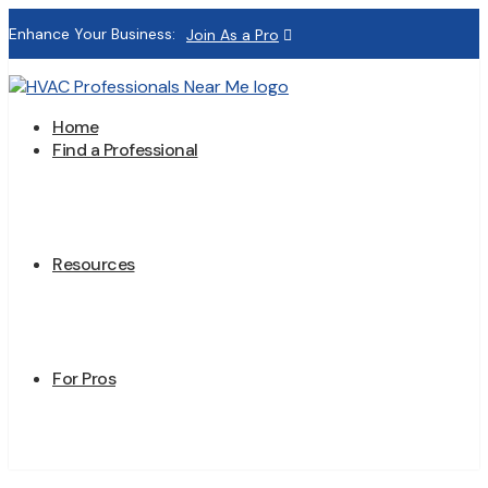
Enhance Your Business:
Join As a Pro
Home
Find a Professional
Resources
For Pros