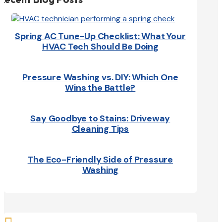
Spring AC Tune-Up Checklist: What Your
HVAC Tech Should Be Doing
Pressure Washing vs. DIY: Which One
Wins the Battle?
Say Goodbye to Stains: Driveway
Cleaning Tips
The Eco-Friendly Side of Pressure
Washing