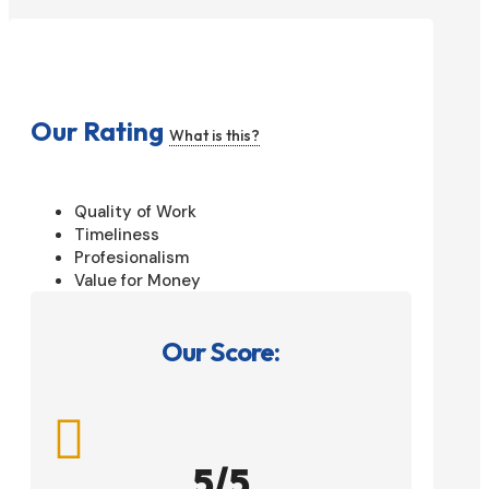
Our Rating
What is this?
Quality of Work
Timeliness
Profesionalism
Value for Money
Our Score:

5/5