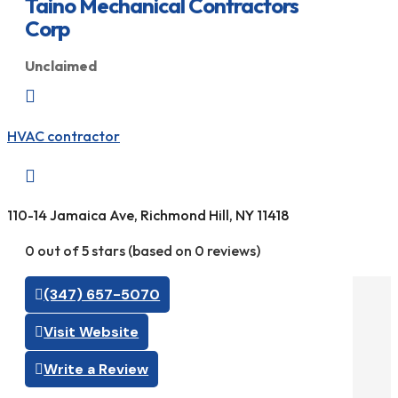
Taino Mechanical Contractors
Corp
Unclaimed

HVAC contractor

110-14 Jamaica Ave, Richmond Hill, NY 11418
0 out of 5 stars (based on 0 reviews)
(347) 657-5070
Visit Website
Write a Review