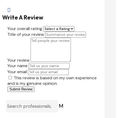

Write A Review
Your overall rating
Title of your review
Your review
Your name
Your email
This review is based on my own experience
and is my genuine opinion.
Submit Review
M