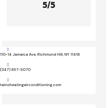
5/5

110-14 Jamaica Ave, Richmond Hill, NY 11418

(347) 657-5070

tainoheatingairconditioning.com