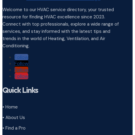
Welcome to our HVAC service directory, your trusted
resource for finding HVAC excellence since 2023.
Connect with top professionals, explore a wide range of
services, and stay informed with the latest tips and
trends in the world of Heating, Ventilation, and Air
Conditioning.
Follow
Follow
Follow
Follow
Quick Links
• Home
• About Us
• Find a Pro