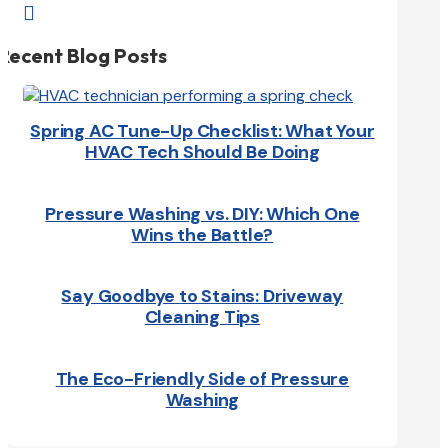

Recent Blog Posts
Spring AC Tune-Up Checklist: What Your
HVAC Tech Should Be Doing
Pressure Washing vs. DIY: Which One
Wins the Battle?
Say Goodbye to Stains: Driveway
Cleaning Tips
The Eco-Friendly Side of Pressure
Washing