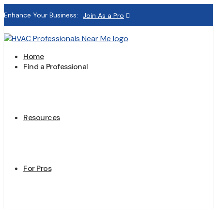
Enhance Your Business:
Join As a Pro
Home
Find a Professional
Resources
For Pros