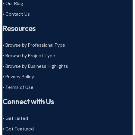
• Our Blog
• Contact Us
Resources
• Browse by Professional Type
•
Browse by Project Type
•
Browse by Business Highlights
•
Privacy Policy
•
Terms of Use
Connect with Us
• Get Listed
• Get Featured