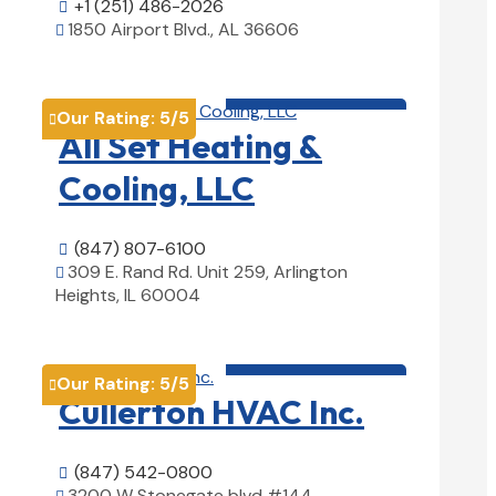
+1 (251) 486-2026

1850 Airport Blvd., AL 36606

View Details

HVAC contractor

Our Rating:
5
/5

All Set Heating &
Cooling, LLC
(847) 807-6100

309 E. Rand Rd. Unit 259, Arlington

Heights, IL 60004
View Details

HVAC contractor

Our Rating:
5
/5

Cullerton HVAC Inc.
(847) 542-0800

3200 W Stonegate blvd #144,