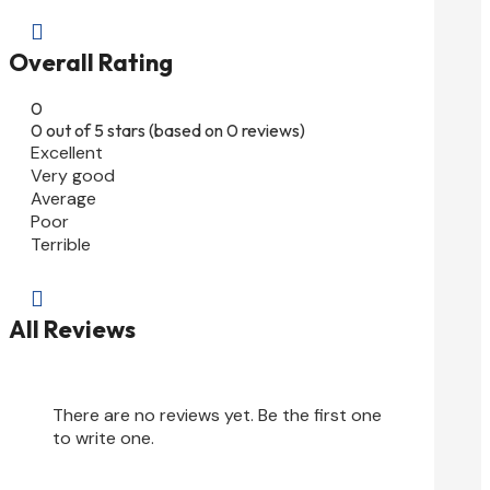

Overall Rating
0
0 out of 5 stars (based on 0 reviews)
Excellent
Very good
Average
Poor
Terrible

All Reviews
There are no reviews yet. Be the first one
to write one.