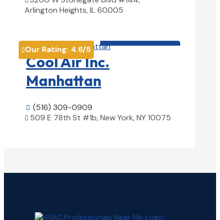

Arlington Heights, IL 60005
View Details

HVAC contractor

Our Rating:
4.6
/5

Cool Air Inc.
Manhattan
(516) 309-0909

509 E 78th St #1b, New York, NY 10075

View Details
