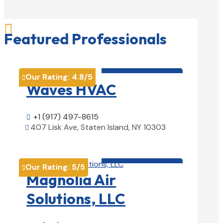

Featured Professionals
HVAC contractor

Our Rating:
4.8
/5

Waves HVAC
+1 (917) 497-8615

407 Lisk Ave, Staten Island, NY 10303

View Details

HVAC contractor

Our Rating:
5
/5

Magnolia Air
Solutions, LLC