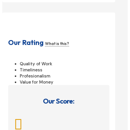
Our Rating
What is this?
Quality of Work
Timeliness
Profesionalism
Value for Money
Our Score:
