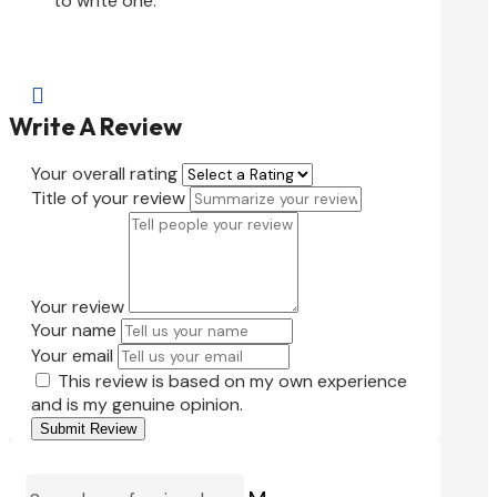
to write one.

Write A Review
Your overall rating
Title of your review
Your review
Your name
Your email
This review is based on my own experience
and is my genuine opinion.
Submit Review