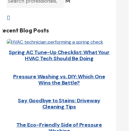
M

Recent Blog Posts
Spring AC Tune-Up Checklist: What Your
HVAC Tech Should Be Doing
Pressure Washing vs. DIY: Which One
Wins the Battle?
Say Goodbye to Stains: Driveway
Cleaning Tips
The Eco-Friendly Side of Pressure