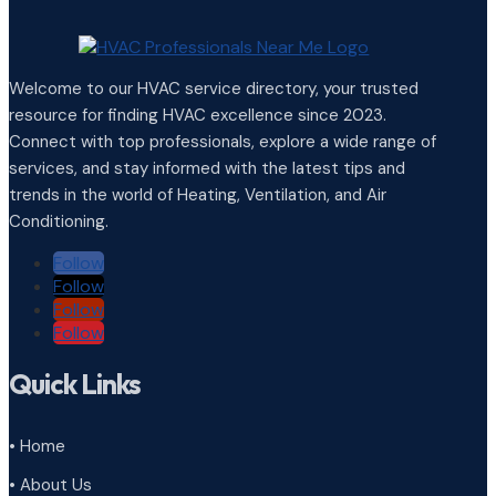
Welcome to our HVAC service directory, your trusted
resource for finding HVAC excellence since 2023.
Connect with top professionals, explore a wide range of
services, and stay informed with the latest tips and
trends in the world of Heating, Ventilation, and Air
Conditioning.
Follow
Follow
Follow
Follow
Quick Links
• Home
• About Us