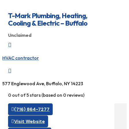
T-Mark Plumbing, Heating,
Cooling & Electric – Buffalo
Unclaimed

HVAC contractor

577 Englewood Ave, Buffalo, NY 14223
0 out of 5 stars (based on 0 reviews)
(716) 864-7277
Visit Website