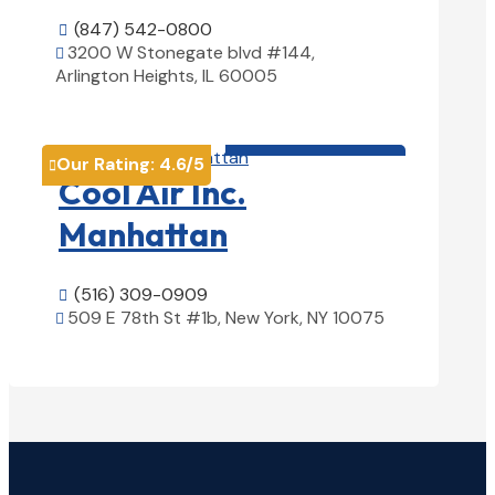
(847) 542-0800

3200 W Stonegate blvd #144,

Arlington Heights, IL 60005
View Details

HVAC contractor

Our Rating:
4.6
/5

Cool Air Inc.
Manhattan
(516) 309-0909

509 E 78th St #1b, New York, NY 10075

View Details
