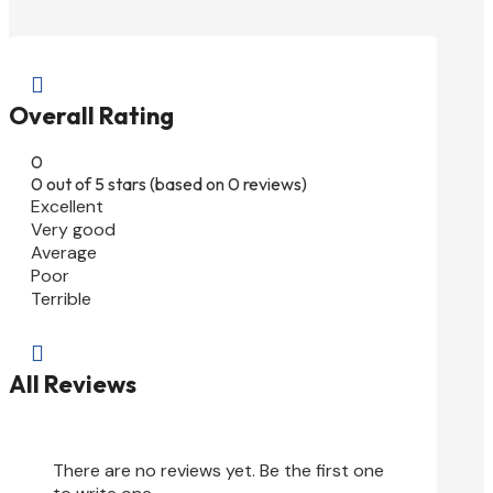

Overall Rating
0
0 out of 5 stars (based on 0 reviews)
Excellent
Very good
Average
Poor
Terrible

All Reviews
There are no reviews yet. Be the first one