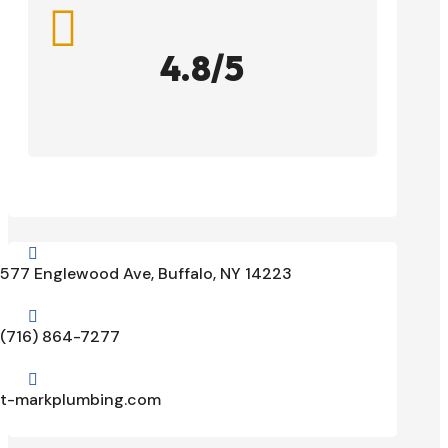

4.8/5

577 Englewood Ave, Buffalo, NY 14223

(716) 864-7277

t-markplumbing.com