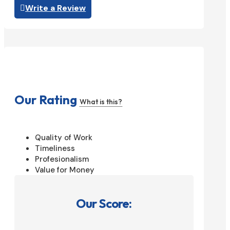
Write a Review
Our Rating
What is this?
Quality of Work
Timeliness
Profesionalism
Value for Money
Our Score: