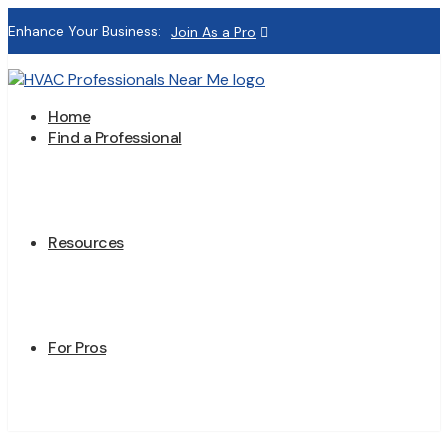
Enhance Your Business:
Join As a Pro
Home
Find a Professional
Resources
For Pros