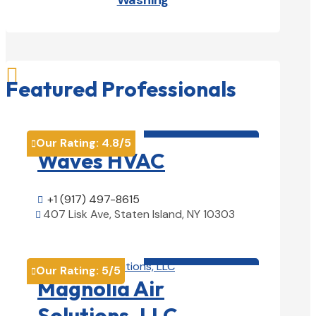
Washing

Featured Professionals
HVAC contractor

Our Rating:
4.8
/5

Waves HVAC
+1 (917) 497-8615

407 Lisk Ave, Staten Island, NY 10303

View Details

HVAC contractor

Our Rating:
5
/5

Magnolia Air
Solutions, LLC