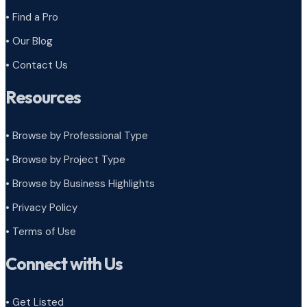
• Find a Pro
• Our Blog
• Contact Us
Resources
• Browse by Professional Type
•
Browse by Project Type
•
Browse by Business Highlights
•
Privacy Policy
•
Terms of Use
Connect with Us
• Get Listed