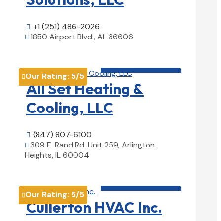
+1 (251) 486-2026

1850 Airport Blvd., AL 36606

View Details

HVAC contractor

Our Rating:
5
/5

All Set Heating &
Cooling, LLC
(847) 807-6100

309 E. Rand Rd. Unit 259, Arlington

Heights, IL 60004
View Details

HVAC contractor

Our Rating:
5
/5

Cullerton HVAC Inc.