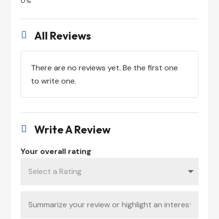
All Reviews

There are no reviews yet. Be the first one
to write one.
Write A Review

Your overall rating