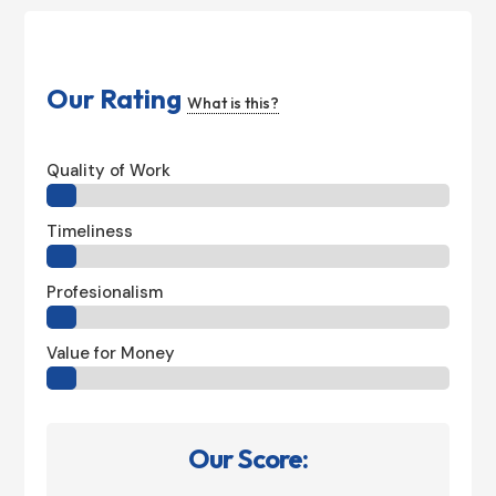
Our Rating
What is this?
Quality of Work
Timeliness
Profesionalism
Value for Money
Our Score: