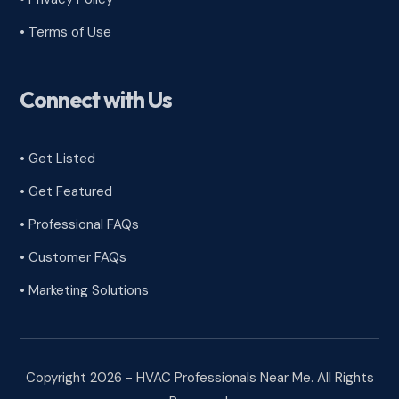
•
Terms of Use
Connect with Us
• Get Listed
• Get Featured
• Professional FAQs
• Customer FAQs
• Marketing Solutions
Copyright 2026 - HVAC Professionals Near Me. All Rights