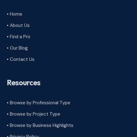
• Home
• About Us
• Find a Pro
• Our Blog
• Contact Us
Resources
• Browse by Professional Type
•
Browse by Project Type
•
Browse by Business Highlights
•
Privacy Policy