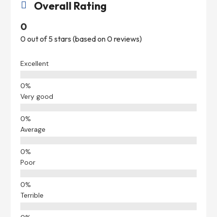
Overall Rating

0
0 out of 5 stars (based on 0 reviews)
Excellent
Very good
Average
Poor
Terrible