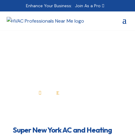
Enhance Your Business:
Join As a Pro
Super New York AC
and Heating Repair
Home
All Professionals

E
Super New York AC and Heating