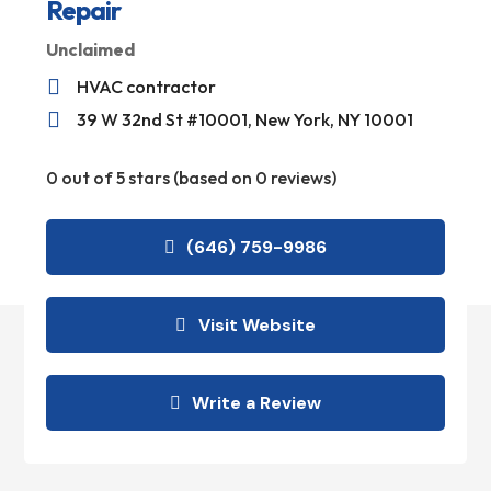
Repair
Unclaimed

HVAC contractor

39 W 32nd St #10001, New York, NY 10001
0 out of 5 stars (based on 0 reviews)
(646) 759-9986
Visit Website
Write a Review