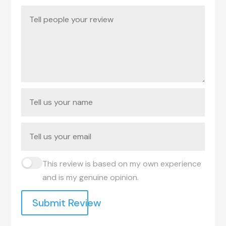
This review is based on my own experience
and is my genuine opinion.
Submit Review