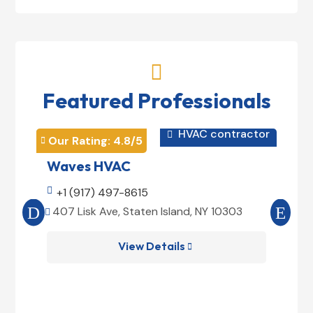

Featured Professionals
HVAC contractor

Our Rating: 
4.8
/5
Our 


Waves HVAC
Mag

+1 (917) 497-8615

+1
407 Lisk Ave, Staten Island, NY 10303
185


View Details
