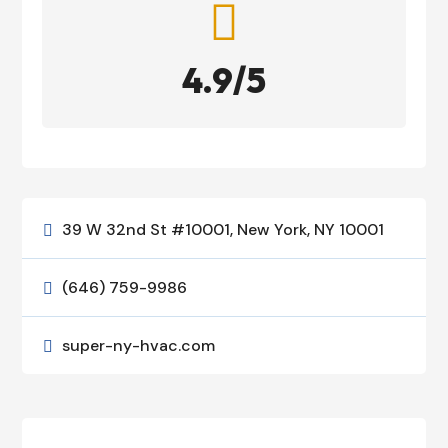

4.9/5
39 W 32nd St #10001, New York, NY 10001

(646) 759-9986

super-ny-hvac.com
