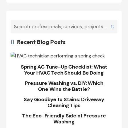
Recent Blog Posts

Spring AC Tune-Up Checklist: What
Your HVAC Tech Should Be Doing
Pressure Washing vs. DIY: Which
One Wins the Battle?
Say Goodbye to Stains: Driveway
Cleaning Tips
The Eco-Friendly Side of Pressure
Washing