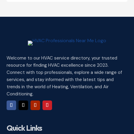
Welcome to our HVAC service directory, your trusted
resource for finding HVAC excellence since 2023.
Connect with top professionals, explore a wide range of
services, and stay informed with the latest tips and
trends in the world of Heating, Ventilation, and Air
Conditioning.
Quick Links