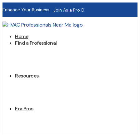
Enhance Your Business:
Join As a Pro
Home
Find a Professional
Resources
For Pros