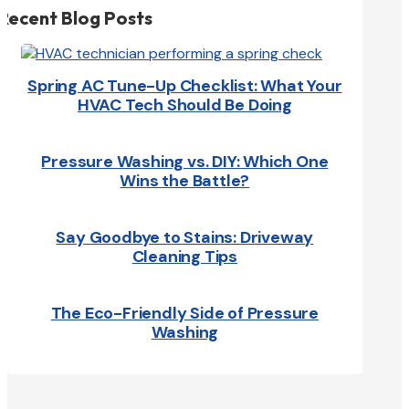
Recent Blog Posts
Spring AC Tune-Up Checklist: What Your
HVAC Tech Should Be Doing
Pressure Washing vs. DIY: Which One
Wins the Battle?
Say Goodbye to Stains: Driveway
Cleaning Tips
The Eco-Friendly Side of Pressure
Washing