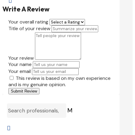

Write A Review
Your overall rating
Title of your review
Your review
Your name
Your email
This review is based on my own experience
and is my genuine opinion.
Submit Review
M
