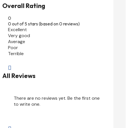
Overall Rating
0
0 out of 5 stars (based on 0 reviews)
Excellent
Very good
Average
Poor
Terrible

All Reviews
There are no reviews yet. Be the first one
to write one.