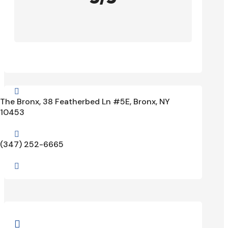

The Bronx, 38 Featherbed Ln #5E, Bronx, NY
10453

(347) 252-6665

