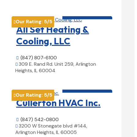
View Details

HVAC contractor

Our Rating:
5
/5

All Set Heating &
Cooling, LLC
(847) 807-6100

309 E. Rand Rd. Unit 259, Arlington

Heights, IL 60004
View Details

HVAC contractor

Our Rating:
5
/5

Cullerton HVAC Inc.
(847) 542-0800

3200 W Stonegate blvd #144,

Arlington Heights, IL 60005