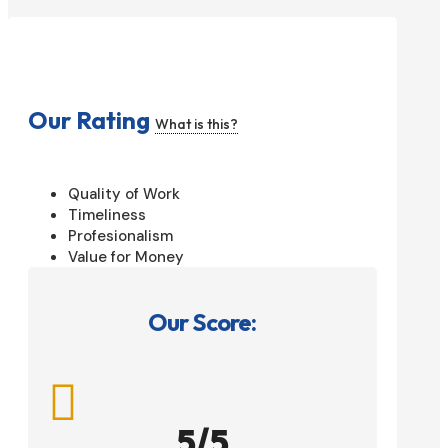
Our Rating
What is this?
Quality of Work
Timeliness
Profesionalism
Value for Money
Our Score:

5/5