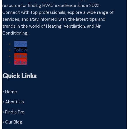
resource for finding HVAC excellence since 2023.
Connect with top professionals, explore a wide range of
services, and stay informed with the latest tips and
trends in the world of Heating, Ventilation, and Air
Conditioning.
Follow
Follow
Follow
Follow
Quick Links
• Home
• About Us
• Find a Pro
• Our Blog