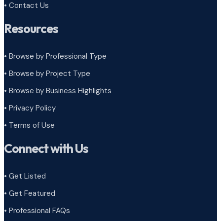
• Contact Us
Resources
• Browse by Professional Type
•
Browse by Project Type
•
Browse by Business Highlights
•
Privacy Policy
•
Terms of Use
Connect with Us
• Get Listed
• Get Featured
• Professional FAQs