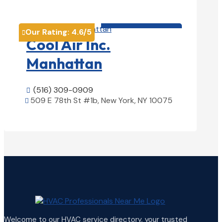
View Details

HVAC contractor

Our Rating:
4.6
/5

Cool Air Inc.
Manhattan
(516) 309-0909

509 E 78th St #1b, New York, NY 10075

View Details

Welcome to our HVAC service directory, your trusted