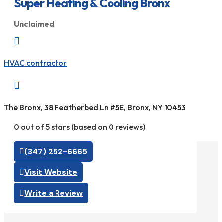
Super Heating & Cooling Bronx
Unclaimed

HVAC contractor

The Bronx, 38 Featherbed Ln #5E, Bronx, NY 10453
0 out of 5 stars (based on 0 reviews)
(347) 252-6665
Visit Website
Write a Review