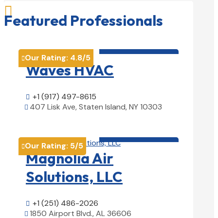

Featured Professionals
HVAC contractor

Our Rating:
4.8
/5

Waves HVAC
+1 (917) 497-8615

407 Lisk Ave, Staten Island, NY 10303

View Details

HVAC contractor

Our Rating:
5
/5

Magnolia Air
Solutions, LLC
+1 (251) 486-2026

1850 Airport Blvd., AL 36606
