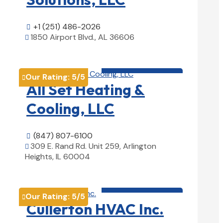
+1 (251) 486-2026

1850 Airport Blvd., AL 36606

View Details

HVAC contractor

Our Rating:
5
/5

All Set Heating &
Cooling, LLC
(847) 807-6100

309 E. Rand Rd. Unit 259, Arlington

Heights, IL 60004
View Details

HVAC contractor

Our Rating:
5
/5

Cullerton HVAC Inc.