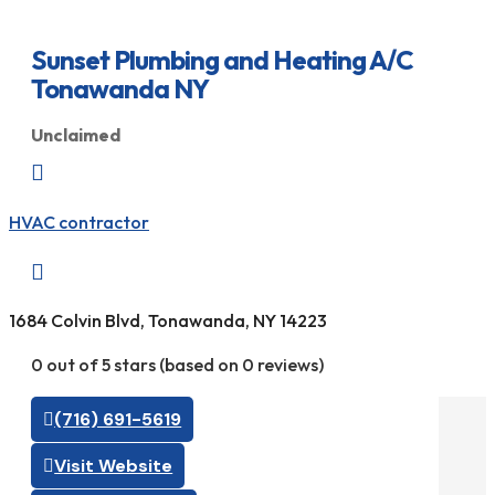
Sunset Plumbing and Heating A/C
Tonawanda NY
Unclaimed

HVAC contractor

1684 Colvin Blvd, Tonawanda, NY 14223
0 out of 5 stars (based on 0 reviews)
(716) 691-5619
Visit Website