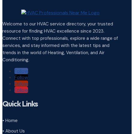
Welcome to our HVAC service directory, your trusted
resource for finding HVAC excellence since 2023.
Connect with top professionals, explore a wide range of
services, and stay informed with the latest tips and
trends in the world of Heating, Ventilation, and Air
Conditioning.
Follow
Follow
Follow
Follow
Quick Links
• Home
• About Us