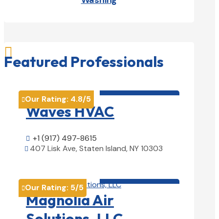
Washing

Featured Professionals
HVAC contractor

Our Rating:
4.8
/5

Waves HVAC
+1 (917) 497-8615

407 Lisk Ave, Staten Island, NY 10303

View Details

HVAC contractor

Our Rating:
5
/5

Magnolia Air
Solutions, LLC