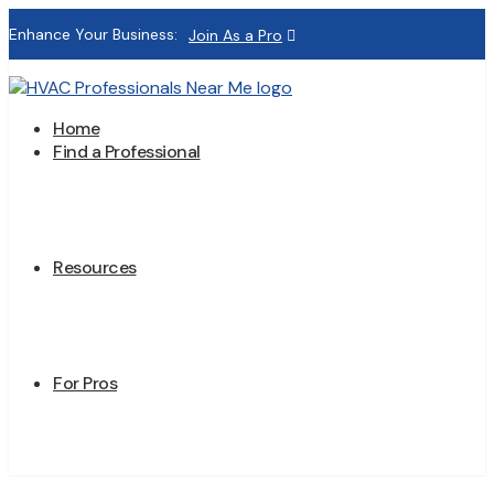
Enhance Your Business:
Join As a Pro
Home
Find a Professional
Resources
For Pros