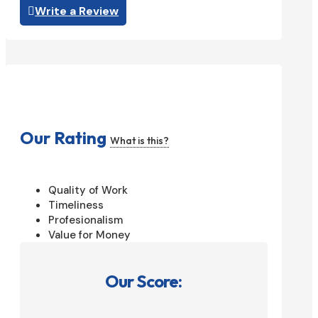
Write a Review
Our Rating
What is this?
Quality of Work
Timeliness
Profesionalism
Value for Money
Our Score: