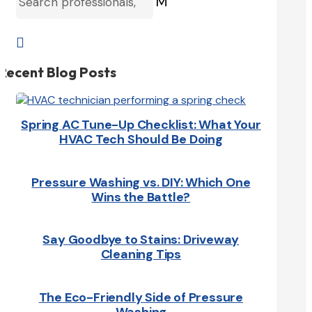
M

Recent Blog Posts
Spring AC Tune-Up Checklist: What Your
HVAC Tech Should Be Doing
Pressure Washing vs. DIY: Which One
Wins the Battle?
Say Goodbye to Stains: Driveway
Cleaning Tips
The Eco-Friendly Side of Pressure