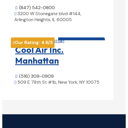
(847) 542-0800

3200 W Stonegate blvd #144,

Arlington Heights, IL 60005
View Details

HVAC contractor

Our Rating:
4.6
/5

Cool Air Inc.
Manhattan
(516) 309-0909

509 E 78th St #1b, New York, NY 10075

View Details
