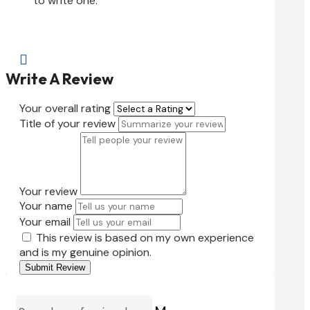
to write one.

Write A Review
Your overall rating
Title of your review
Your review
Your name
Your email
This review is based on my own experience
and is my genuine opinion.
Submit Review