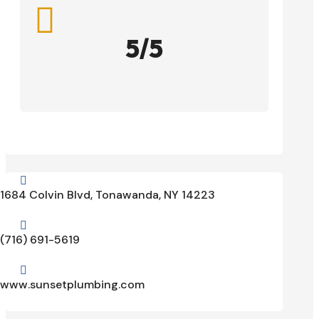

5/5

1684 Colvin Blvd, Tonawanda, NY 14223

(716) 691-5619

www.sunsetplumbing.com