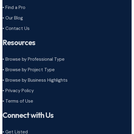
• Find a Pro
• Our Blog
• Contact Us
Resources
• Browse by Professional Type
•
Browse by Project Type
•
Browse by Business Highlights
•
Privacy Policy
•
Terms of Use
Connect with Us
• Get Listed