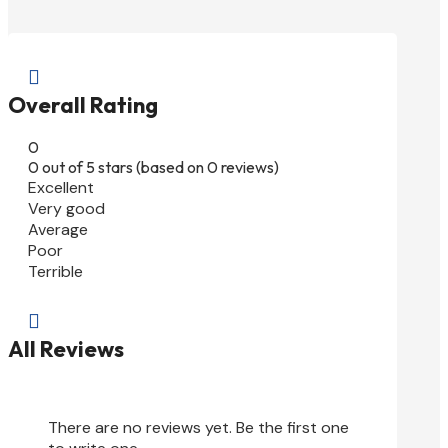

Overall Rating
0
0 out of 5 stars (based on 0 reviews)
Excellent
Very good
Average
Poor
Terrible

All Reviews
There are no reviews yet. Be the first one