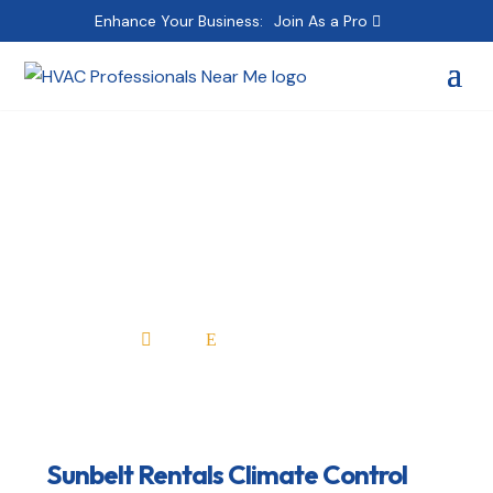
Enhance Your Business:
Join As a Pro
Sunbelt Rentals
Climate Control
Home
All Professionals

E
Sunbelt Rentals Climate Control