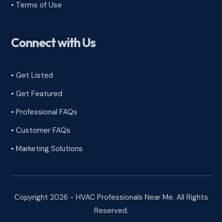
•
Terms of Use
Connect with Us
• Get Listed
• Get Featured
• Professional FAQs
• Customer FAQs
• Marketing Solutions
Copyright 2026 - HVAC Professionals Near Me. All Rights
Reserved.