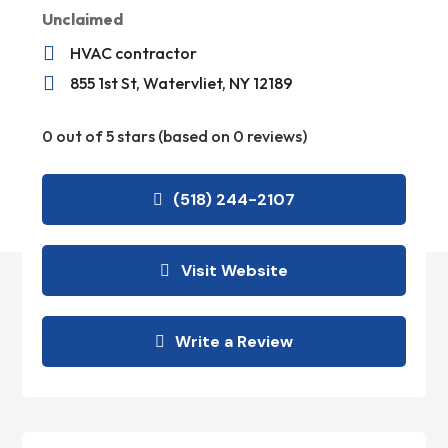
Unclaimed

HVAC contractor

855 1st St, Watervliet, NY 12189
0 out of 5 stars (based on 0 reviews)
(518) 244-2107
Visit Website
Write a Review