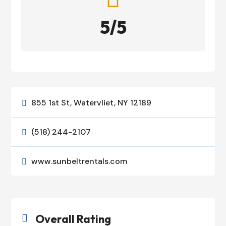
5/5
855 1st St, Watervliet, NY 12189

(518) 244-2107

www.sunbeltrentals.com

Overall Rating
