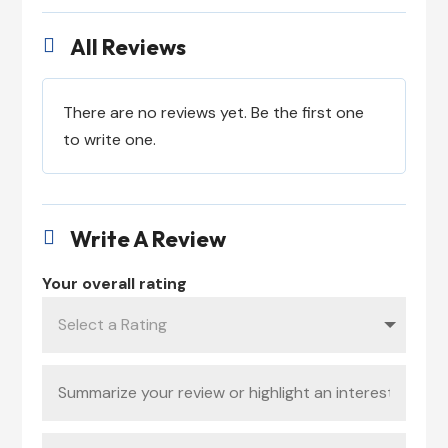
All Reviews

There are no reviews yet. Be the first one
to write one.
Write A Review

Your overall rating