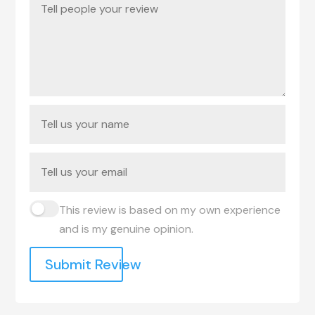
This review is based on my own experience
and is my genuine opinion.
Submit Review