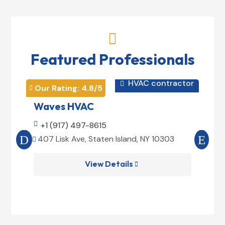

Featured Professionals
HVAC contractor

Our Rating: 
4.8
/5
Our 


Waves HVAC
Mag

+1 (917) 497-8615

+1
407 Lisk Ave, Staten Island, NY 10303
185


View Details
