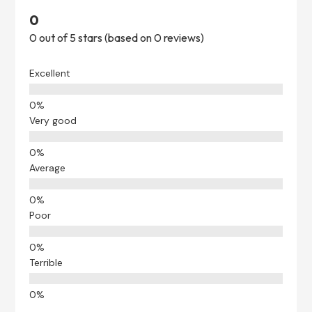
0
0 out of 5 stars (based on 0 reviews)
Excellent
Very good
Average
Poor
Terrible