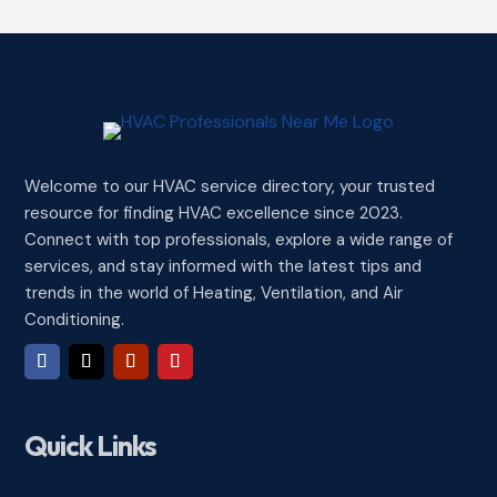
Welcome to our HVAC service directory, your trusted
resource for finding HVAC excellence since 2023.
Connect with top professionals, explore a wide range of
services, and stay informed with the latest tips and
trends in the world of Heating, Ventilation, and Air
Conditioning.
Quick Links