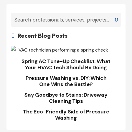
Recent Blog Posts

Spring AC Tune-Up Checklist: What
Your HVAC Tech Should Be Doing
Pressure Washing vs. DIY: Which
One Wins the Battle?
Say Goodbye to Stains: Driveway
Cleaning Tips
The Eco-Friendly Side of Pressure
Washing