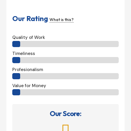
Our Rating
What is this?
Quality of Work
Timeliness
Profesionalism
Value for Money
Our Score:
