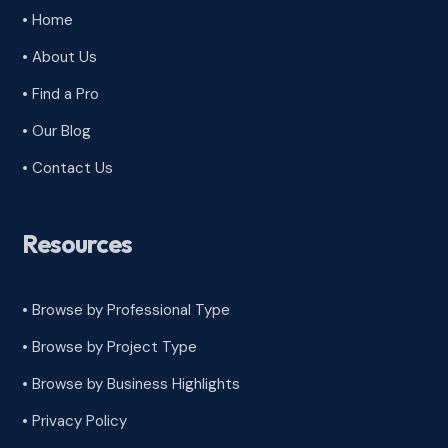
• Home
• About Us
• Find a Pro
• Our Blog
• Contact Us
Resources
• Browse by Professional Type
•
Browse by Project Type
•
Browse by Business Highlights
•
Privacy Policy