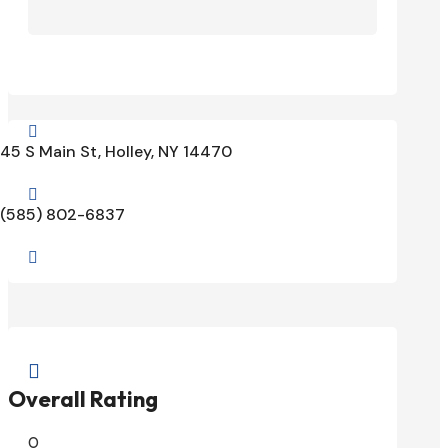

45 S Main St, Holley, NY 14470

(585) 802-6837


Overall Rating
0