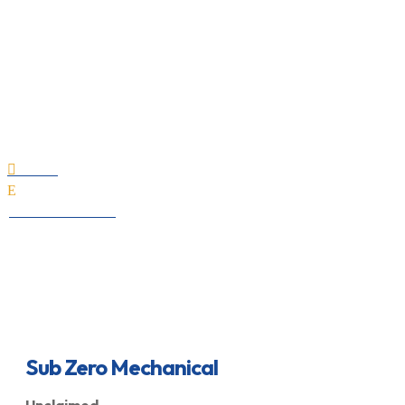
Sub Zero Mechanical
Home

E
All Professionals
Sub Zero Mechanical