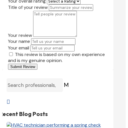
Your overall rating
Title of your review
Your review
Your name
Your email
This review is based on my own experience
and is my genuine opinion.
Submit Review
M

Recent Blog Posts