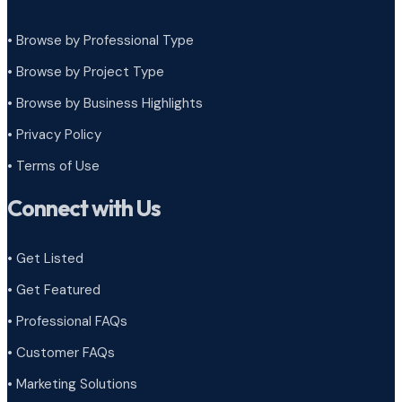
• Browse by Professional Type
•
Browse by Project Type
•
Browse by Business Highlights
•
Privacy Policy
•
Terms of Use
Connect with Us
• Get Listed
• Get Featured
• Professional FAQs
• Customer FAQs
• Marketing Solutions