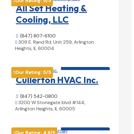
Our Rating:
5
/5

All Set Heating &
Cooling, LLC
(847) 807-6100

309 E. Rand Rd. Unit 259, Arlington

Heights, IL 60004
View Details

HVAC contractor

Our Rating:
5
/5

Cullerton HVAC Inc.
(847) 542-0800

3200 W Stonegate blvd #144,

Arlington Heights, IL 60005
View Details

HVAC contractor

Our Rating:
4.6
/5
