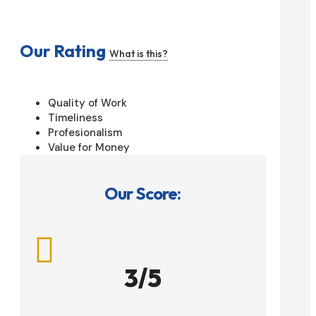
Our Rating
What is this?
Quality of Work
Timeliness
Profesionalism
Value for Money
Our Score:

3/5