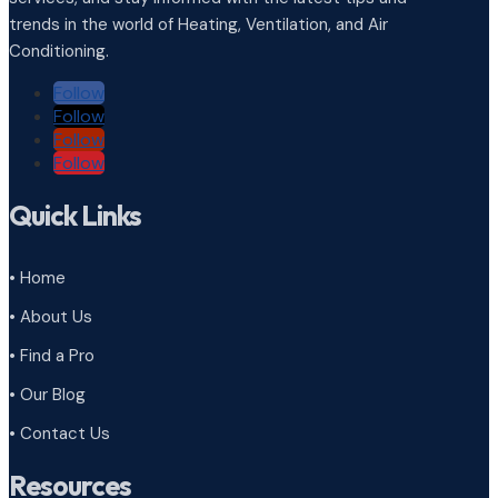
trends in the world of Heating, Ventilation, and Air
Conditioning.
Follow
Follow
Follow
Follow
Quick Links
• Home
• About Us
• Find a Pro
• Our Blog
• Contact Us
Resources