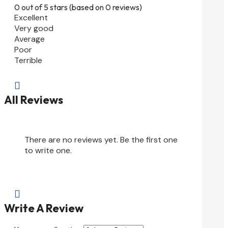
0 out of 5 stars (based on 0 reviews)
Excellent
Very good
Average
Poor
Terrible

All Reviews
There are no reviews yet. Be the first one
to write one.

Write A Review