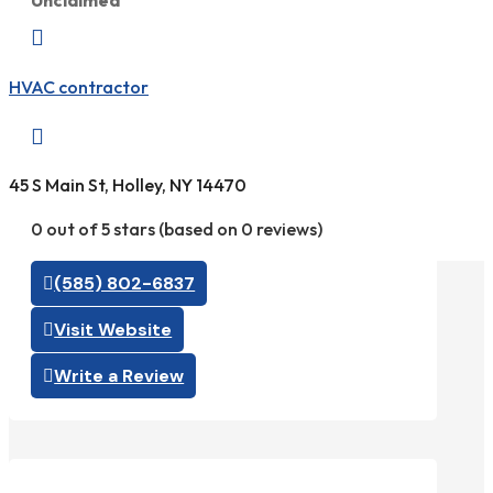
Unclaimed

HVAC contractor

45 S Main St, Holley, NY 14470
0 out of 5 stars (based on 0 reviews)
(585) 802-6837
Visit Website
Write a Review