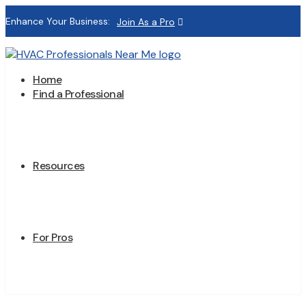
Enhance Your Business:
Join As a Pro
Home
Find a Professional
Resources
For Pros