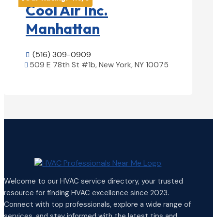
Cool Air Inc.
Manhattan
(516) 309-0909

509 E 78th St #1b, New York, NY 10075

View Details

Welcome to our HVAC service directory, your trusted
resource for finding HVAC excellence since 2023.
Connect with top professionals, explore a wide range of
services, and stay informed with the latest tips and