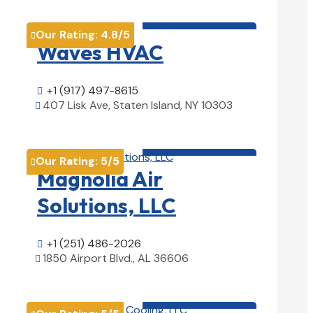
HVAC contractor

Our Rating:
4.8
/5

Waves HVAC
+1 (917) 497-8615

407 Lisk Ave, Staten Island, NY 10303

View Details

HVAC contractor

Our Rating:
5
/5

Magnolia Air
Solutions, LLC
+1 (251) 486-2026

1850 Airport Blvd., AL 36606

View Details

HVAC contractor
