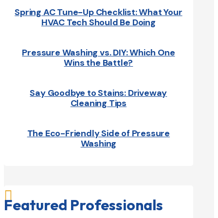
Spring AC Tune-Up Checklist: What Your
HVAC Tech Should Be Doing
Pressure Washing vs. DIY: Which One
Wins the Battle?
Say Goodbye to Stains: Driveway
Cleaning Tips
The Eco-Friendly Side of Pressure
Washing

Featured Professionals