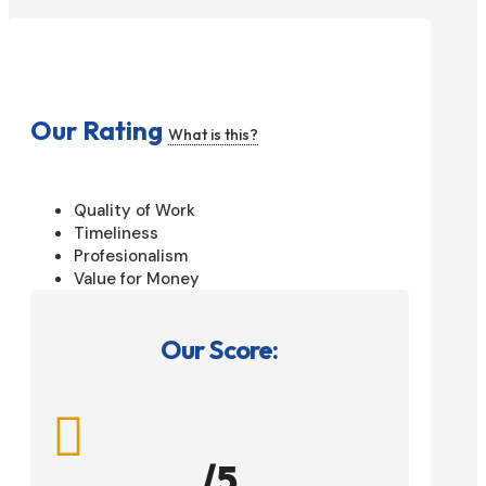
Our Rating
What is this?
Quality of Work
Timeliness
Profesionalism
Value for Money
Our Score:

/5