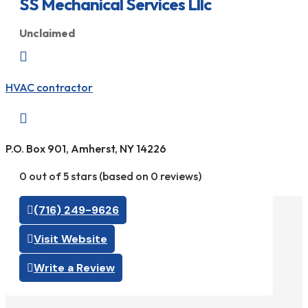
SS Mechanical Services Lllc
Unclaimed

HVAC contractor

P.O. Box 901, Amherst, NY 14226
0 out of 5 stars (based on 0 reviews)
(716) 249-9626
Visit Website
Write a Review