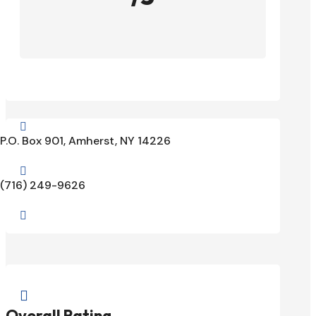

P.O. Box 901, Amherst, NY 14226

(716) 249-9626


Overall Rating