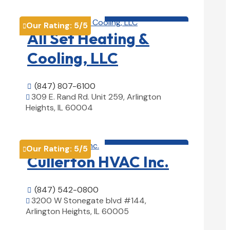
HVAC contractor

Our Rating:
5
/5

All Set Heating &
Cooling, LLC
(847) 807-6100

309 E. Rand Rd. Unit 259, Arlington

Heights, IL 60004
View Details

HVAC contractor

Our Rating:
5
/5

Cullerton HVAC Inc.
(847) 542-0800

3200 W Stonegate blvd #144,

Arlington Heights, IL 60005
View Details
