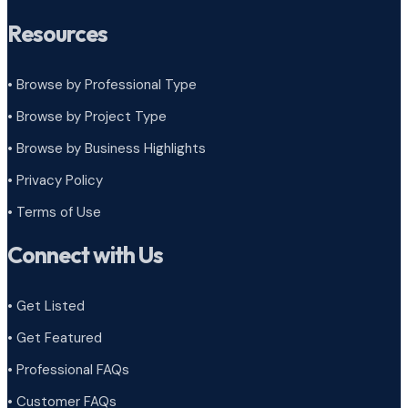
Resources
• Browse by Professional Type
•
Browse by Project Type
•
Browse by Business Highlights
•
Privacy Policy
•
Terms of Use
Connect with Us
• Get Listed
• Get Featured
• Professional FAQs
• Customer FAQs