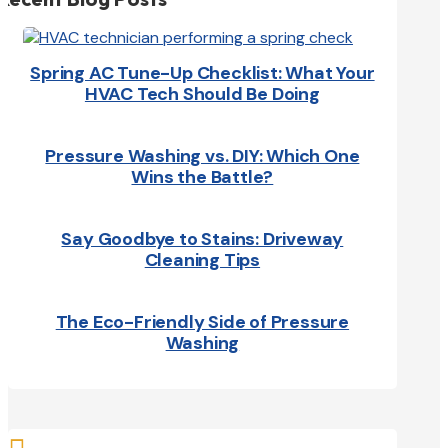
Spring AC Tune-Up Checklist: What Your
HVAC Tech Should Be Doing
Pressure Washing vs. DIY: Which One
Wins the Battle?
Say Goodbye to Stains: Driveway
Cleaning Tips
The Eco-Friendly Side of Pressure
Washing