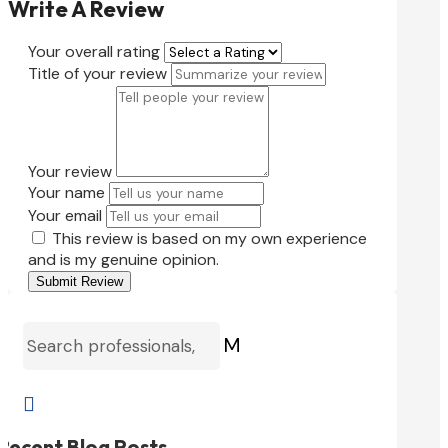
Write A Review
Your overall rating
Title of your review
Your review
Your name
Your email
This review is based on my own experience
and is my genuine opinion.
Submit Review
M

Recent Blog Posts