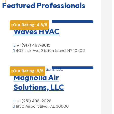

Featured Professionals
HVAC contractor

Our Rating:
4.8
/5

Waves HVAC
+1 (917) 497-8615

407 Lisk Ave, Staten Island, NY 10303

View Details

HVAC contractor

Our Rating:
5
/5

Magnolia Air
Solutions, LLC
+1 (251) 486-2026

1850 Airport Blvd., AL 36606

View Details
