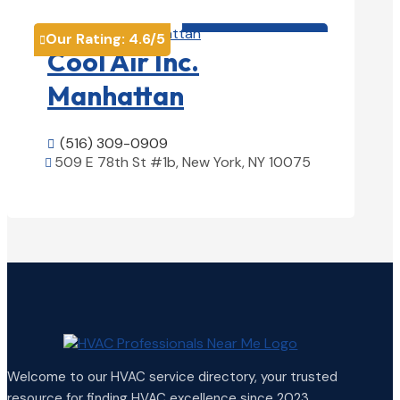
HVAC contractor

Our Rating:
4.6
/5

Cool Air Inc.
Manhattan
(516) 309-0909

509 E 78th St #1b, New York, NY 10075

View Details

Welcome to our HVAC service directory, your trusted
resource for finding HVAC excellence since 2023.