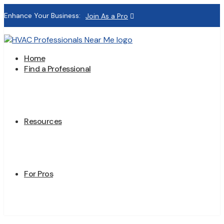
Enhance Your Business:
Join As a Pro
Home
Find a Professional
Resources
For Pros