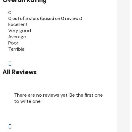
0
0 out of 5 stars (based on 0 reviews)
Excellent
Very good
Average
Poor
Terrible

All Reviews
There are no reviews yet. Be the first one
to write one.
