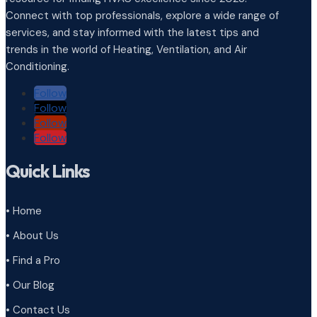
Connect with top professionals, explore a wide range of
services, and stay informed with the latest tips and
trends in the world of Heating, Ventilation, and Air
Conditioning.
Follow
Follow
Follow
Follow
Quick Links
• Home
• About Us
• Find a Pro
• Our Blog
• Contact Us