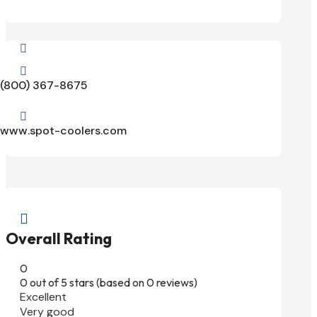


(800) 367-8675

www.spot-coolers.com

Overall Rating
0
0 out of 5 stars (based on 0 reviews)
Excellent
Very good