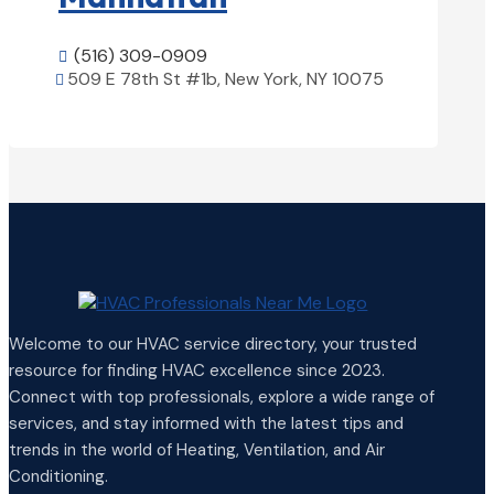
(516) 309-0909

509 E 78th St #1b, New York, NY 10075

View Details

Welcome to our HVAC service directory, your trusted
resource for finding HVAC excellence since 2023.
Connect with top professionals, explore a wide range of
services, and stay informed with the latest tips and
trends in the world of Heating, Ventilation, and Air
Conditioning.