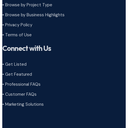
•
Browse by Project Type
•
Browse by Business Highlights
•
Privacy Policy
•
Terms of Use
Connect with Us
• Get Listed
• Get Featured
• Professional FAQs
• Customer FAQs
• Marketing Solutions