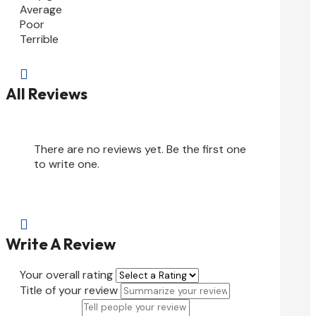
Average
Poor
Terrible

All Reviews
There are no reviews yet. Be the first one
to write one.

Write A Review
Your overall rating
Title of your review