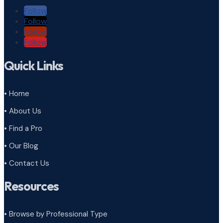
Follow
Follow
Follow
Follow
Quick Links
• Home
• About Us
• Find a Pro
• Our Blog
• Contact Us
Resources
• Browse by Professional Type