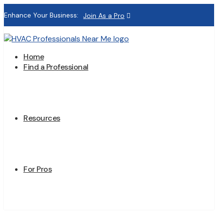
Enhance Your Business:
Join As a Pro
Home
Find a Professional
Resources
For Pros