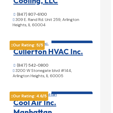
Cooling, LLC
(847) 807-6100

309 E. Rand Rd. Unit 259, Arlington

Heights, IL 60004
View Details

HVAC contractor

Our Rating:
5
/5

Cullerton HVAC Inc.
(847) 542-0800

3200 W Stonegate blvd #144,

Arlington Heights, IL 60005
View Details

HVAC contractor

Our Rating:
4.6
/5

Cool Air Inc.
Manhattan