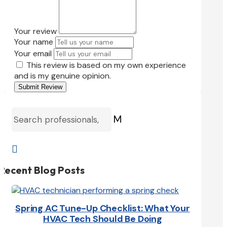
Your review
Your name
Your email
This review is based on my own experience
and is my genuine opinion.
Submit Review
M

Recent Blog Posts
Spring AC Tune-Up Checklist: What Your
HVAC Tech Should Be Doing