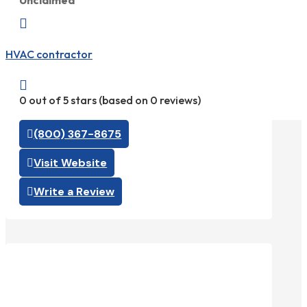
Unclaimed

HVAC contractor

0 out of 5 stars (based on 0 reviews)
(800) 367-8675
Visit Website
Write a Review