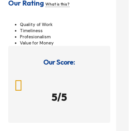
Our Rating
What is this?
Quality of Work
Timeliness
Profesionalism
Value for Money
Our Score:

5/5