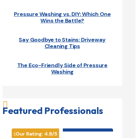
Pressure Washing vs. DIY: Which One
Wins the Battle?
Say Goodbye to Stains: Driveway
Cleaning Tips
The Eco-Friendly Side of Pressure
Washing

Featured Professionals
HVAC contractor

Our Rating:
4.8
/5
