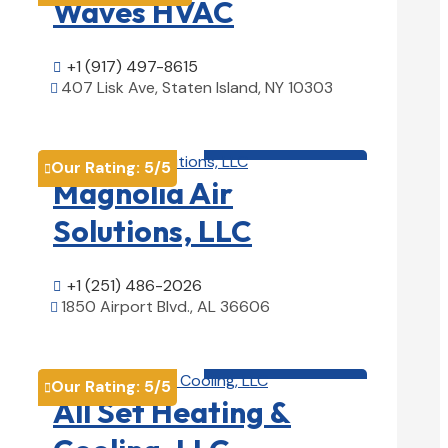
Waves HVAC
+1 (917) 497-8615

407 Lisk Ave, Staten Island, NY 10303

View Details

HVAC contractor

Our Rating:
5
/5

Magnolia Air
Solutions, LLC
+1 (251) 486-2026

1850 Airport Blvd., AL 36606

View Details

HVAC contractor

Our Rating:
5
/5

All Set Heating &