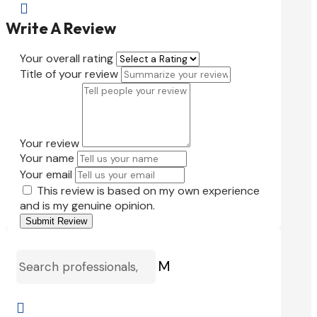

Write A Review
Your overall rating
Title of your review
Your review
Your name
Your email
This review is based on my own experience
and is my genuine opinion.
Submit Review
M
