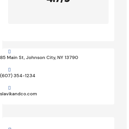

85 Main St, Johnson City, NY 13790

(607) 354-1234

slavikandco.com