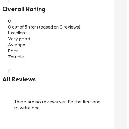

Overall Rating
0
0 out of 5 stars (based on 0 reviews)
Excellent
Very good
Average
Poor
Terrible

All Reviews
There are no reviews yet. Be the first one
to write one.