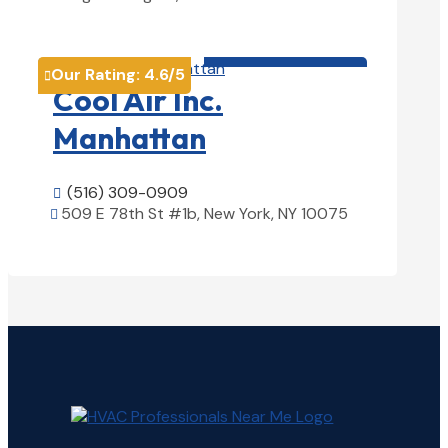
View Details

HVAC contractor

Our Rating:
4.6
/5

Cool Air Inc.
Manhattan
(516) 309-0909

509 E 78th St #1b, New York, NY 10075

View Details
