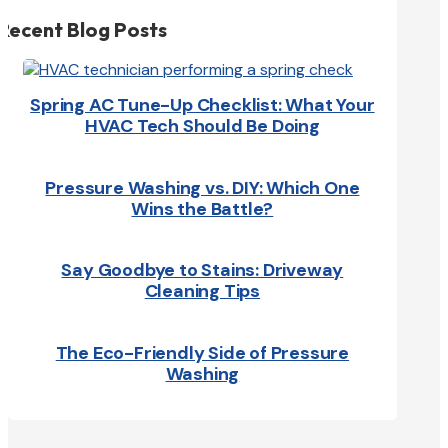
Recent Blog Posts
Spring AC Tune-Up Checklist: What Your
HVAC Tech Should Be Doing
Pressure Washing vs. DIY: Which One
Wins the Battle?
Say Goodbye to Stains: Driveway
Cleaning Tips
The Eco-Friendly Side of Pressure
Washing