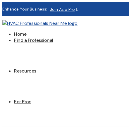
Enhance Your Business:
Join As a Pro
Home
Find a Professional
Resources
For Pros