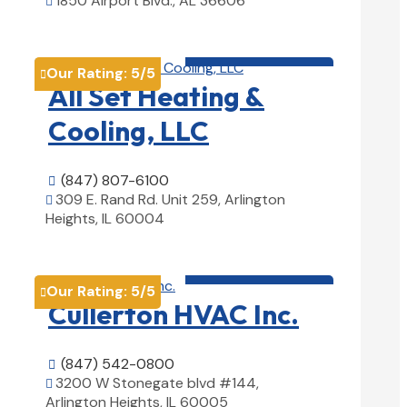
1850 Airport Blvd., AL 36606

View Details

HVAC contractor

Our Rating:
5
/5

All Set Heating &
Cooling, LLC
(847) 807-6100

309 E. Rand Rd. Unit 259, Arlington

Heights, IL 60004
View Details

HVAC contractor

Our Rating:
5
/5

Cullerton HVAC Inc.
(847) 542-0800

3200 W Stonegate blvd #144,

Arlington Heights, IL 60005