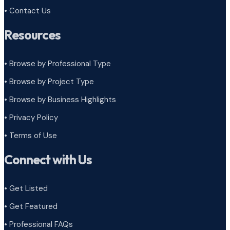
• Contact Us
Resources
• Browse by Professional Type
•
Browse by Project Type
•
Browse by Business Highlights
•
Privacy Policy
•
Terms of Use
Connect with Us
• Get Listed
• Get Featured
• Professional FAQs