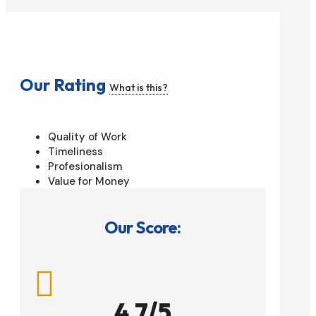
Our Rating
What is this?
Quality of Work
Timeliness
Profesionalism
Value for Money
Our Score:

4.7/5