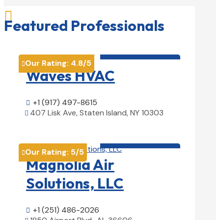

Featured Professionals
HVAC contractor

Our Rating:
4.8
/5

Waves HVAC
+1 (917) 497-8615

407 Lisk Ave, Staten Island, NY 10303

View Details

HVAC contractor

Our Rating:
5
/5

Magnolia Air
Solutions, LLC
+1 (251) 486-2026
