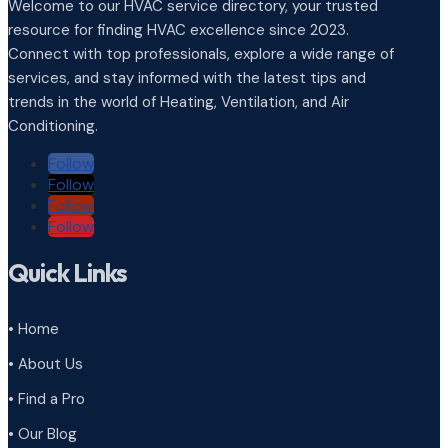
Welcome to our HVAC service directory, your trusted
resource for finding HVAC excellence since 2023.
Connect with top professionals, explore a wide range of
services, and stay informed with the latest tips and
trends in the world of Heating, Ventilation, and Air
Conditioning.
Follow
Follow
Follow
Follow
Quick Links
• Home
• About Us
• Find a Pro
• Our Blog