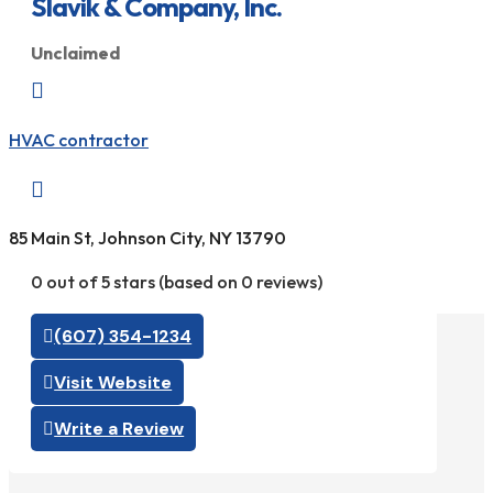
Slavik & Company, Inc.
Unclaimed

HVAC contractor

85 Main St, Johnson City, NY 13790
0 out of 5 stars (based on 0 reviews)
(607) 354-1234
Visit Website
Write a Review