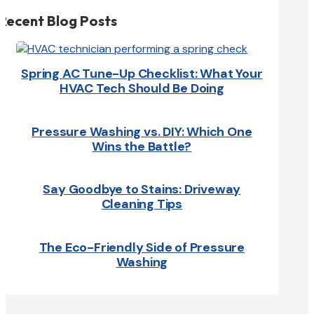
Recent Blog Posts
Spring AC Tune-Up Checklist: What Your
HVAC Tech Should Be Doing
Pressure Washing vs. DIY: Which One
Wins the Battle?
Say Goodbye to Stains: Driveway
Cleaning Tips
The Eco-Friendly Side of Pressure
Washing