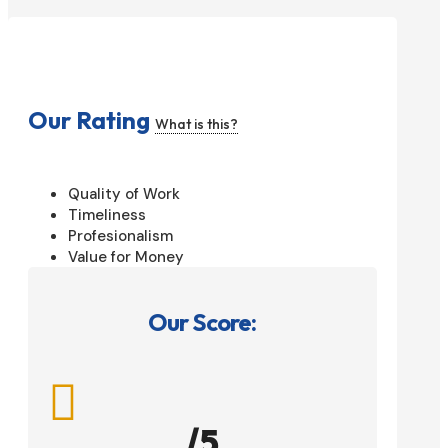
Our Rating
What is this?
Quality of Work
Timeliness
Profesionalism
Value for Money
Our Score:

/5