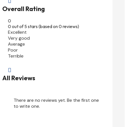

Overall Rating
0
0 out of 5 stars (based on 0 reviews)
Excellent
Very good
Average
Poor
Terrible

All Reviews
There are no reviews yet. Be the first one
to write one.