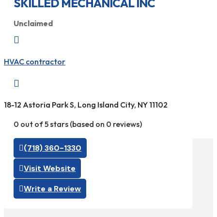
SKILLED MECHANICAL INC
Unclaimed

HVAC contractor

18-12 Astoria Park S, Long Island City, NY 11102
0 out of 5 stars (based on 0 reviews)
(718) 360-1330
Visit Website
Write a Review