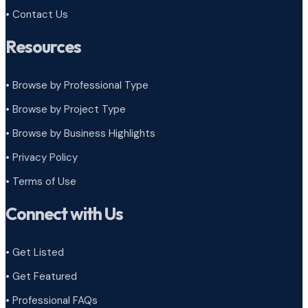
• Contact Us
Resources
• Browse by Professional Type
•
Browse by Project Type
•
Browse by Business Highlights
•
Privacy Policy
•
Terms of Use
Connect with Us
• Get Listed
• Get Featured
• Professional FAQs