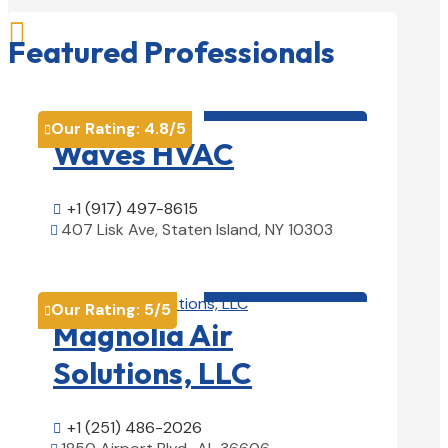

Featured Professionals
HVAC contractor

Our Rating:
4.8
/5

Waves HVAC
+1 (917) 497-8615

407 Lisk Ave, Staten Island, NY 10303

View Details

HVAC contractor

Our Rating:
5
/5

Magnolia Air
Solutions, LLC
+1 (251) 486-2026
