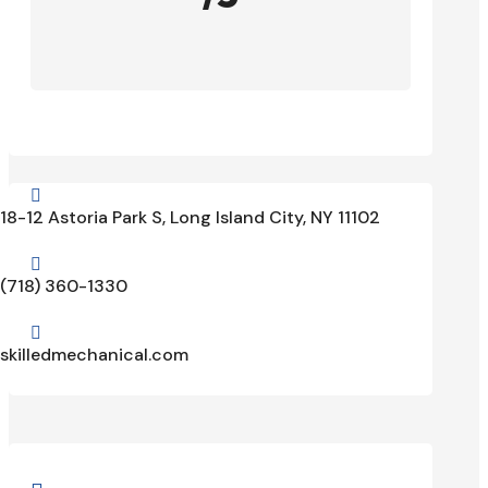

18-12 Astoria Park S, Long Island City, NY 11102

(718) 360-1330

skilledmechanical.com