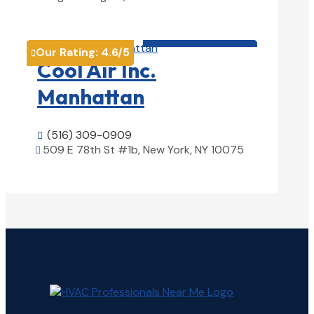
View Details

HVAC contractor

Our Rating:
4.6
/5

Cool Air Inc.
Manhattan
(516) 309-0909

509 E 78th St #1b, New York, NY 10075

View Details
