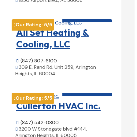
1850 Airport Blvd., AL 36606

View Details

HVAC contractor

Our Rating:
5
/5

All Set Heating &
Cooling, LLC
(847) 807-6100

309 E. Rand Rd. Unit 259, Arlington

Heights, IL 60004
View Details

HVAC contractor

Our Rating:
5
/5

Cullerton HVAC Inc.
(847) 542-0800

3200 W Stonegate blvd #144,

Arlington Heights, IL 60005