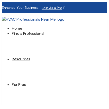
Enhance Your Business:
Join As a Pro
Home
Find a Professional
Resources
For Pros