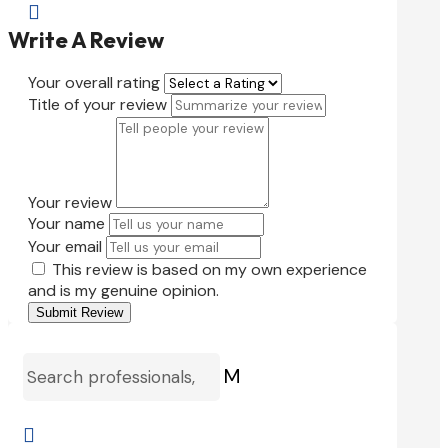

Write A Review
Your overall rating
Title of your review
Your review
Your name
Your email
This review is based on my own experience
and is my genuine opinion.
Submit Review
M
