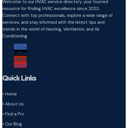
Welcome to our HVAC service directory, your trusted
resource for finding HVAC excellence since 2023.
Connect with top professionals, explore a wide range of
services, and stay informed with the latest tips and
trends in the world of Heating, Ventilation, and Air
Conditioning.
Follow
Follow
Follow
Follow
Quick Links
• Home
• About Us
• Find a Pro
• Our Blog