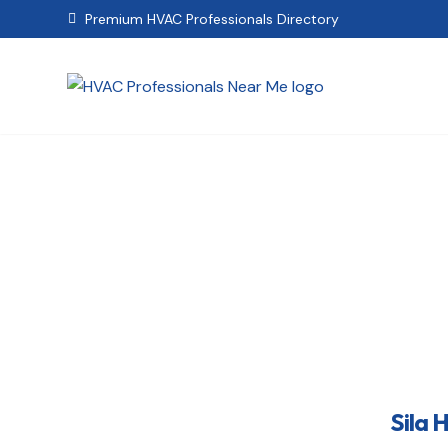
Premium HVAC Professionals Directory

Sila Heating,
Sila 