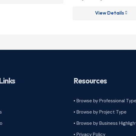
View Details

Links
Resources
• Browse by Professional Typ
s
•
Browse by Project Type
ro
•
Browse by Business Highligh
•
Privacy Policy