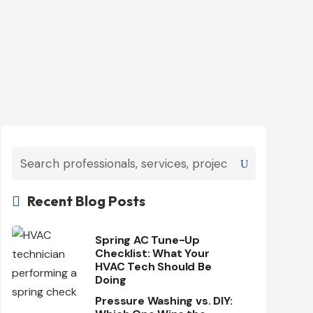
Recent Blog Posts

Spring AC Tune-Up
Checklist: What Your
HVAC Tech Should Be
Doing
Pressure Washing vs. DIY: