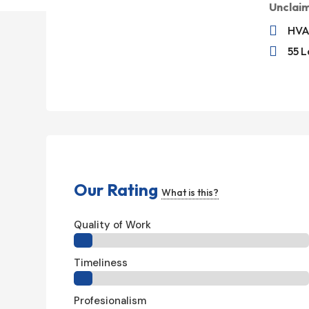
Unclai

HVA

55 L
Our Rating
What is this?
Quality of Work
Timeliness
Profesionalism