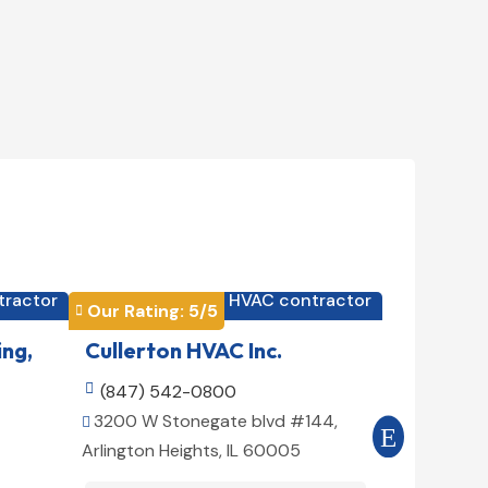
tractor
HVAC contractor

Our Rating: 
5
/5
Our Rating


ing,
Cullerton HVAC Inc.
Cool Air

(847) 542-0800

(516) 3
3200 W Stonegate blvd #144,
509 E 78t


Arlington Heights, IL 60005
10075