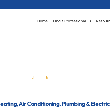
Home
Find a Professional
Resour
 Air Conditioning, Plumbin
Home
All Professionals

E
Heating, Air Conditioning, Plumbing & Electric