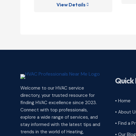
View Details

Quick 
Welcome to our HVAC service
directory, your trusted resource for
• Home
finding HVAC excellence since 2023.
Connect with top professionals,
• About U
explore a wide range of services, and
• Find a P
stay informed with the latest tips and
trends in the world of Heating,
• Our Blog