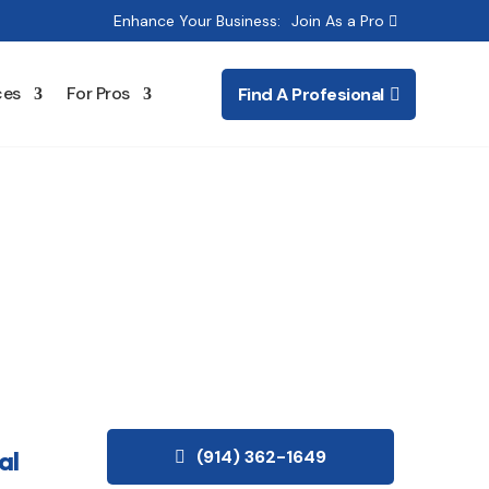
Enhance Your Business:
Join As a Pro
ces
For Pros
Find A Profesional
g & Electrical
al
(914) 362-1649