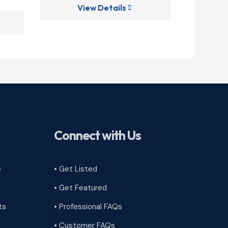
View Details
V

Connect with Us
e
• Get Listed
• Get Featured
ts
• Professional FAQs
• Customer FAQs