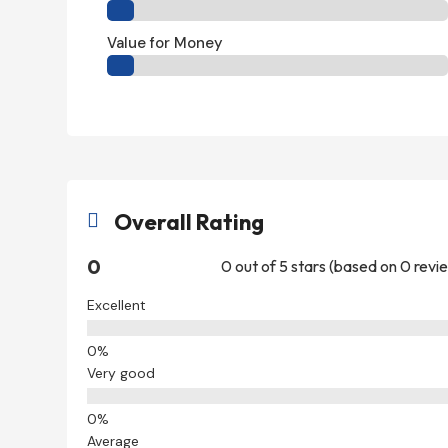
Value for Money
Overall Rating

0
0 out of 5 stars (based on 0 revi
Excellent
Very good
Average