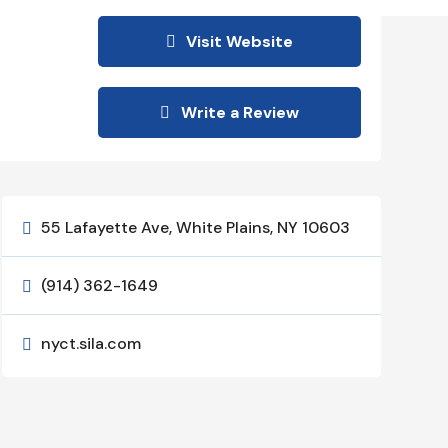
Visit Website
Write a Review
55 Lafayette Ave, White Plains, NY 10603

(914) 362-1649

nyct.sila.com
