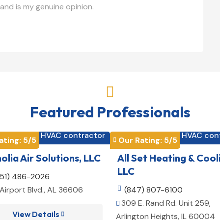
and is my genuine opinion.

Featured Professionals
HVAC contractor
HVAC con


ating: 
5
/5
Our Rating: 
5
/5

lia Air Solutions, LLC
All Set Heating & Cool
LLC
251) 486-2026
Airport Blvd., AL 36606

(847) 807-6100
309 E. Rand Rd. Unit 259,

View Details

Arlington Heights, IL 60004