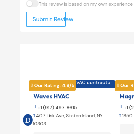
This review is based on my own experience 
Submit Review
HVAC contractor

Our Rating: 
4.8
/5
Our R


Waves HVAC
Magno

+1 (917) 497-8615

+1 (
407 Lisk Ave, Staten Island, NY
1850 


10303