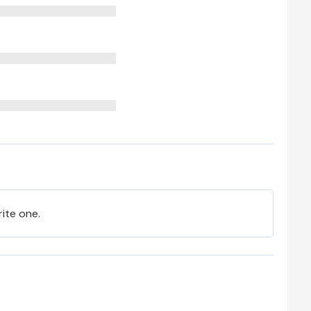
rite one.