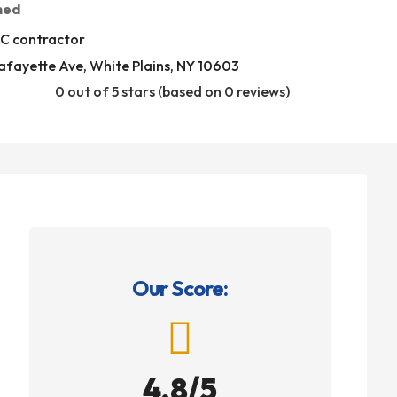
med
C contractor
afayette Ave, White Plains, NY 10603
0 out of 5 stars (based on 0 reviews)
Our Score:

4.8/5