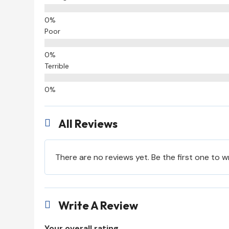
Poor
Terrible
All Reviews

There are no reviews yet. Be the first one to w
Write A Review

Your overall rating