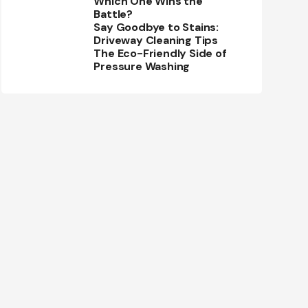
Which One Wins the
Battle?
Say Goodbye to Stains:
Driveway Cleaning Tips
The Eco-Friendly Side of
Pressure Washing