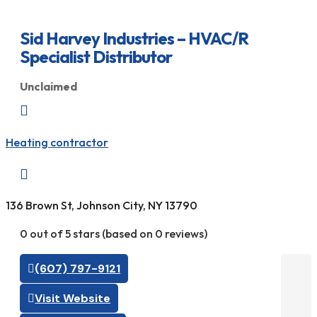
Sid Harvey Industries – HVAC/R
Specialist Distributor
Unclaimed

Heating contractor

136 Brown St, Johnson City, NY 13790
0 out of 5 stars (based on 0 reviews)
(607) 797-9121
Visit Website