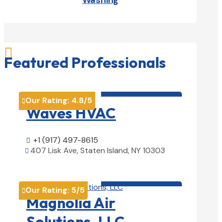
Washing

Featured Professionals
HVAC contractor

Our Rating:
4.8
/5

Waves HVAC
+1 (917) 497-8615

407 Lisk Ave, Staten Island, NY 10303

View Details

HVAC contractor

Our Rating:
5
/5

Magnolia Air
Solutions, LLC