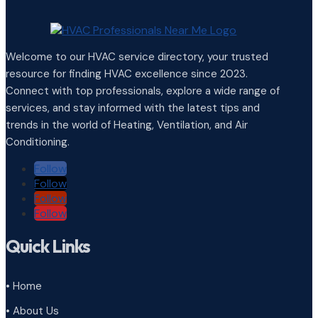
Welcome to our HVAC service directory, your trusted
resource for finding HVAC excellence since 2023.
Connect with top professionals, explore a wide range of
services, and stay informed with the latest tips and
trends in the world of Heating, Ventilation, and Air
Conditioning.
Follow
Follow
Follow
Follow
Quick Links
• Home
• About Us