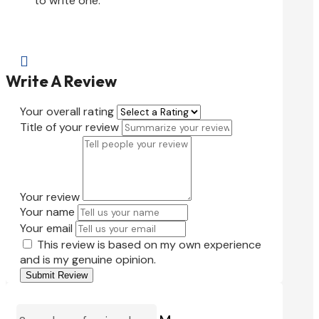
to write one.

Write A Review
Your overall rating
Title of your review
Your review
Your name
Your email
This review is based on my own experience
and is my genuine opinion.
Submit Review