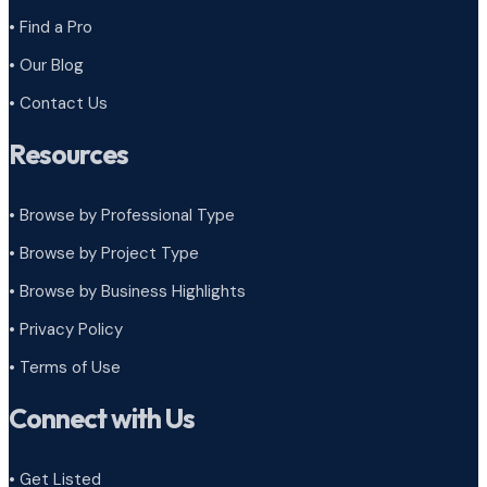
• Find a Pro
• Our Blog
• Contact Us
Resources
• Browse by Professional Type
•
Browse by Project Type
•
Browse by Business Highlights
•
Privacy Policy
•
Terms of Use
Connect with Us
• Get Listed