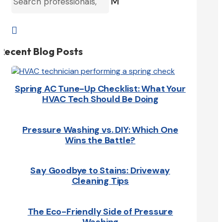
M

Recent Blog Posts
Spring AC Tune-Up Checklist: What Your
HVAC Tech Should Be Doing
Pressure Washing vs. DIY: Which One
Wins the Battle?
Say Goodbye to Stains: Driveway
Cleaning Tips
The Eco-Friendly Side of Pressure