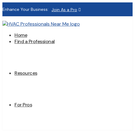
Enhance Your Business:
Join As a Pro
Home
Find a Professional
Resources
For Pros