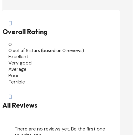

Overall Rating
0
0 out of 5 stars (based on 0 reviews)
Excellent
Very good
Average
Poor
Terrible

All Reviews
There are no reviews yet. Be the first one