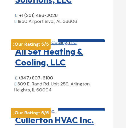
+1 (251) 486-2026

1850 Airport Blvd., AL 36606

View Details

HVAC contractor

Our Rating:
5
/5

All Set Heating &
Cooling, LLC
(847) 807-6100

309 E. Rand Rd. Unit 259, Arlington

Heights, IL 60004
View Details

HVAC contractor

Our Rating:
5
/5

Cullerton HVAC Inc.