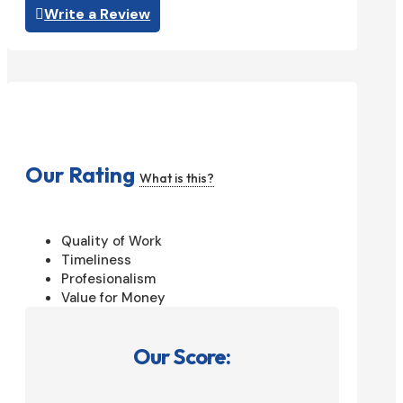
Write a Review
Our Rating
What is this?
Quality of Work
Timeliness
Profesionalism
Value for Money
Our Score: