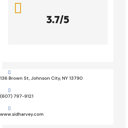

3.7/5

136 Brown St, Johnson City, NY 13790

(607) 797-9121

www.sidharvey.com