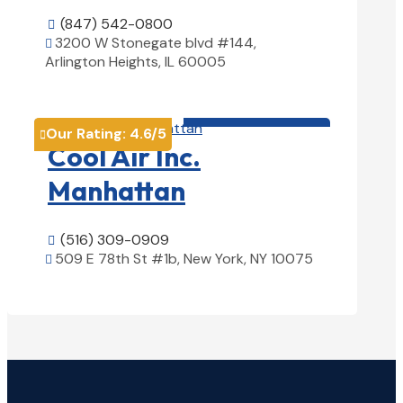
(847) 542-0800

3200 W Stonegate blvd #144,

Arlington Heights, IL 60005
View Details

HVAC contractor

Our Rating:
4.6
/5

Cool Air Inc.
Manhattan
(516) 309-0909

509 E 78th St #1b, New York, NY 10075

View Details
