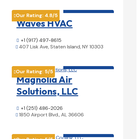
HVAC contractor

Our Rating:
4.8
/5

Waves HVAC
+1 (917) 497-8615

407 Lisk Ave, Staten Island, NY 10303

View Details

HVAC contractor

Our Rating:
5
/5

Magnolia Air
Solutions, LLC
+1 (251) 486-2026

1850 Airport Blvd., AL 36606

View Details

HVAC contractor
