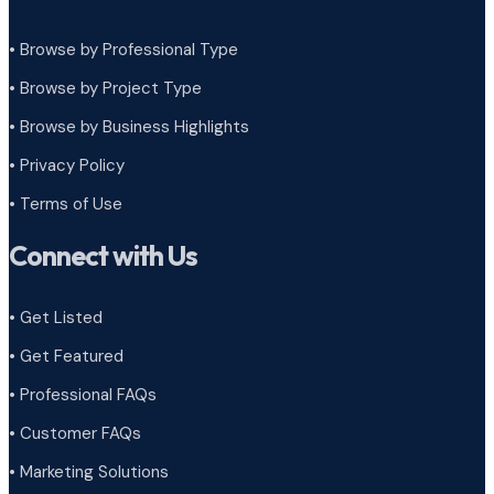
• Browse by Professional Type
•
Browse by Project Type
•
Browse by Business Highlights
•
Privacy Policy
•
Terms of Use
Connect with Us
• Get Listed
• Get Featured
• Professional FAQs
• Customer FAQs
• Marketing Solutions