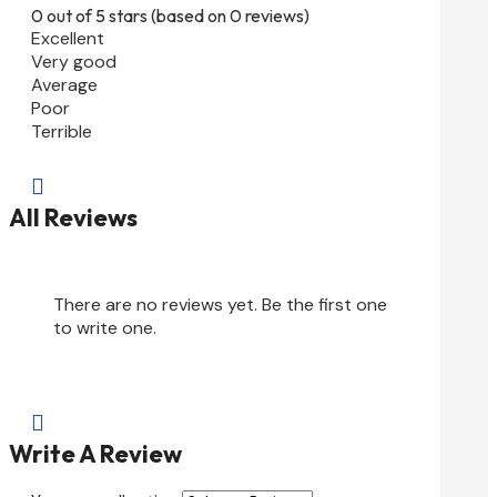
0 out of 5 stars (based on 0 reviews)
Excellent
Very good
Average
Poor
Terrible

All Reviews
There are no reviews yet. Be the first one
to write one.

Write A Review