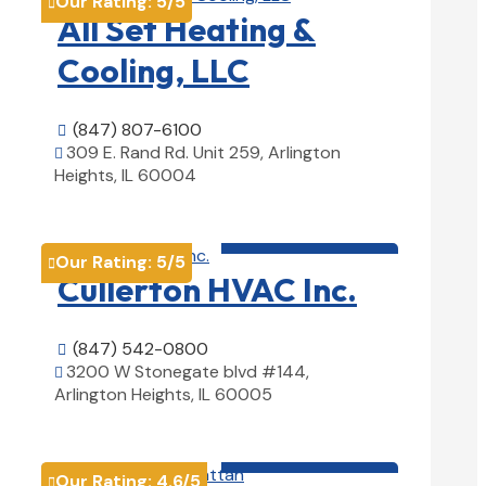
Our Rating:
5
/5

All Set Heating &
Cooling, LLC
(847) 807-6100

309 E. Rand Rd. Unit 259, Arlington

Heights, IL 60004
View Details

HVAC contractor

Our Rating:
5
/5

Cullerton HVAC Inc.
(847) 542-0800

3200 W Stonegate blvd #144,

Arlington Heights, IL 60005
View Details

HVAC contractor

Our Rating:
4.6
/5
