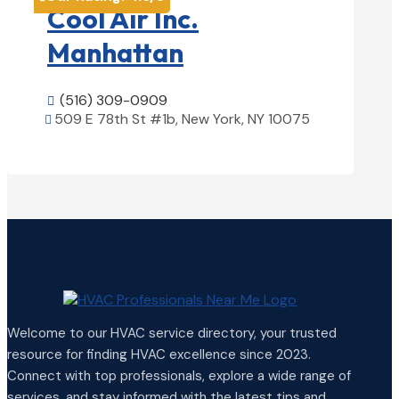
Cool Air Inc.
Manhattan
(516) 309-0909

509 E 78th St #1b, New York, NY 10075

View Details

Welcome to our HVAC service directory, your trusted
resource for finding HVAC excellence since 2023.
Connect with top professionals, explore a wide range of
services, and stay informed with the latest tips and