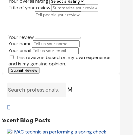
Your overall rating
Title of your review
Your review
Your name
Your email
This review is based on my own experience
and is my genuine opinion.
Submit Review
M

Recent Blog Posts