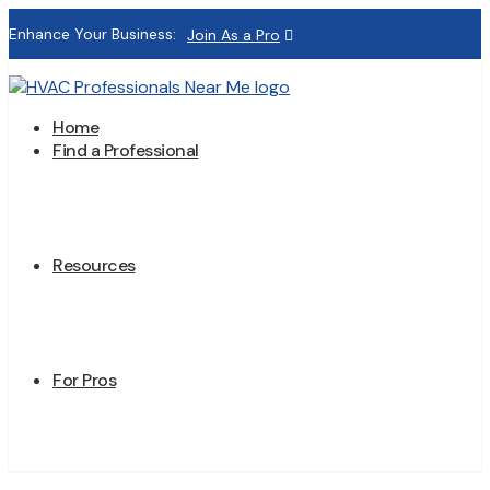
Enhance Your Business:
Join As a Pro
Home
Find a Professional
Resources
For Pros