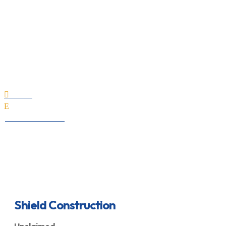
Shield Construction
Home

E
All Professionals
Shield Construction