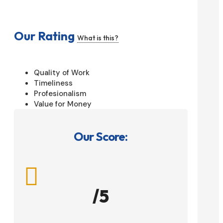
Our Rating
What is this?
Quality of Work
Timeliness
Profesionalism
Value for Money
Our Score:

/5