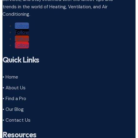
trends in the world of Heating, Ventilation, and Air
Conditioning.
Follow
Follow
Follow
Follow
Quick Links
• Home
• About Us
• Find a Pro
• Our Blog
• Contact Us
Resources