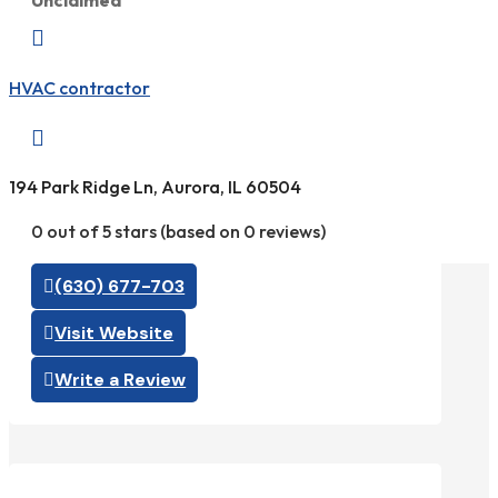
Unclaimed

HVAC contractor

194 Park Ridge Ln, Aurora, IL 60504
0 out of 5 stars (based on 0 reviews)
(630) 677-703
Visit Website
Write a Review