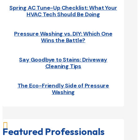
Spring AC Tune-Up Checklist: What Your
HVAC Tech Should Be Doing
Pressure Washing vs. DIY: Which One
Wins the Battle?
Say Goodbye to Stains: Driveway
Cleaning Tips
The Eco-Friendly Side of Pressure
Washing

Featured Professionals