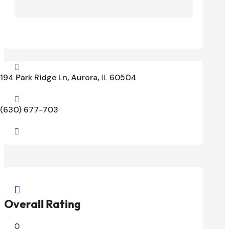

194 Park Ridge Ln, Aurora, IL 60504

(630) 677-703


Overall Rating
0