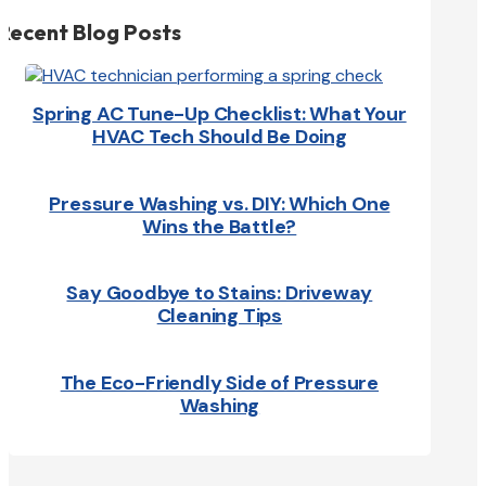
Recent Blog Posts
Spring AC Tune-Up Checklist: What Your
HVAC Tech Should Be Doing
Pressure Washing vs. DIY: Which One
Wins the Battle?
Say Goodbye to Stains: Driveway
Cleaning Tips
The Eco-Friendly Side of Pressure
Washing