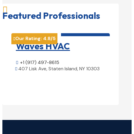

Featured Professionals
HVAC contractor

Our Rating:
4.8
/5
Our Rati


Waves HVAC
Magn
Solu
+1 (917) 497-8615

407 Lisk Ave, Staten Island, NY 10303

+1 (25

View Details

1850 Ai
