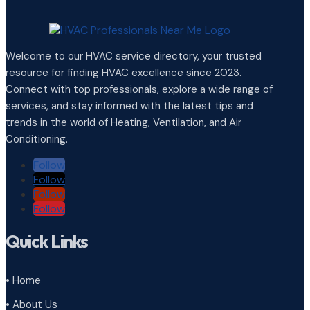
Welcome to our HVAC service directory, your trusted
resource for finding HVAC excellence since 2023.
Connect with top professionals, explore a wide range of
services, and stay informed with the latest tips and
trends in the world of Heating, Ventilation, and Air
Conditioning.
Follow
Follow
Follow
Follow
Quick Links
• Home
• About Us