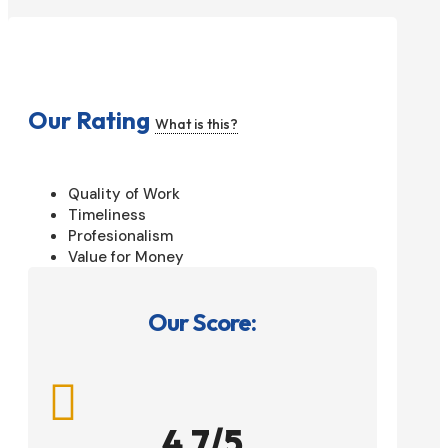
Our Rating
What is this?
Quality of Work
Timeliness
Profesionalism
Value for Money
Our Score:

4.7/5