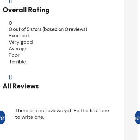

Overall Rating
0
0 out of 5 stars (based on 0 reviews)
Excellent
Very good
Average
Poor
Terrible

All Reviews
There are no reviews yet. Be the first one
to write one.