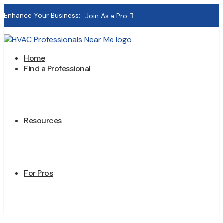
Enhance Your Business:
Join As a Pro
Home
Find a Professional
Resources
For Pros