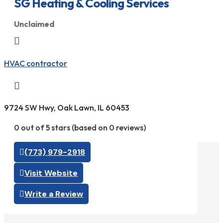
SG Heating & Cooling Services
Unclaimed

HVAC contractor

9724 SW Hwy, Oak Lawn, IL 60453
0 out of 5 stars (based on 0 reviews)
(773) 979-2918
Visit Website
Write a Review