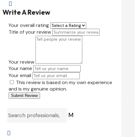

Write A Review
Your overall rating
Title of your review
Your review
Your name
Your email
This review is based on my own experience
and is my genuine opinion.
Submit Review
M
