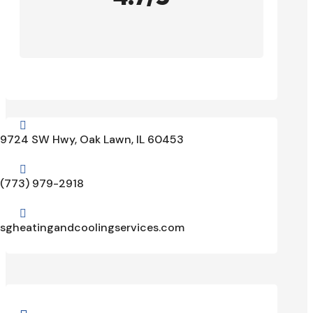

9724 SW Hwy, Oak Lawn, IL 60453

(773) 979-2918

sgheatingandcoolingservices.com