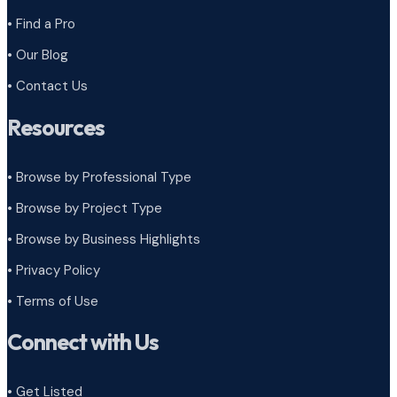
• Find a Pro
• Our Blog
• Contact Us
Resources
• Browse by Professional Type
•
Browse by Project Type
•
Browse by Business Highlights
•
Privacy Policy
•
Terms of Use
Connect with Us
• Get Listed