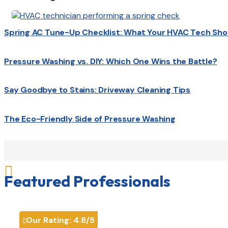
Spring AC Tune-Up Checklist: What Your HVAC Tech Sho
Pressure Washing vs. DIY: Which One Wins the Battle?
Say Goodbye to Stains: Driveway Cleaning Tips
The Eco-Friendly Side of Pressure Washing

Featured Professionals
Our Rating:
4.8
/5
