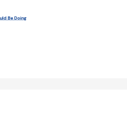
uld Be Doing