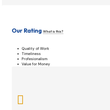
Our Rating
What is this?
Quality of Work
Timeliness
Profesionalism
Value for Money
