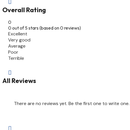

Overall Rating
0
0 out of 5 stars (based on 0 reviews)
Excellent
Very good
Average
Poor
Terrible

All Reviews
There are no reviews yet. Be the first one to write one.
