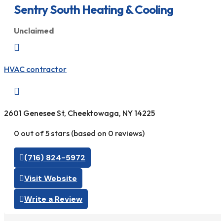
Sentry South Heating & Cooling
Unclaimed

HVAC contractor

2601 Genesee St, Cheektowaga, NY 14225
0 out of 5 stars (based on 0 reviews)
(716) 824-5972
Visit Website
Write a Review