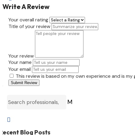
Write A Review
Your overall rating
Title of your review
Your review
Your name
Your email
This review is based on my own experience and is my 
Submit Review
M

Recent Blog Posts