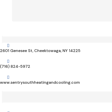

2601 Genesee St, Cheektowaga, NY 14225

(716) 824-5972

www.sentrysouthheatingandcooling.com