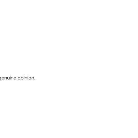
genuine opinion.