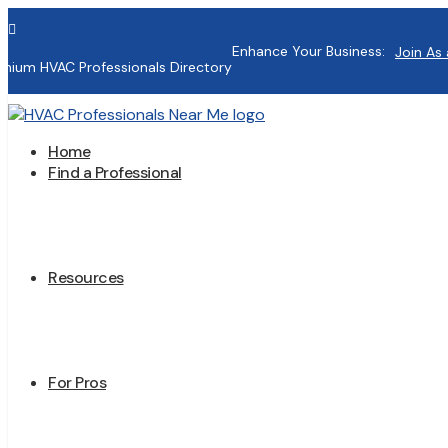

Enhance Your Business:
Join As 
mium HVAC Professionals Directory
Home
Find a Professional
Resources
For Pros