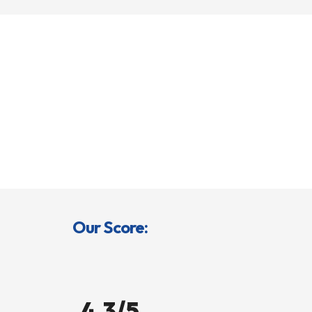
Our Score:
4.3/5