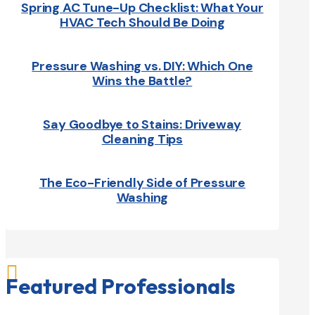
Spring AC Tune-Up Checklist: What Your
HVAC Tech Should Be Doing
Pressure Washing vs. DIY: Which One
Wins the Battle?
Say Goodbye to Stains: Driveway
Cleaning Tips
The Eco-Friendly Side of Pressure
Washing

Featured Professionals