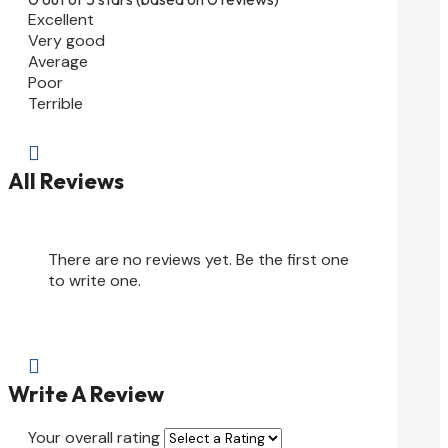
Excellent
Very good
Average
Poor
Terrible

All Reviews
There are no reviews yet. Be the first one
to write one.

Write A Review
Your overall rating