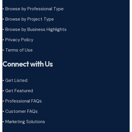
• Browse by Professional Type
•
Browse by Project Type
•
Browse by Business Highlights
•
Privacy Policy
•
Terms of Use
Connect with Us
• Get Listed
• Get Featured
• Professional FAQs
• Customer FAQs
• Marketing Solutions