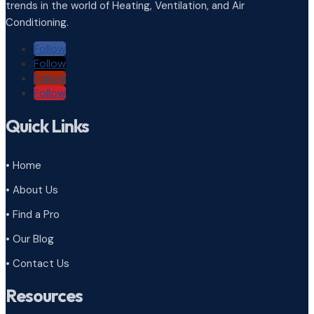
trends in the world of Heating, Ventilation, and Air
Conditioning.
Follow
Follow
Follow
Follow
Quick Links
• Home
• About Us
• Find a Pro
• Our Blog
• Contact Us
Resources