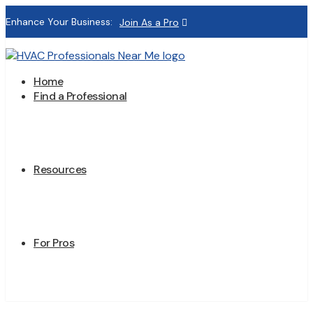
Enhance Your Business:
Join As a Pro
Home
Find a Professional
Resources
For Pros