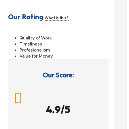
Our Rating
What is this?
Quality of Work
Timeliness
Profesionalism
Value for Money
Our Score:

4.9/5