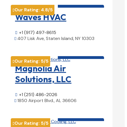
HVAC contractor

Our Rating:
4.8
/5

Waves HVAC
+1 (917) 497-8615

407 Lisk Ave, Staten Island, NY 10303

View Details

HVAC contractor

Our Rating:
5
/5

Magnolia Air
Solutions, LLC
+1 (251) 486-2026

1850 Airport Blvd., AL 36606

View Details

HVAC contractor

Our Rating:
5
/5
