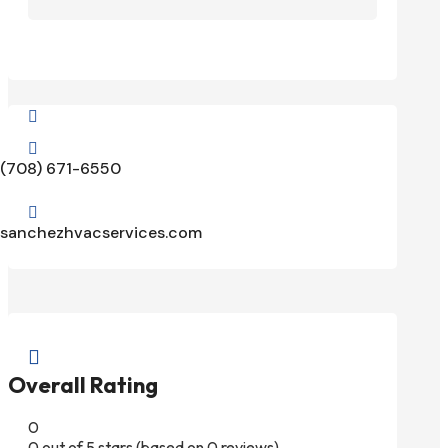


(708) 671-6550

sanchezhvacservices.com

Overall Rating
0
0 out of 5 stars (based on 0 reviews)