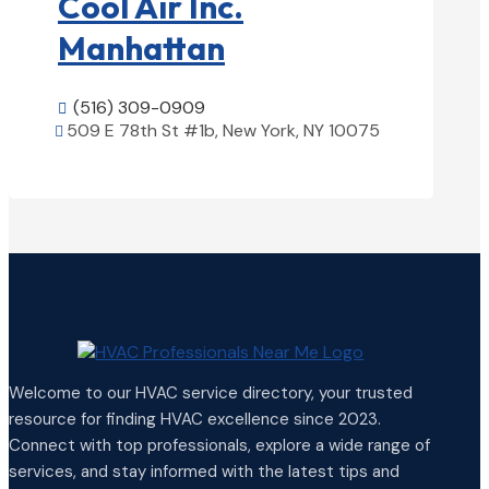
Cool Air Inc.
Manhattan
(516) 309-0909

509 E 78th St #1b, New York, NY 10075

View Details

Welcome to our HVAC service directory, your trusted
resource for finding HVAC excellence since 2023.
Connect with top professionals, explore a wide range of
services, and stay informed with the latest tips and