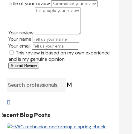
Title of your review
Your review
Your name
Your email
This review is based on my own experience
and is my genuine opinion.
Submit Review
M

Recent Blog Posts