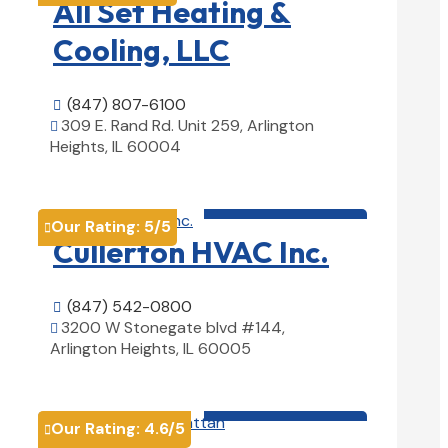
All Set Heating &
Cooling, LLC
(847) 807-6100

309 E. Rand Rd. Unit 259, Arlington

Heights, IL 60004
View Details

HVAC contractor

Our Rating:
5
/5

Cullerton HVAC Inc.
(847) 542-0800

3200 W Stonegate blvd #144,

Arlington Heights, IL 60005
View Details

HVAC contractor

Our Rating:
4.6
/5
