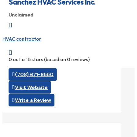
Sanchez HVAC Services Inc.
Unclaimed

HVAC contractor

0 out of 5 stars (based on 0 reviews)
(708) 671-6550
Visit Website
Write a Review