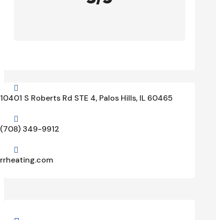

10401 S Roberts Rd STE 4, Palos Hills, IL 60465

(708) 349-9912

rrheating.com