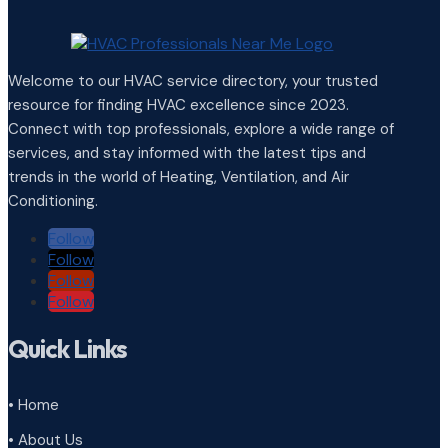
Welcome to our HVAC service directory, your trusted
resource for finding HVAC excellence since 2023.
Connect with top professionals, explore a wide range of
services, and stay informed with the latest tips and
trends in the world of Heating, Ventilation, and Air
Conditioning.
Follow
Follow
Follow
Follow
Quick Links
• Home
• About Us