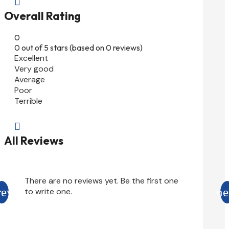

Overall Rating
0
0 out of 5 stars (based on 0 reviews)
Excellent
Very good
Average
Poor
Terrible

All Reviews
There are no reviews yet. Be the first one
to write one.