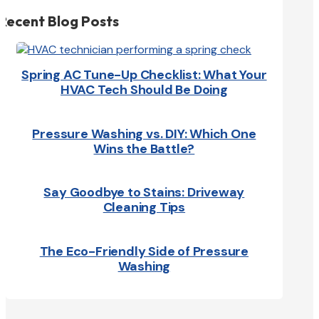
Recent Blog Posts
Spring AC Tune-Up Checklist: What Your
HVAC Tech Should Be Doing
Pressure Washing vs. DIY: Which One
Wins the Battle?
Say Goodbye to Stains: Driveway
Cleaning Tips
The Eco-Friendly Side of Pressure
Washing