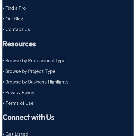
• Find a Pro
• Our Blog
• Contact Us
Resources
• Browse by Professional Type
•
Browse by Project Type
•
Browse by Business Highlights
•
Privacy Policy
•
Terms of Use
Connect with Us
• Get Listed