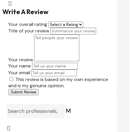

Write A Review
Your overall rating
Title of your review
Your review
Your name
Your email
This review is based on my own experience
and is my genuine opinion.
Submit Review
M
