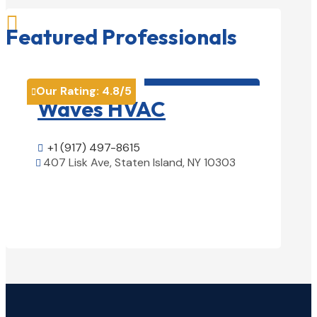

Featured Professionals
HVAC contractor

Our Rating:
4.8
/5
Our Rati


Waves HVAC
Magn
Solu
+1 (917) 497-8615

407 Lisk Ave, Staten Island, NY 10303

+1 (25

View Details

1850 Ai
