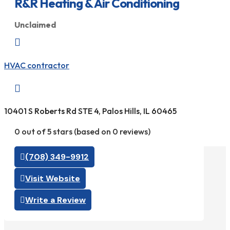
R&R Heating & Air Conditioning
Unclaimed

HVAC contractor

10401 S Roberts Rd STE 4, Palos Hills, IL 60465
0 out of 5 stars (based on 0 reviews)
(708) 349-9912
Visit Website
Write a Review