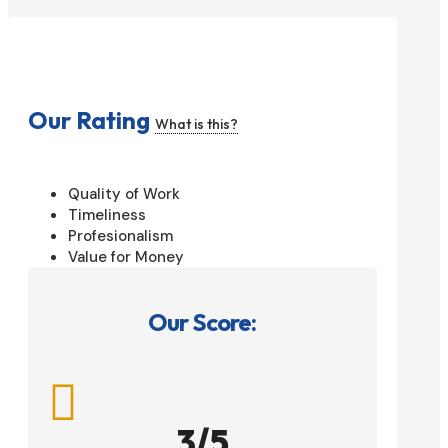
Our Rating
What is this?
Quality of Work
Timeliness
Profesionalism
Value for Money
Our Score:

3/5