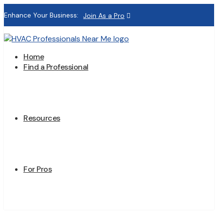
Enhance Your Business:
Join As a Pro
Home
Find a Professional
Resources
For Pros