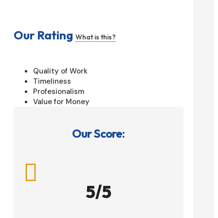
Our Rating
What is this?
Quality of Work
Timeliness
Profesionalism
Value for Money
Our Score:

5/5