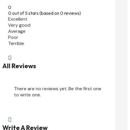
0
0 out of 5 stars (based on 0 reviews)
Excellent
Very good
Average
Poor
Terrible

All Reviews
There are no reviews yet. Be the first one
to write one.

Write A Review