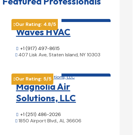
Featured Professionals
HVAC contractor

Our Rating:
4.8
/5

Waves HVAC
+1 (917) 497-8615

407 Lisk Ave, Staten Island, NY 10303

View Details

HVAC contractor

Our Rating:
5
/5

Magnolia Air
Solutions, LLC
+1 (251) 486-2026

1850 Airport Blvd., AL 36606

View Details
