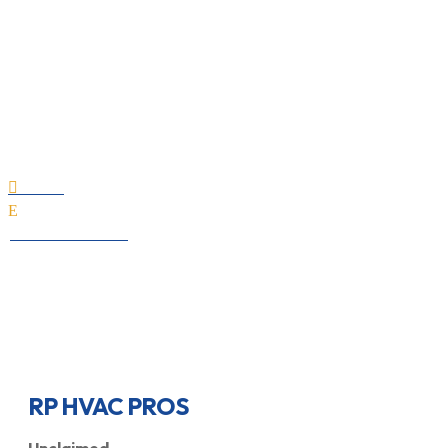
RP HVAC PROS
Home

E
All Professionals
RP HVAC PROS