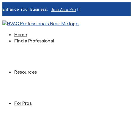
Enhance Your Business:
Join As a Pro
Home
Find a Professional
Resources
For Pros