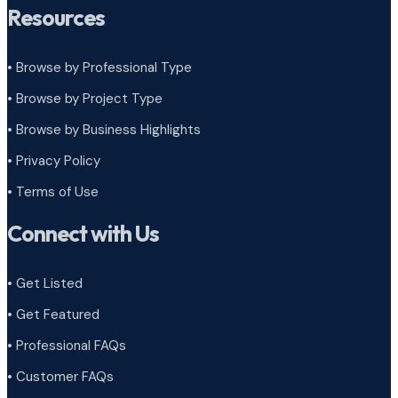
Resources
• Browse by Professional Type
•
Browse by Project Type
•
Browse by Business Highlights
•
Privacy Policy
•
Terms of Use
Connect with Us
• Get Listed
• Get Featured
• Professional FAQs
• Customer FAQs