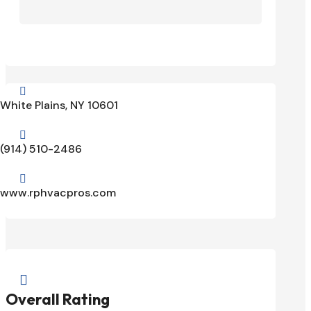

White Plains, NY 10601

(914) 510-2486

www.rphvacpros.com

Overall Rating