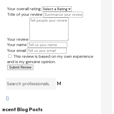
Your overall rating
Title of your review
Your review
Your name
Your email
This review is based on my own experience
and is my genuine opinion.
Submit Review
M

Recent Blog Posts