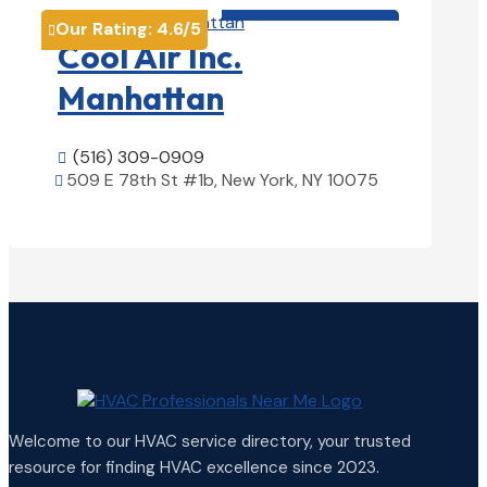
HVAC contractor

Our Rating:
4.6
/5

Cool Air Inc.
Manhattan
(516) 309-0909

509 E 78th St #1b, New York, NY 10075

View Details

Welcome to our HVAC service directory, your trusted
resource for finding HVAC excellence since 2023.