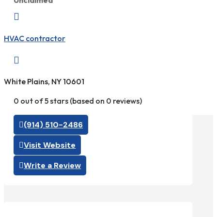
Unclaimed

HVAC contractor

White Plains, NY 10601
0 out of 5 stars (based on 0 reviews)
(914) 510-2486
Visit Website
Write a Review