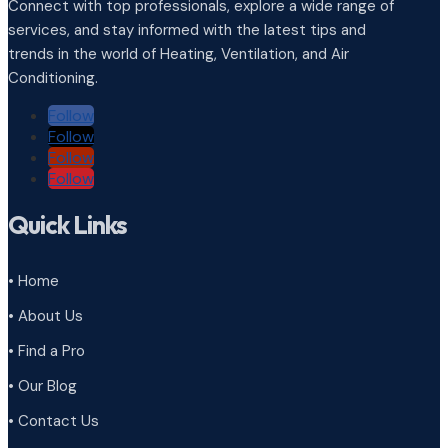
Connect with top professionals, explore a wide range of
services, and stay informed with the latest tips and
trends in the world of Heating, Ventilation, and Air
Conditioning.
Follow
Follow
Follow
Follow
Quick Links
• Home
• About Us
• Find a Pro
• Our Blog
• Contact Us