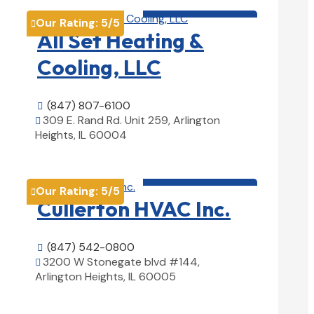
HVAC contractor

Our Rating:
5
/5

All Set Heating &
Cooling, LLC
(847) 807-6100

309 E. Rand Rd. Unit 259, Arlington

Heights, IL 60004
View Details

HVAC contractor

Our Rating:
5
/5

Cullerton HVAC Inc.
(847) 542-0800

3200 W Stonegate blvd #144,

Arlington Heights, IL 60005
View Details
