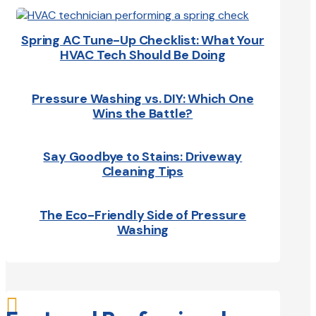
Spring AC Tune-Up Checklist: What Your
HVAC Tech Should Be Doing
Pressure Washing vs. DIY: Which One
Wins the Battle?
Say Goodbye to Stains: Driveway
Cleaning Tips
The Eco-Friendly Side of Pressure
Washing
