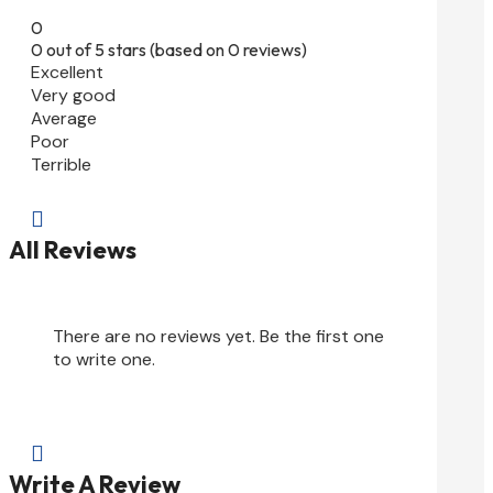
0
0 out of 5 stars (based on 0 reviews)
Excellent
Very good
Average
Poor
Terrible

All Reviews
There are no reviews yet. Be the first one
to write one.

Write A Review