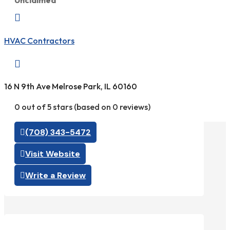
Unclaimed

HVAC Contractors

16 N 9th Ave Melrose Park, IL 60160
0 out of 5 stars (based on 0 reviews)
(708) 343-5472
Visit Website
Write a Review