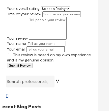
Your overall rating
Title of your review
Your review
Your name
Your email
This review is based on my own experience
and is my genuine opinion.
Submit Review
M

Recent Blog Posts