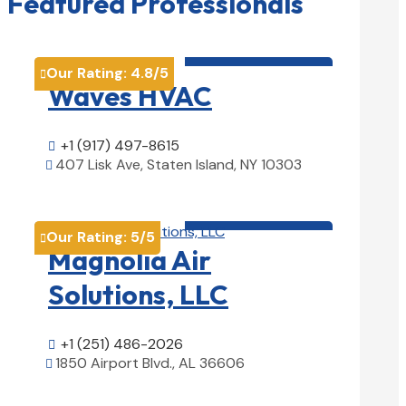
Featured Professionals
HVAC contractor

Our Rating:
4.8
/5

Waves HVAC
+1 (917) 497-8615

407 Lisk Ave, Staten Island, NY 10303

View Details

HVAC contractor

Our Rating:
5
/5

Magnolia Air
Solutions, LLC
+1 (251) 486-2026

1850 Airport Blvd., AL 36606

View Details
