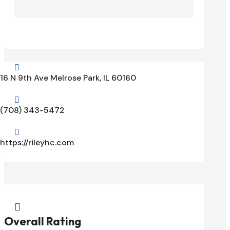

16 N 9th Ave Melrose Park, IL 60160

(708) 343-5472

https://rileyhc.com

Overall Rating