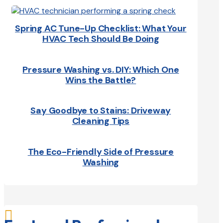
Spring AC Tune-Up Checklist: What Your
HVAC Tech Should Be Doing
Pressure Washing vs. DIY: Which One
Wins the Battle?
Say Goodbye to Stains: Driveway
Cleaning Tips
The Eco-Friendly Side of Pressure
Washing
