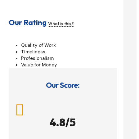
Our Rating
What is this?
Quality of Work
Timeliness
Profesionalism
Value for Money
Our Score:

4.8/5