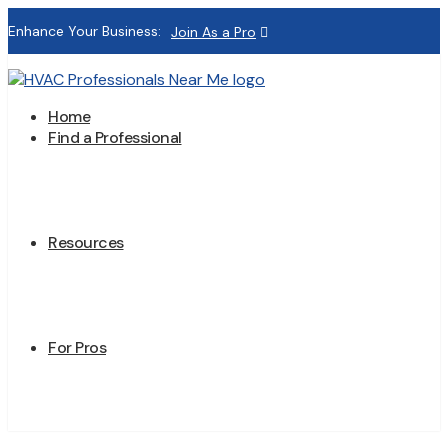
Enhance Your Business:
Join As a Pro
Home
Find a Professional
Resources
For Pros