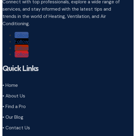
Connect with top professionals, explore a wide range of
services, and stay informed with the latest tips and
trends in the world of Heating, Ventilation, and Air
Conditioning.
Follow
Follow
Follow
Follow
Quick Links
• Home
• About Us
• Find a Pro
• Our Blog
• Contact Us