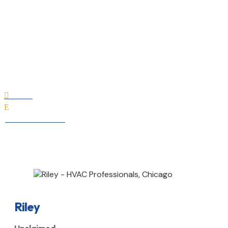
Riley
Home

E
All Professionals
Riley