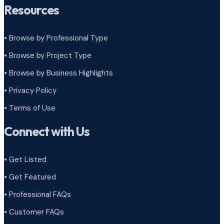
Resources
• Browse by Professional Type
•
Browse by Project Type
•
Browse by Business Highlights
•
Privacy Policy
•
Terms of Use
Connect with Us
• Get Listed
• Get Featured
• Professional FAQs
• Customer FAQs