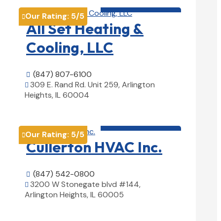
HVAC contractor

Our Rating:
5
/5

All Set Heating &
Cooling, LLC
(847) 807-6100

309 E. Rand Rd. Unit 259, Arlington

Heights, IL 60004
View Details

HVAC contractor

Our Rating:
5
/5

Cullerton HVAC Inc.
(847) 542-0800

3200 W Stonegate blvd #144,

Arlington Heights, IL 60005
View Details
