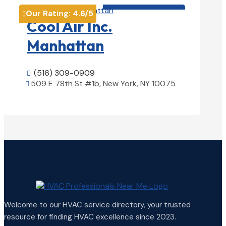
HVAC contractor

Our Rating:
4.6
/5

Cool Air Inc.
Manhattan
(516) 309-0909

509 E 78th St #1b, New York, NY 10075

View Details

Welcome to our HVAC service directory, your trusted
resource for finding HVAC excellence since 2023.