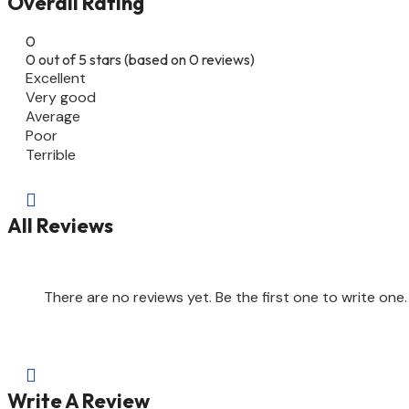
Overall Rating
0
0 out of 5 stars (based on 0 reviews)
Excellent
Very good
Average
Poor
Terrible

All Reviews
There are no reviews yet. Be the first one to write one.

Write A Review