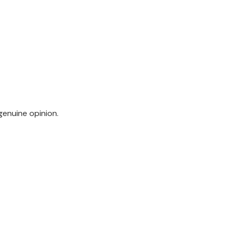
genuine opinion.