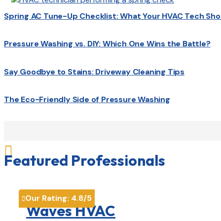
Spring AC Tune-Up Checklist: What Your HVAC Tech Sho
Pressure Washing vs. DIY: Which One Wins the Battle?
Say Goodbye to Stains: Driveway Cleaning Tips
The Eco-Friendly Side of Pressure Washing

Featured Professionals
Our Rating:
4.8
/5

Waves HVAC