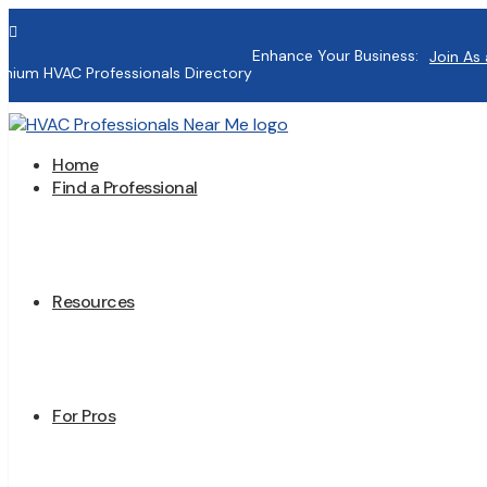

Enhance Your Business:
Join As 
mium HVAC Professionals Directory
Home
Find a Professional
Resources
For Pros