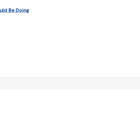
uld Be Doing