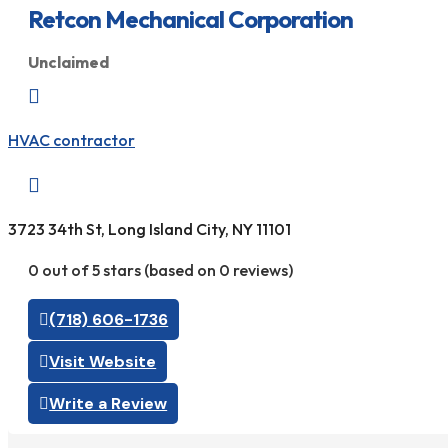
Retcon Mechanical Corporation
Unclaimed

HVAC contractor

3723 34th St, Long Island City, NY 11101
0 out of 5 stars (based on 0 reviews)
(718) 606-1736
Visit Website
Write a Review