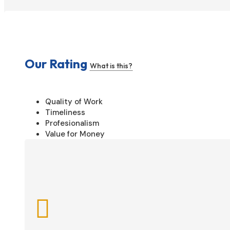
Our Rating
What is this?
Quality of Work
Timeliness
Profesionalism
Value for Money
