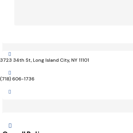

3723 34th St, Long Island City, NY 11101

(718) 606-1736

