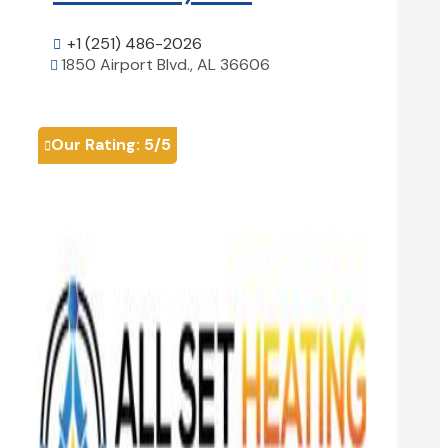
+1 (251) 486-2026

1850 Airport Blvd., AL 36606

View Details

Our Rating:
5
/5
