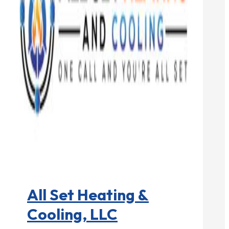
HVAC contractor

All Set Heating &
Cooling, LLC