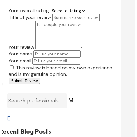
Your overall rating
Title of your review
Your review
Your name
Your email
This review is based on my own experience
and is my genuine opinion.
Submit Review
M

Recent Blog Posts