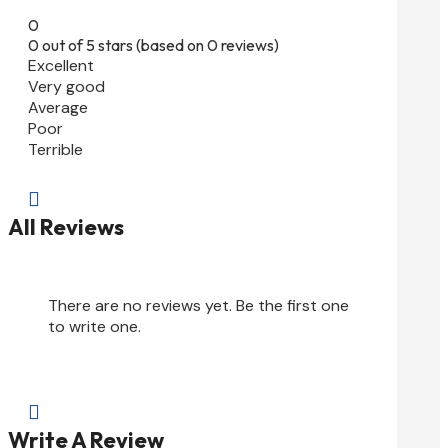
0
0 out of 5 stars (based on 0 reviews)
Excellent
Very good
Average
Poor
Terrible

All Reviews
There are no reviews yet. Be the first one
to write one.

Write A Review