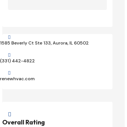

1585 Beverly Ct Ste 133, Aurora, IL 60502

(331) 442-4822

renewhvac.com

Overall Rating