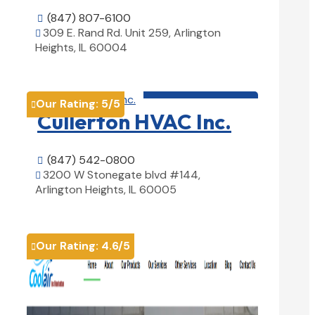
(847) 807-6100

309 E. Rand Rd. Unit 259, Arlington

Heights, IL 60004
View Details

HVAC contractor

Our Rating:
5
/5

Cullerton HVAC Inc.
(847) 542-0800

3200 W Stonegate blvd #144,

Arlington Heights, IL 60005
View Details

Our Rating:
4.6
/5
