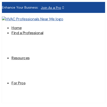
Enhance Your Business:
Join As a Pro
Home
Find a Professional
Resources
For Pros