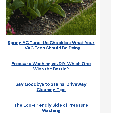
Spring AC Tune-Up Checklist: What Your
HVAC Tech Should Be Doing
Pressure Washing vs. DIY: Which One
Wins the Battle?
Say Goodbye to Stains: Driveway
Cleaning Tips
The Eco-Friendly Side of Pressure
Washing