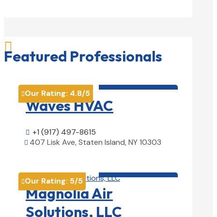

Featured Professionals
HVAC contractor

Our Rating:
4.8
/5

Waves HVAC
+1 (917) 497-8615

407 Lisk Ave, Staten Island, NY 10303

View Details

HVAC contractor

Our Rating:
5
/5

Magnolia Air
Solutions, LLC