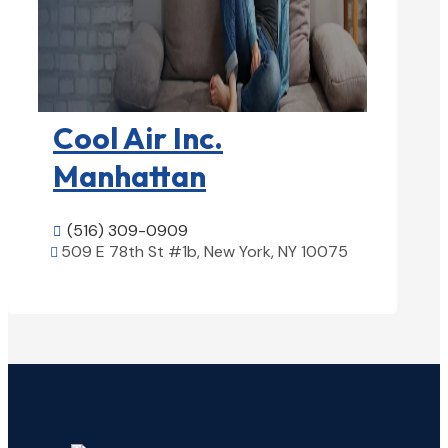
HVAC contractor

Cool Air Inc.
Manhattan
(516) 309-0909

509 E 78th St #1b, New York, NY 10075

View Details
