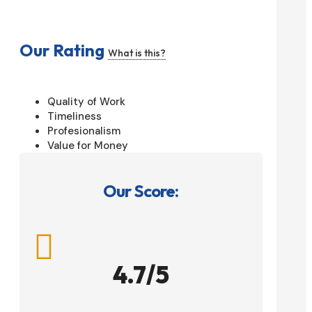
Our Rating
What is this?
Quality of Work
Timeliness
Profesionalism
Value for Money
Our Score:

4.7/5