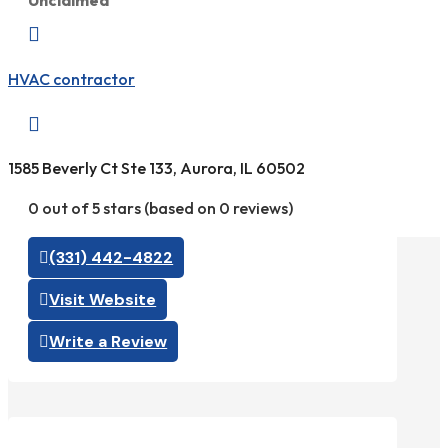
Unclaimed

HVAC contractor

1585 Beverly Ct Ste 133, Aurora, IL 60502
0 out of 5 stars (based on 0 reviews)
(331) 442-4822
Visit Website
Write a Review