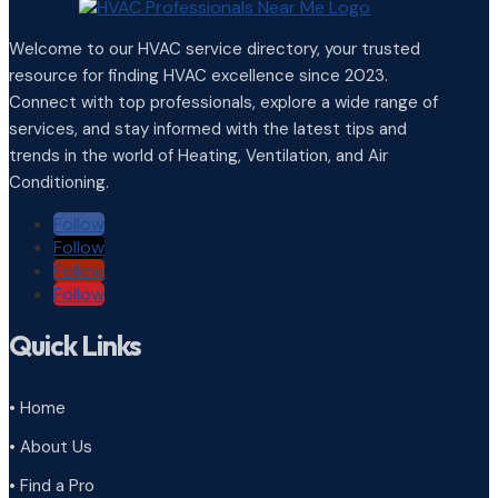
Welcome to our HVAC service directory, your trusted
resource for finding HVAC excellence since 2023.
Connect with top professionals, explore a wide range of
services, and stay informed with the latest tips and
trends in the world of Heating, Ventilation, and Air
Conditioning.
Follow
Follow
Follow
Follow
Quick Links
• Home
• About Us
• Find a Pro