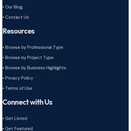
• Our Blog
• Contact Us
Resources
• Browse by Professional Type
•
Browse by Project Type
•
Browse by Business Highlights
•
Privacy Policy
•
Terms of Use
Connect with Us
• Get Listed
• Get Featured