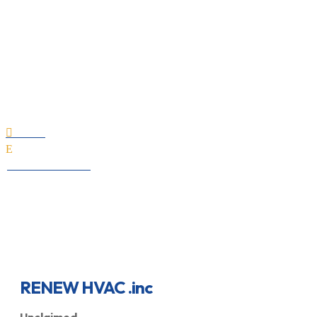
RENEW HVAC .inc
Home

E
All Professionals
RENEW HVAC .inc