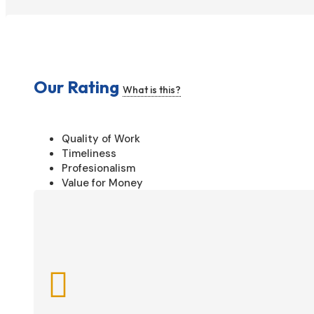
Our Rating
What is this?
Quality of Work
Timeliness
Profesionalism
Value for Money
