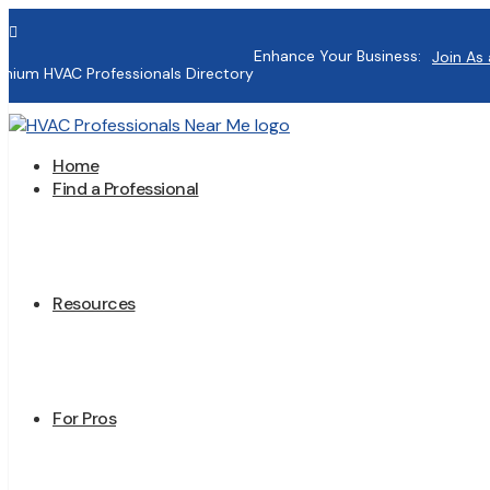

Enhance Your Business:
Join As 
mium HVAC Professionals Directory
Home
Find a Professional
Resources
For Pros