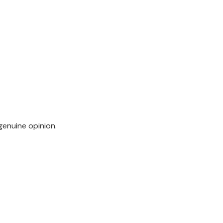
genuine opinion.