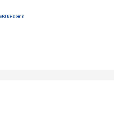
uld Be Doing