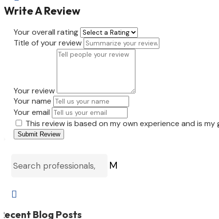
Write A Review
Your overall rating
Title of your review
Your review
Your name
Your email
This review is based on my own experience and is my 
Submit Review
M

Recent Blog Posts