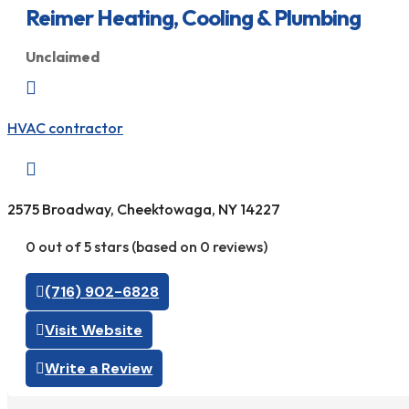
Reimer Heating, Cooling & Plumbing
Unclaimed

HVAC contractor

2575 Broadway, Cheektowaga, NY 14227
0 out of 5 stars (based on 0 reviews)
(716) 902-6828
Visit Website
Write a Review