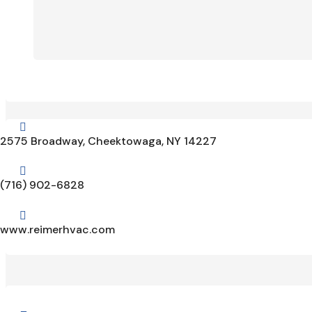

2575 Broadway, Cheektowaga, NY 14227

(716) 902-6828

www.reimerhvac.com