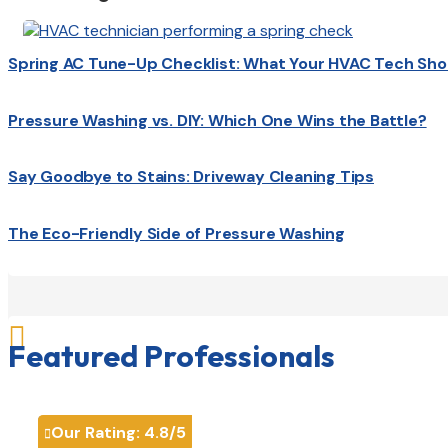
Spring AC Tune-Up Checklist: What Your HVAC Tech Sho
Pressure Washing vs. DIY: Which One Wins the Battle?
Say Goodbye to Stains: Driveway Cleaning Tips
The Eco-Friendly Side of Pressure Washing

Featured Professionals
Our Rating:
4.8
/5
