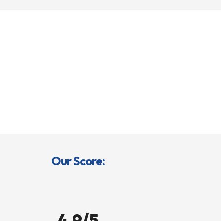
Our Score:
4.9/5