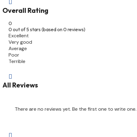

Overall Rating
0
0 out of 5 stars (based on 0 reviews)
Excellent
Very good
Average
Poor
Terrible

All Reviews
There are no reviews yet. Be the first one to write one.
