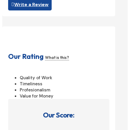
Write a Review
Our Rating
What is this?
Quality of Work
Timeliness
Profesionalism
Value for Money
Our Score: