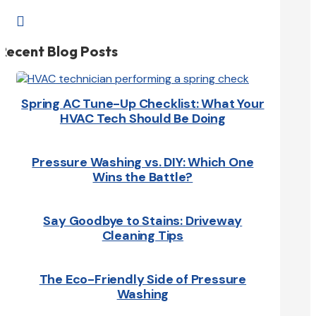

Recent Blog Posts
Spring AC Tune-Up Checklist: What Your
HVAC Tech Should Be Doing
Pressure Washing vs. DIY: Which One
Wins the Battle?
Say Goodbye to Stains: Driveway
Cleaning Tips
The Eco-Friendly Side of Pressure
Washing