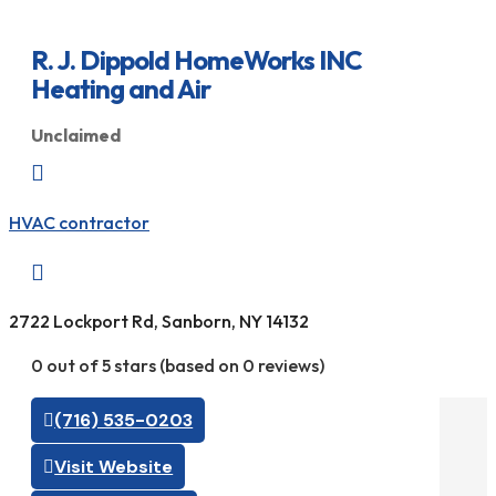
R. J. Dippold HomeWorks INC
Heating and Air
Unclaimed

HVAC contractor

2722 Lockport Rd, Sanborn, NY 14132
0 out of 5 stars (based on 0 reviews)
(716) 535-0203
Visit Website