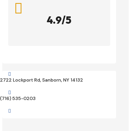

4.9/5

2722 Lockport Rd, Sanborn, NY 14132

(716) 535-0203
