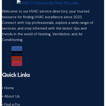
Welcome to our HVAC service directory, your trusted
resource for finding HVAC excellence since 2023.
Connect with top professionals, explore a wide range of
services, and stay informed with the latest tips and
trends in the world of Heating, Ventilation, and Air
Conditioning.
Follow
Follow
Follow
Follow
Quick Links
• Home
• About Us
• Find a Pro