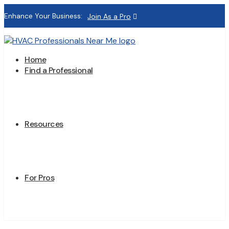
Enhance Your Business:
Join As a Pro
Home
Find a Professional
Resources
For Pros