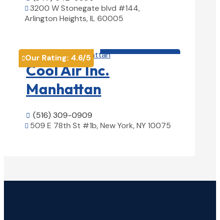
3200 W Stonegate blvd #144,

Arlington Heights, IL 60005
View Details

HVAC contractor

Our Rating:
4.6
/5

Cool Air Inc.
Manhattan
(516) 309-0909

509 E 78th St #1b, New York, NY 10075

View Details
