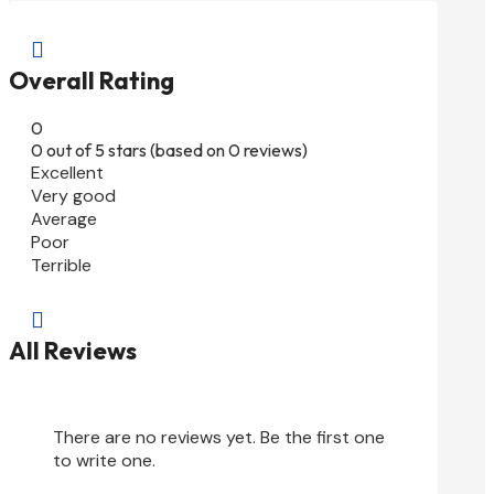

Overall Rating
0
0 out of 5 stars (based on 0 reviews)
Excellent
Very good
Average
Poor
Terrible

All Reviews
There are no reviews yet. Be the first one
to write one.