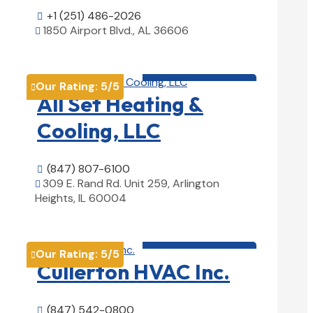
+1 (251) 486-2026

1850 Airport Blvd., AL 36606

View Details

HVAC contractor

Our Rating:
5
/5

All Set Heating &
Cooling, LLC
(847) 807-6100

309 E. Rand Rd. Unit 259, Arlington

Heights, IL 60004
View Details

HVAC contractor

Our Rating:
5
/5

Cullerton HVAC Inc.
(847) 542-0800
