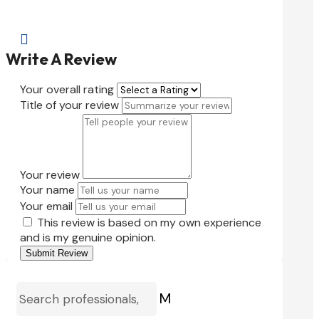

Write A Review
Your overall rating
Title of your review
Your review
Your name
Your email
This review is based on my own experience
and is my genuine opinion.
Submit Review
M