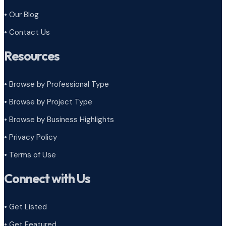
• Our Blog
• Contact Us
Resources
• Browse by Professional Type
•
Browse by Project Type
•
Browse by Business Highlights
•
Privacy Policy
•
Terms of Use
Connect with Us
• Get Listed
• Get Featured