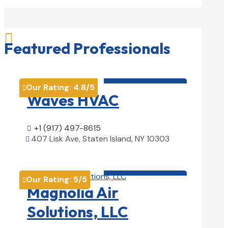

Featured Professionals
HVAC contractor

Our Rating:
4.8
/5

Waves HVAC
+1 (917) 497-8615

407 Lisk Ave, Staten Island, NY 10303

View Details

HVAC contractor

Our Rating:
5
/5

Magnolia Air
Solutions, LLC