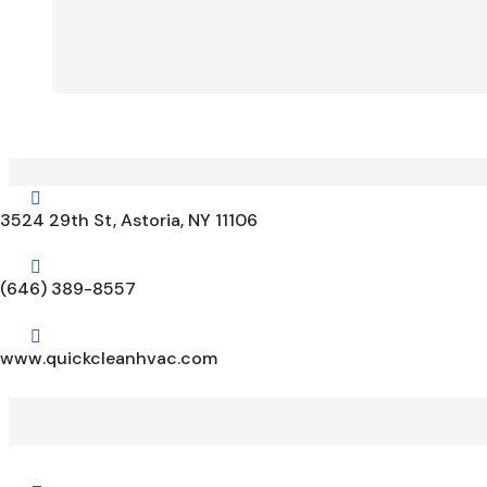

3524 29th St, Astoria, NY 11106

(646) 389-8557

www.quickcleanhvac.com