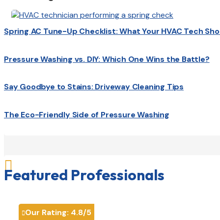
Spring AC Tune-Up Checklist: What Your HVAC Tech Sho
Pressure Washing vs. DIY: Which One Wins the Battle?
Say Goodbye to Stains: Driveway Cleaning Tips
The Eco-Friendly Side of Pressure Washing

Featured Professionals
Our Rating:
4.8
/5
