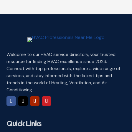
Welcome to our HVAC service directory, your trusted
resource for finding HVAC excellence since 2023.
Connect with top professionals, explore a wide range of
services, and stay informed with the latest tips and
trends in the world of Heating, Ventilation, and Air
Conditioning.
Quick Links