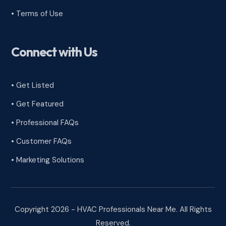
•
Terms of Use
Connect with Us
• Get Listed
• Get Featured
• Professional FAQs
• Customer FAQs
• Marketing Solutions
Copyright 2026 - HVAC Professionals Near Me. All Rights
Reserved.