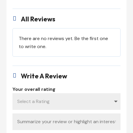
All Reviews

There are no reviews yet. Be the first one
to write one.
Write A Review

Your overall rating