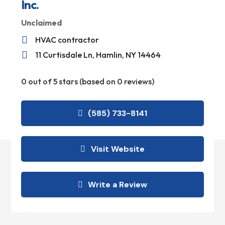
Inc.
Unclaimed

HVAC contractor

11 Curtisdale Ln, Hamlin, NY 14464
0 out of 5 stars (based on 0 reviews)
(585) 733-8141
Visit Website
Write a Review