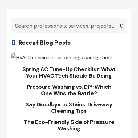
Recent Blog Posts

Spring AC Tune-Up Checklist: What
Your HVAC Tech Should Be Doing
Pressure Washing vs. DIY: Which
One Wins the Battle?
Say Goodbye to Stains: Driveway
Cleaning Tips
The Eco-Friendly Side of Pressure
Washing