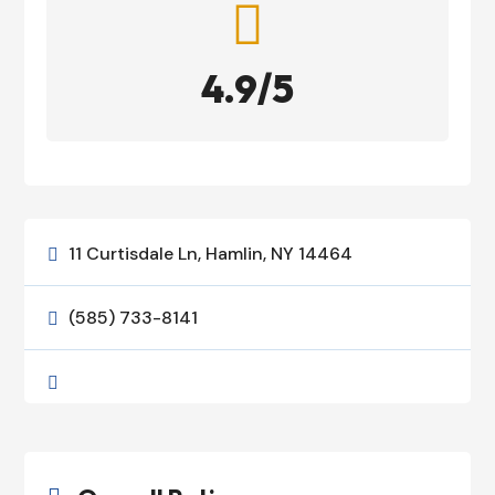

4.9/5
11 Curtisdale Ln, Hamlin, NY 14464

(585) 733-8141

