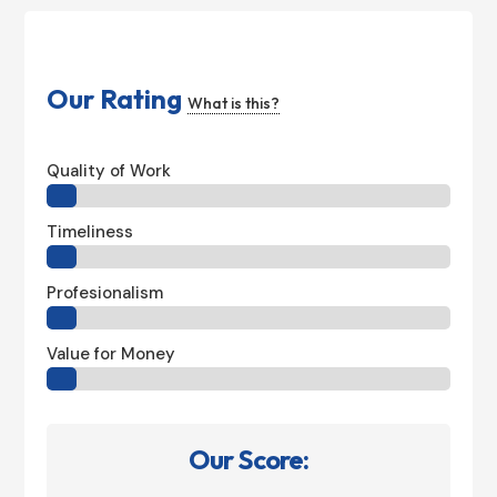
Our Rating
What is this?
Quality of Work
Timeliness
Profesionalism
Value for Money
Our Score: