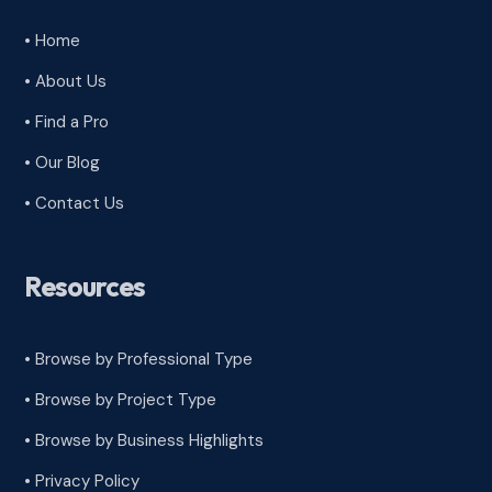
• Home
• About Us
• Find a Pro
• Our Blog
• Contact Us
Resources
• Browse by Professional Type
•
Browse by Project Type
•
Browse by Business Highlights
•
Privacy Policy