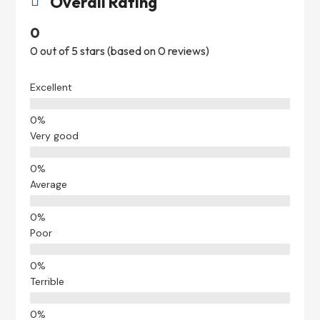
Overall Rating

0
0 out of 5 stars (based on 0 reviews)
Excellent
Very good
Average
Poor
Terrible