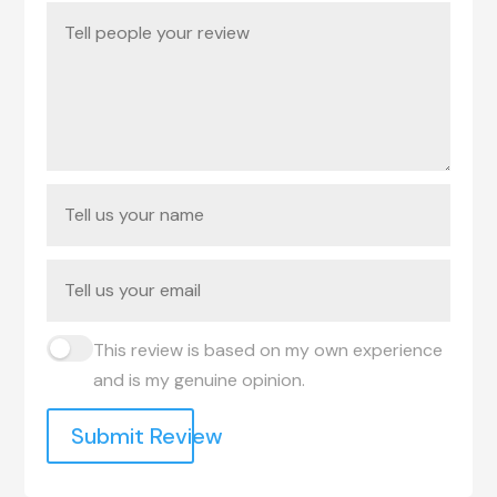
This review is based on my own experience
and is my genuine opinion.
Submit Review