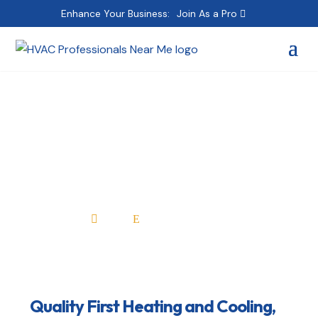
Enhance Your Business:
Join As a Pro
Quality First Heating
and Cooling, Inc.
Home
All Professionals

E
Quality First Heating and Cooling,