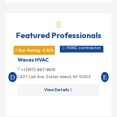

Featured Professionals
HVAC contractor

Our Rating: 
4.8
/5
Our 


Waves HVAC
Mag

+1 (917) 497-8615

+1
407 Lisk Ave, Staten Island, NY 10303
185


View Details
