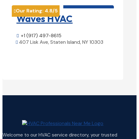
HVAC contractor

Our Rating:
4.8
/5
Our Rati


Waves HVAC
Magn
Solu
+1 (917) 497-8615

407 Lisk Ave, Staten Island, NY 10303

+1 (25

View Details

1850 Ai

Welcome to our HVAC service directory, your trusted