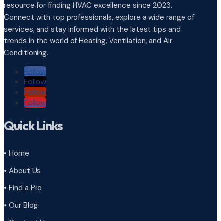
resource for finding HVAC excellence since 2023.
Connect with top professionals, explore a wide range of
services, and stay informed with the latest tips and
trends in the world of Heating, Ventilation, and Air
Conditioning.
Follow
Follow
Follow
Follow
Quick Links
• Home
• About Us
• Find a Pro
• Our Blog