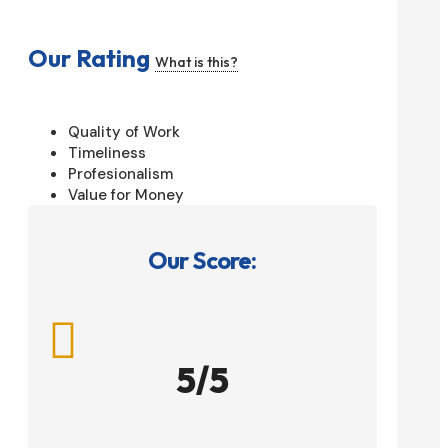
Our Rating
What is this?
Quality of Work
Timeliness
Profesionalism
Value for Money
Our Score:

5/5