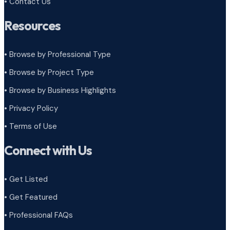
• Contact Us
Resources
• Browse by Professional Type
•
Browse by Project Type
•
Browse by Business Highlights
•
Privacy Policy
•
Terms of Use
Connect with Us
• Get Listed
• Get Featured
• Professional FAQs