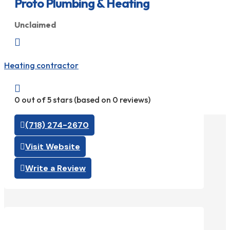
Proto Plumbing & Heating
Unclaimed

Heating contractor

0 out of 5 stars (based on 0 reviews)
(718) 274-2670
Visit Website
Write a Review