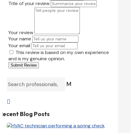
Title of your review
Your review
Your name
Your email
This review is based on my own experience
and is my genuine opinion.
Submit Review
M

Recent Blog Posts