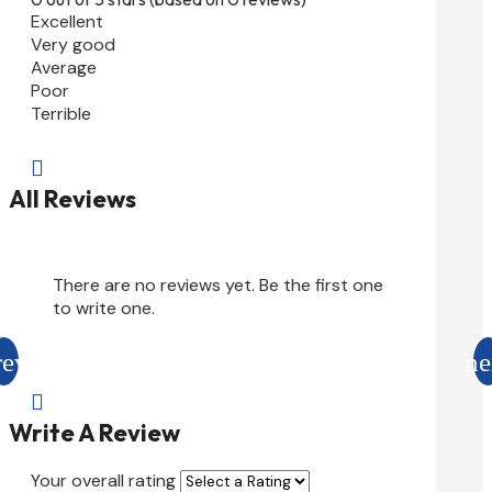
Excellent
Very good
Average
Poor
Terrible

All Reviews
There are no reviews yet. Be the first one
to write one.

Write A Review
Your overall rating