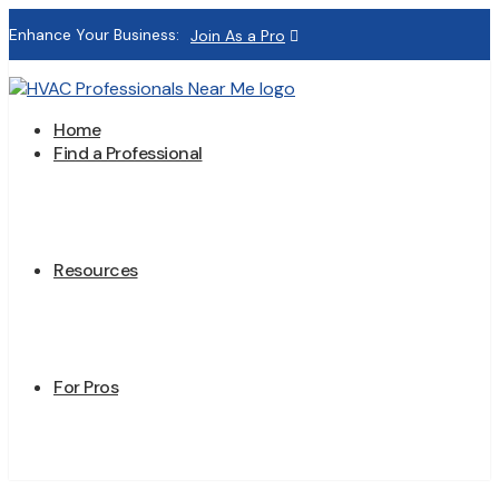
Enhance Your Business:
Join As a Pro
Home
Find a Professional
Resources
For Pros