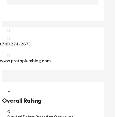


(718) 274-2670

www.protoplumbing.com

Overall Rating
0
0 out of 5 stars (based on 0 reviews)