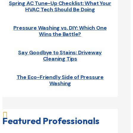
Spring AC Tune-Up Checklist: What Your
HVAC Tech Should Be Doing
Pressure Washing vs. DIY: Which One
Wins the Battle?
Say Goodbye to Stains: Driveway
Cleaning Tips
The Eco-Friendly Side of Pressure
Washing

Featured Professionals