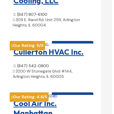
Cooling, LLC
(847) 807-6100

309 E. Rand Rd. Unit 259, Arlington

Heights, IL 60004
View Details

HVAC contractor

Our Rating:
5
/5

Cullerton HVAC Inc.
(847) 542-0800

3200 W Stonegate blvd #144,

Arlington Heights, IL 60005
View Details

HVAC contractor

Our Rating:
4.6
/5

Cool Air Inc.
Manhattan