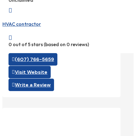
Unclaimed

HVAC contractor

0 out of 5 stars (based on 0 reviews)
(607) 766-5659
Visit Website
Write a Review