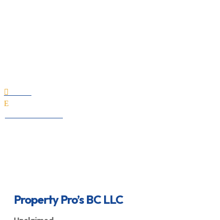
Property Pro’s BC LLC
Home

E
All Professionals
Property Pro’s BC LLC