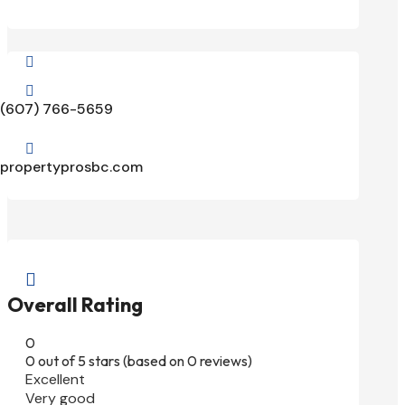


(607) 766-5659

propertyprosbc.com

Overall Rating
0
0 out of 5 stars (based on 0 reviews)
Excellent
Very good