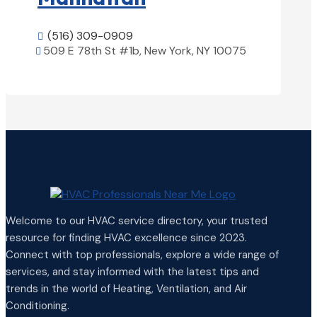
(516) 309-0909

509 E 78th St #1b, New York, NY 10075

View Details

Welcome to our HVAC service directory, your trusted
resource for finding HVAC excellence since 2023.
Connect with top professionals, explore a wide range of
services, and stay informed with the latest tips and
trends in the world of Heating, Ventilation, and Air
Conditioning.