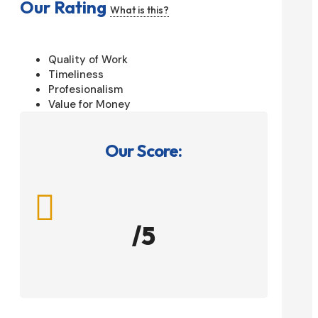
Our Rating
What is this?
Quality of Work
Timeliness
Profesionalism
Value for Money
Our Score:

/5