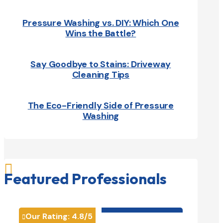
Pressure Washing vs. DIY: Which One
Wins the Battle?
Say Goodbye to Stains: Driveway
Cleaning Tips
The Eco-Friendly Side of Pressure
Washing

Featured Professionals
HVAC contractor

Our Rating:
4.8
/5
