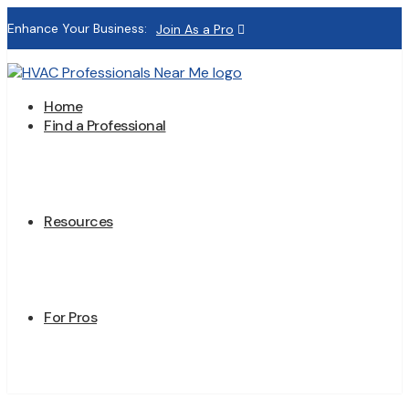
Enhance Your Business:
Join As a Pro
Home
Find a Professional
Resources
For Pros