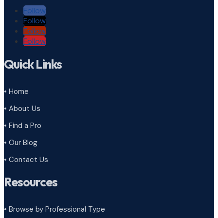
Follow
Follow
Follow
Follow
Quick Links
• Home
• About Us
• Find a Pro
• Our Blog
• Contact Us
Resources
• Browse by Professional Type