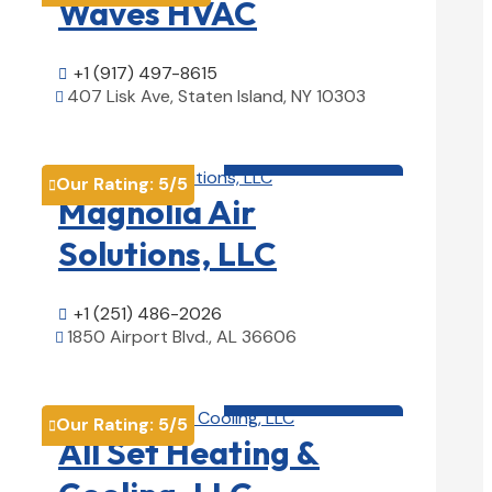
Waves HVAC
+1 (917) 497-8615

407 Lisk Ave, Staten Island, NY 10303

View Details

HVAC contractor

Our Rating:
5
/5

Magnolia Air
Solutions, LLC
+1 (251) 486-2026

1850 Airport Blvd., AL 36606

View Details

HVAC contractor

Our Rating:
5
/5

All Set Heating &