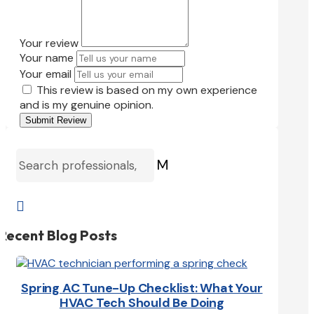
Your review
Your name
Your email
This review is based on my own experience
and is my genuine opinion.
Submit Review
M

Recent Blog Posts
Spring AC Tune-Up Checklist: What Your
HVAC Tech Should Be Doing