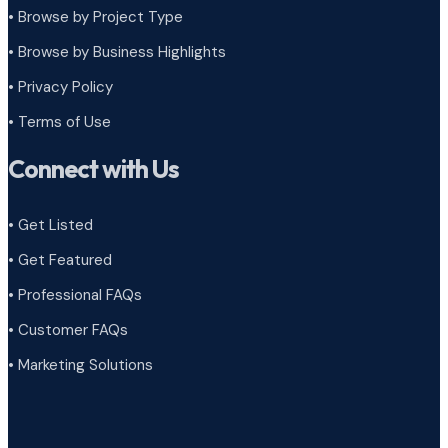
•
Browse by Project Type
•
Browse by Business Highlights
•
Privacy Policy
•
Terms of Use
Connect with Us
• Get Listed
• Get Featured
• Professional FAQs
• Customer FAQs
• Marketing Solutions