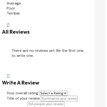
Average
Poor
Terrible

All Reviews
There are no reviews yet. Be the first one
to write one.

Write A Review
Your overall rating
Title of your review