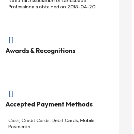
National Association of Landscape
Professionals obtained on 2018-04-20

Awards & Recognitions

Accepted Payment Methods
Cash, Credit Cards, Debit Cards, Mobile
Payments