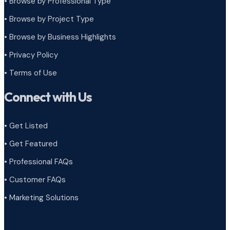
• Browse by Professional Type
•
Browse by Project Type
•
Browse by Business Highlights
•
Privacy Policy
•
Terms of Use
Connect with Us
• Get Listed
• Get Featured
• Professional FAQs
• Customer FAQs
• Marketing Solutions