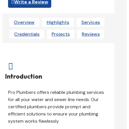
Write a Review
Overview
Highlights
Services
Credentials
Projects
Reviews

Introduction
Pro Plumbers offers reliable plumbing services
for all your water and sewer line needs. Our
certified plumbers provide prompt and
efficient solutions to ensure your plumbing
system works flawlessly.