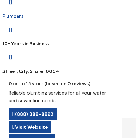

Plumbers

10+ Years in Business

Street, City, State 10004
0 out of 5 stars (based on 0 reviews)
Reliable plumbing services for all your water
and sewer line needs.
(888) 888-8892
Visit Website