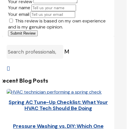
Your review
Your name
Your email
This review is based on my own experience
and is my genuine opinion.
Submit Review
M

Recent Blog Posts
Spring AC Tune-Up Checklist: What Your
HVAC Tech Should Be Doing
Pressure Washing vs. DIY: Which One