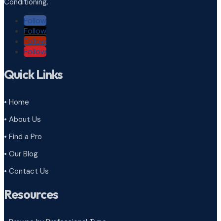
Conditioning.
Follow
Follow
Follow
Follow
Quick Links
• Home
• About Us
• Find a Pro
• Our Blog
• Contact Us
Resources