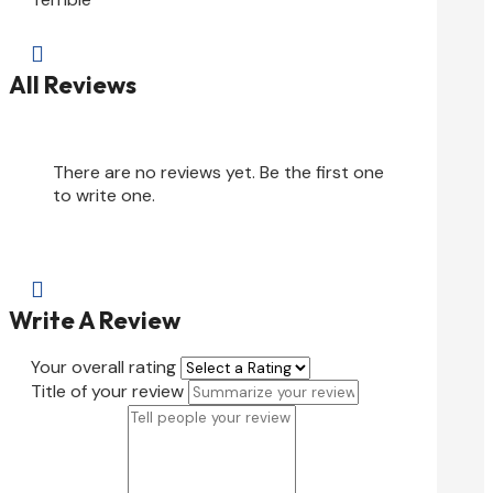

All Reviews
There are no reviews yet. Be the first one
to write one.

Write A Review
Your overall rating
Title of your review