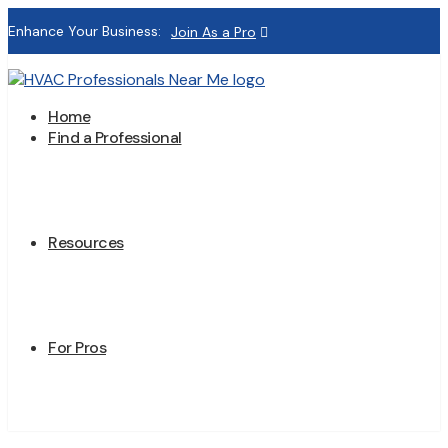
Enhance Your Business:
Join As a Pro
Home
Find a Professional
Resources
For Pros