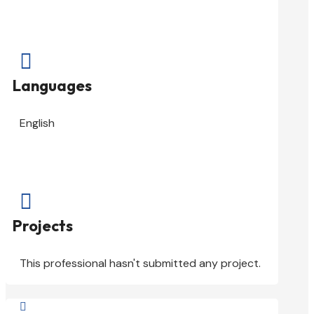

Languages
English

Projects
This professional hasn't submitted any project.
