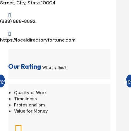
Street, City, State 10004

(888) 888-8892

https://localdirectoryfortune.com
Our Rating
What is this?
Quality of Work
Timeliness
Profesionalism
Value for Money
