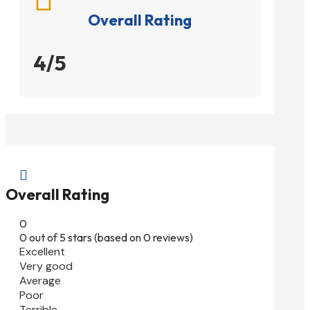
Overall Rating
4/5

Overall Rating
0
0 out of 5 stars (based on 0 reviews)
Excellent
Very good
Average
Poor
Terrible