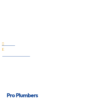
Pro Plumbers
Home

E
All Professionals
Pro Plumbers