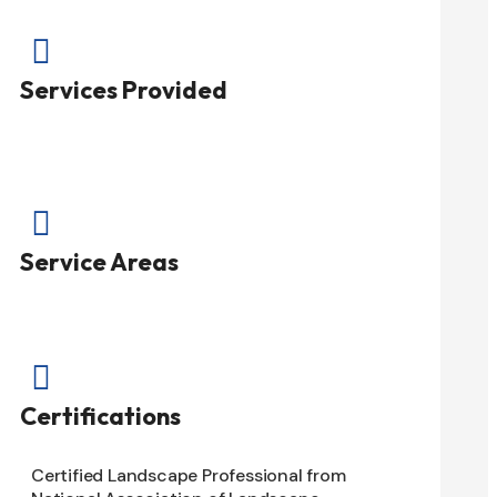

Services Provided

Service Areas

Certifications
Certified Landscape Professional from