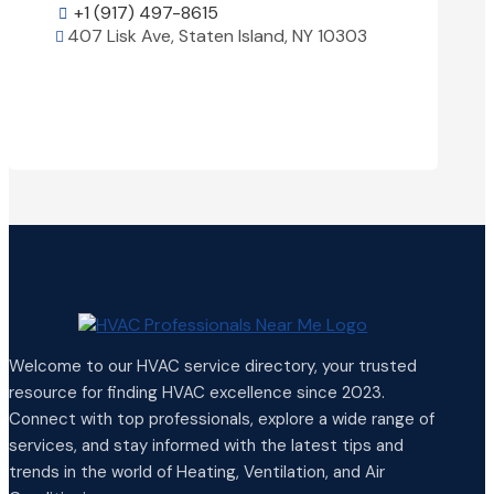
+1 (917) 497-8615

407 Lisk Ave, Staten Island, NY 10303

+1 (25

View Details

1850 Ai

Welcome to our HVAC service directory, your trusted
resource for finding HVAC excellence since 2023.
Connect with top professionals, explore a wide range of
services, and stay informed with the latest tips and
trends in the world of Heating, Ventilation, and Air