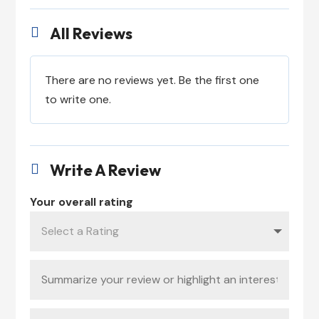
All Reviews

There are no reviews yet. Be the first one
to write one.
Write A Review

Your overall rating