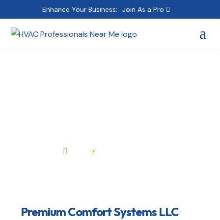
Enhance Your Business:
Join As a Pro
Premium Comfort
Systems LLC
Home
All Professionals

E
Premium Comfort Systems LLC