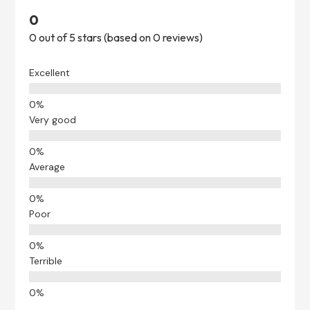
0
0 out of 5 stars (based on 0 reviews)
Excellent
Very good
Average
Poor
Terrible