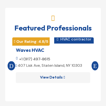

Featured Professionals
HVAC contractor

Our Rating: 
4.8
/5
Our 


Waves HVAC
Mag

+1 (917) 497-8615

+1
407 Lisk Ave, Staten Island, NY 10303
185


View Details
