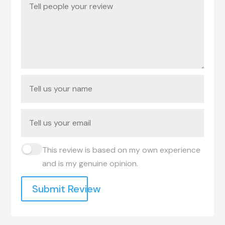
This review is based on my own experience
and is my genuine opinion.
Submit Review