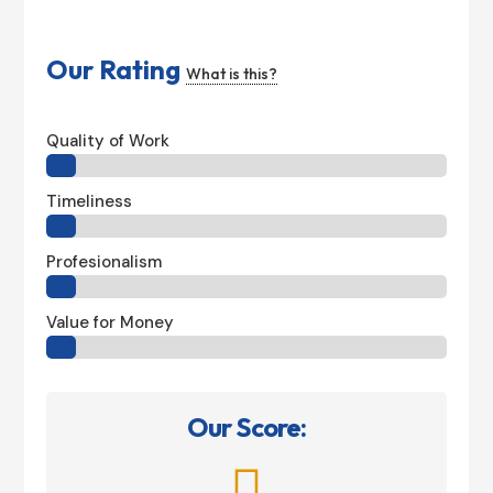
Our Rating
What is this?
Quality of Work
Timeliness
Profesionalism
Value for Money
Our Score:
