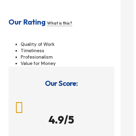
Our Rating
What is this?
Quality of Work
Timeliness
Profesionalism
Value for Money
Our Score:

4.9/5