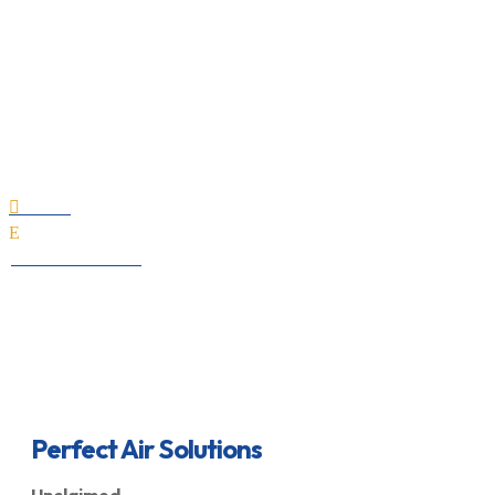
Perfect Air Solutions
Home

E
All Professionals
Perfect Air Solutions