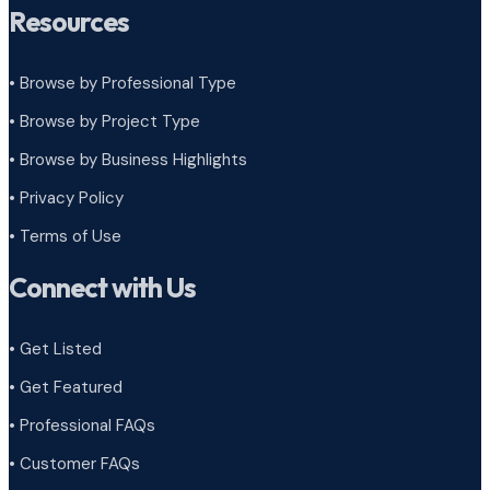
Resources
• Browse by Professional Type
•
Browse by Project Type
•
Browse by Business Highlights
•
Privacy Policy
•
Terms of Use
Connect with Us
• Get Listed
• Get Featured
• Professional FAQs
• Customer FAQs