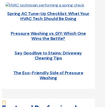
Spring AC Tune-Up Checklist: What Your
HVAC Tech Should Be Doing
Pressure Washing vs. DIY: Which One
Wins the Battle?
Say Goodbye to Stains: Driveway
Cleaning Tips
The Eco-Friendly Side of Pressure
Washing
