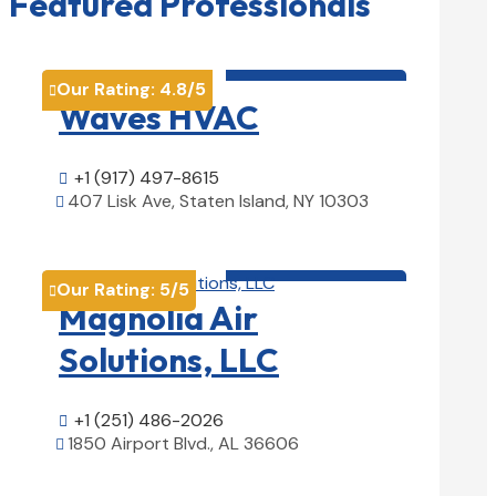
Featured Professionals
HVAC contractor

Our Rating:
4.8
/5

Waves HVAC
+1 (917) 497-8615

407 Lisk Ave, Staten Island, NY 10303

View Details

HVAC contractor

Our Rating:
5
/5

Magnolia Air
Solutions, LLC
+1 (251) 486-2026

1850 Airport Blvd., AL 36606

View Details
