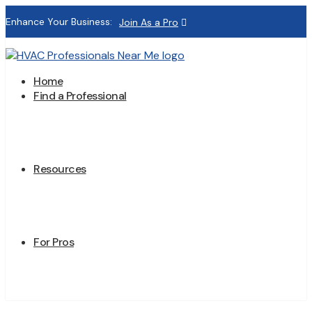
Enhance Your Business:
Join As a Pro
Home
Find a Professional
Resources
For Pros