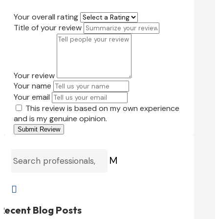
Your overall rating
Title of your review
Your review
Your name
Your email
This review is based on my own experience
and is my genuine opinion.
Submit Review
M

Recent Blog Posts