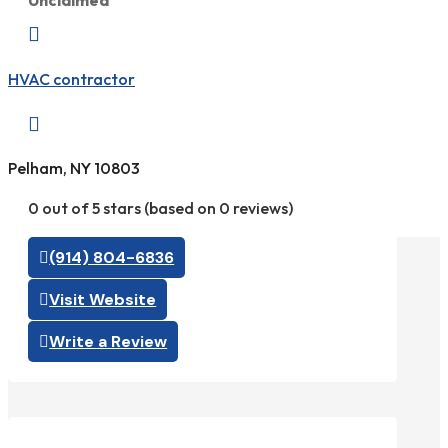
Unclaimed

HVAC contractor

Pelham, NY 10803
0 out of 5 stars (based on 0 reviews)
(914) 804-6836
Visit Website
Write a Review