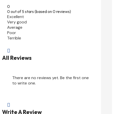
0
0 out of 5 stars (based on 0 reviews)
Excellent
Very good
Average
Poor
Terrible

All Reviews
There are no reviews yet. Be the first one
to write one.

Write A Review