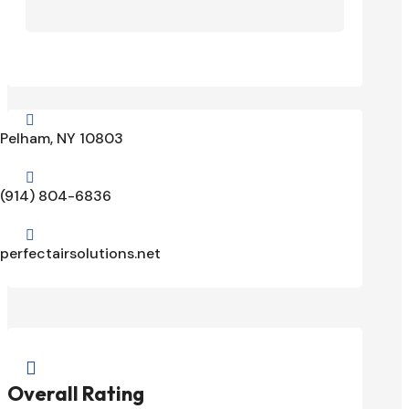

Pelham, NY 10803

(914) 804-6836

perfectairsolutions.net

Overall Rating