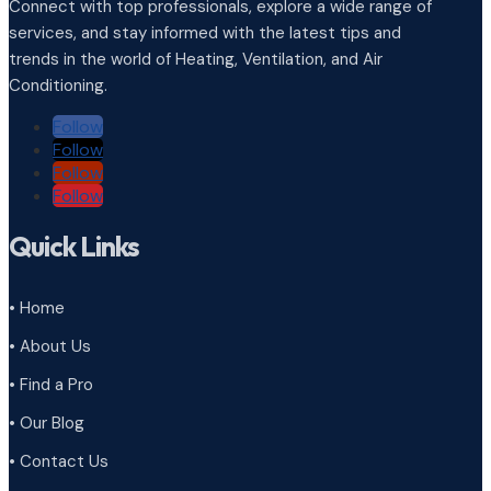
Connect with top professionals, explore a wide range of
services, and stay informed with the latest tips and
trends in the world of Heating, Ventilation, and Air
Conditioning.
Follow
Follow
Follow
Follow
Quick Links
• Home
• About Us
• Find a Pro
• Our Blog
• Contact Us