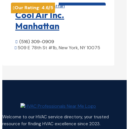
HVAC contractor

Our Rating:
4.6
/5

Cool Air Inc.
Manhattan
(516) 309-0909

509 E 78th St #1b, New York, NY 10075

View Details

Welcome to our HVAC service directory, your trusted
resource for finding HVAC excellence since 2023.