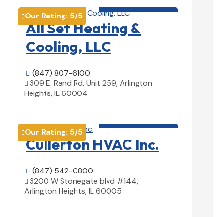
HVAC contractor

Our Rating:
5
/5

All Set Heating &
Cooling, LLC
(847) 807-6100

309 E. Rand Rd. Unit 259, Arlington

Heights, IL 60004
View Details

HVAC contractor

Our Rating:
5
/5

Cullerton HVAC Inc.
(847) 542-0800

3200 W Stonegate blvd #144,

Arlington Heights, IL 60005
View Details
