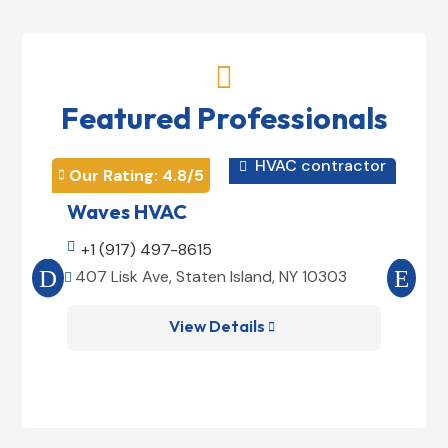

Featured Professionals
HVAC contractor

Our Rating: 
4.8
/5
Our 


Waves HVAC
Mag

+1 (917) 497-8615

+1
407 Lisk Ave, Staten Island, NY 10303
185


View Details
