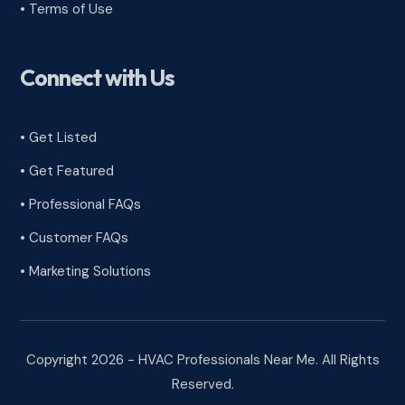
•
Terms of Use
Connect with Us
• Get Listed
• Get Featured
• Professional FAQs
• Customer FAQs
• Marketing Solutions
Copyright 2026 - HVAC Professionals Near Me. All Rights
Reserved.