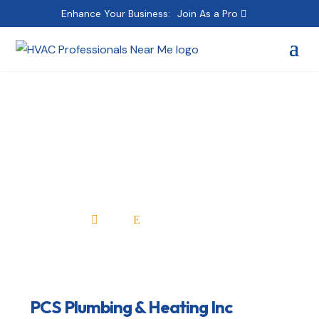
Enhance Your Business:
Join As a Pro
PCS Plumbing &
Heating Inc
Home
All Professionals

E
PCS Plumbing & Heating Inc