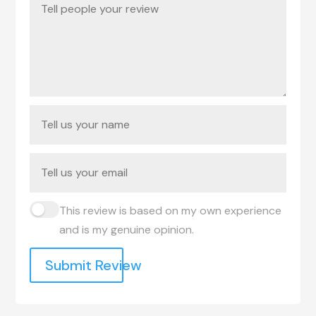
This review is based on my own experience
and is my genuine opinion.
Submit Review