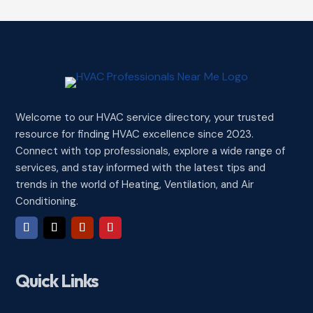
Welcome to our HVAC service directory, your trusted
resource for finding HVAC excellence since 2023.
Connect with top professionals, explore a wide range of
services, and stay informed with the latest tips and
trends in the world of Heating, Ventilation, and Air
Conditioning.
Quick Links