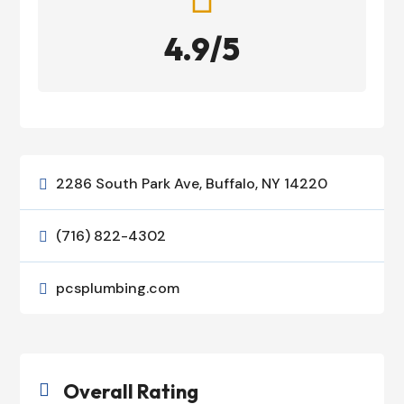
4.9/5
2286 South Park Ave, Buffalo, NY 14220

(716) 822-4302

pcsplumbing.com

Overall Rating
