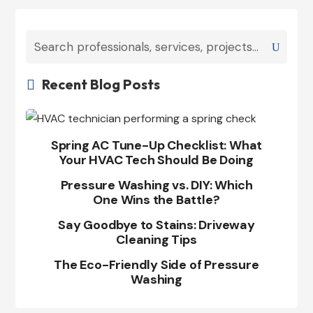
Recent Blog Posts

Spring AC Tune-Up Checklist: What
Your HVAC Tech Should Be Doing
Pressure Washing vs. DIY: Which
One Wins the Battle?
Say Goodbye to Stains: Driveway
Cleaning Tips
The Eco-Friendly Side of Pressure
Washing