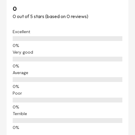
0
0 out of 5 stars (based on 0 reviews)
Excellent
Very good
Average
Poor
Terrible