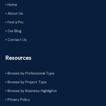
• Home
• About Us
• Find a Pro
• Our Blog
• Contact Us
Resources
• Browse by Professional Type
•
Browse by Project Type
•
Browse by Business Highlights
•
Privacy Policy