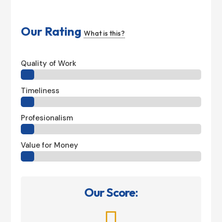
Our Rating
What is this?
Quality of Work
Timeliness
Profesionalism
Value for Money
Our Score:
