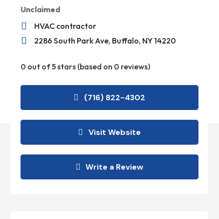
Unclaimed

HVAC contractor

2286 South Park Ave, Buffalo, NY 14220
0 out of 5 stars (based on 0 reviews)
(716) 822-4302
Visit Website
Write a Review