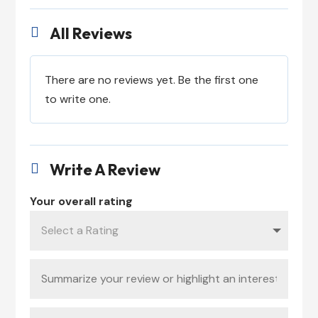
All Reviews

There are no reviews yet. Be the first one
to write one.
Write A Review

Your overall rating