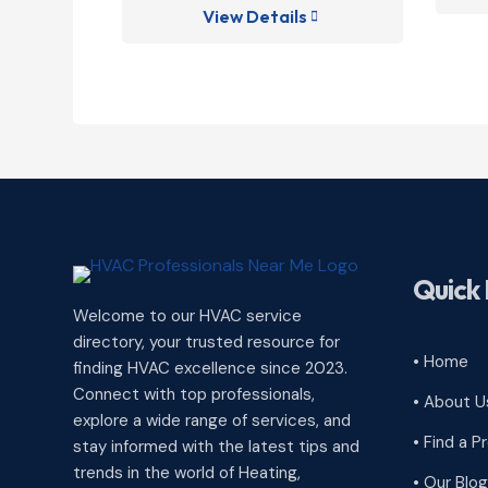
View Details

Quick 
Welcome to our HVAC service
directory, your trusted resource for
• Home
finding HVAC excellence since 2023.
Connect with top professionals,
• About U
explore a wide range of services, and
• Find a P
stay informed with the latest tips and
trends in the world of Heating,
• Our Blog