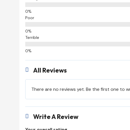
Poor
Terrible
All Reviews

There are no reviews yet. Be the first one to w
Write A Review

Your overall rating