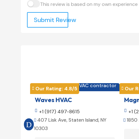
This review is based on my own experience 
Submit Review
HVAC contractor

Our Rating: 
4.8
/5
Our R


Waves HVAC
Magno

+1 (917) 497-8615

+1 (
407 Lisk Ave, Staten Island, NY
1850 


10303