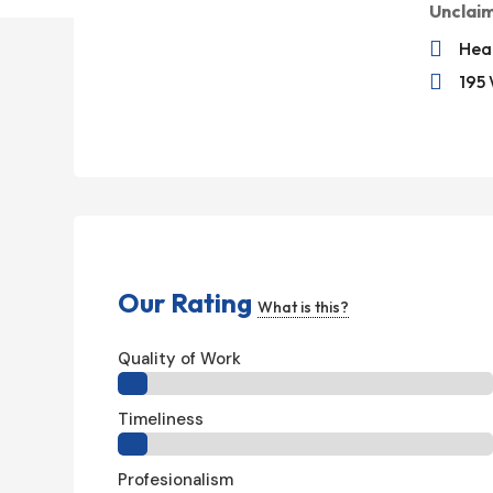
Unclai

Hea

195 
Our Rating
What is this?
Quality of Work
Timeliness
Profesionalism