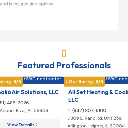
and is my genuine opinion.

Featured Professionals
HVAC contractor
HVAC con


ating: 
5
/5
Our Rating: 
5
/5

lia Air Solutions, LLC
All Set Heating & Cool
LLC
251) 486-2026
Airport Blvd., AL 36606

(847) 807-6100
309 E. Rand Rd. Unit 259,

View Details

Arlington Heights, IL 60004