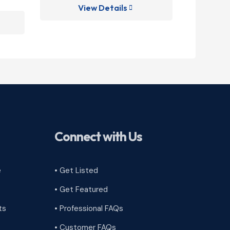
View Details
V

Connect with Us
e
• Get Listed
• Get Featured
ts
• Professional FAQs
• Customer FAQs