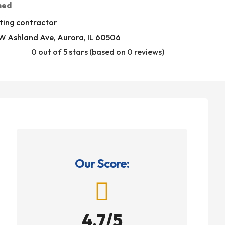
med
ting contractor
W Ashland Ave, Aurora, IL 60506
0 out of 5 stars (based on 0 reviews)
Our Score:

4.7/5