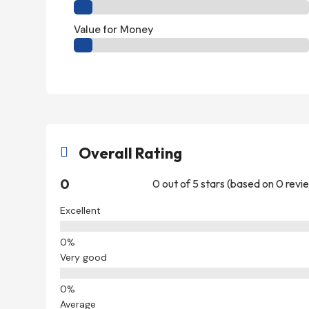
Value for Money
Overall Rating

0
0 out of 5 stars (based on 0 revi
Excellent
Very good
Average