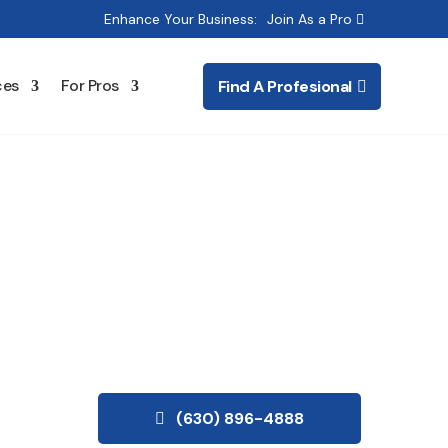
Enhance Your Business:
Join As a Pro
ces
For Pros
Find A Profesional
ting
(630) 896-4888