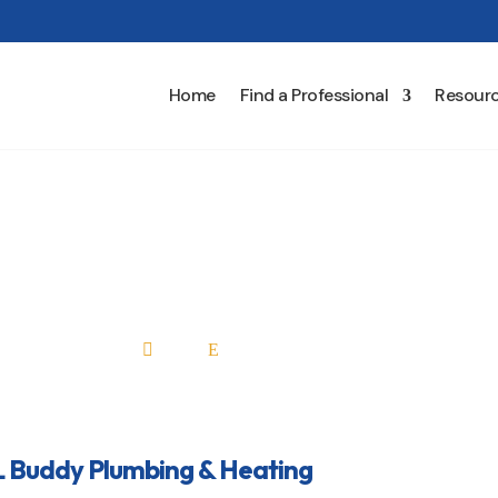
Home
Find a Professional
Resour
l L Buddy Plumbing & Hea
Home
All Professionals

E
L Buddy Plumbing & Heating