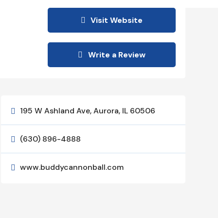
Visit Website
Write a Review
195 W Ashland Ave, Aurora, IL 60506

(630) 896-4888

www.buddycannonball.com
