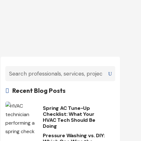
Recent Blog Posts

Spring AC Tune-Up
Checklist: What Your
HVAC Tech Should Be
Doing
Pressure Washing vs. DIY: