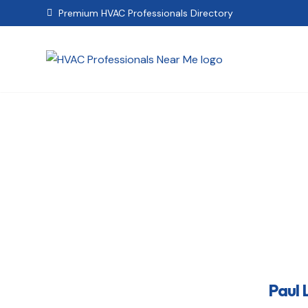
Premium HVAC Professionals Directory

Pau
Paul 