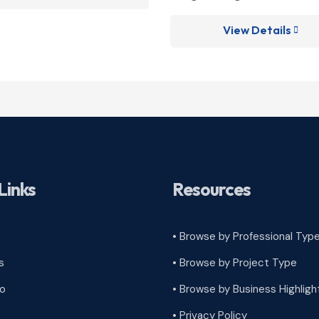
View Details

Links
Resources
• Browse by Professional Typ
s
•
Browse by Project Type
ro
•
Browse by Business Highligh
•
Privacy Policy