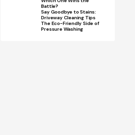
Which One Wins the
Battle?
Say Goodbye to Stains:
Driveway Cleaning Tips
The Eco-Friendly Side of
Pressure Washing