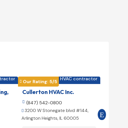
tractor
HVAC contractor

Our Rating: 
5
/5
Our Rating


ing,
Cullerton HVAC Inc.
Cool Air

(847) 542-0800

(516) 3
3200 W Stonegate blvd #144,
509 E 78t


Arlington Heights, IL 60005
10075