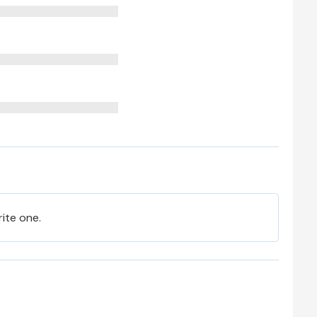
rite one.