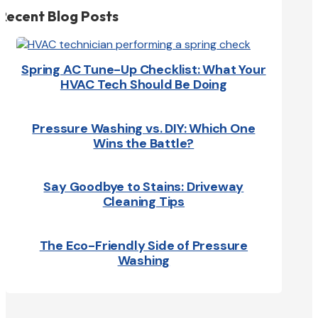
Recent Blog Posts
Spring AC Tune-Up Checklist: What Your
HVAC Tech Should Be Doing
Pressure Washing vs. DIY: Which One
Wins the Battle?
Say Goodbye to Stains: Driveway
Cleaning Tips
The Eco-Friendly Side of Pressure
Washing