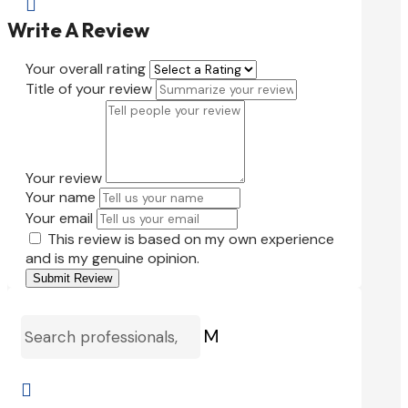

Write A Review
Your overall rating
Title of your review
Your review
Your name
Your email
This review is based on my own experience
and is my genuine opinion.
Submit Review
M
