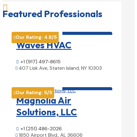

Featured Professionals
HVAC contractor

Our Rating:
4.8
/5

Waves HVAC
+1 (917) 497-8615

407 Lisk Ave, Staten Island, NY 10303

View Details

HVAC contractor

Our Rating:
5
/5

Magnolia Air
Solutions, LLC
+1 (251) 486-2026

1850 Airport Blvd., AL 36606
