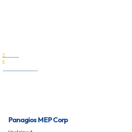
Panagios MEP Corp
Home

E
All Professionals
Panagios MEP Corp