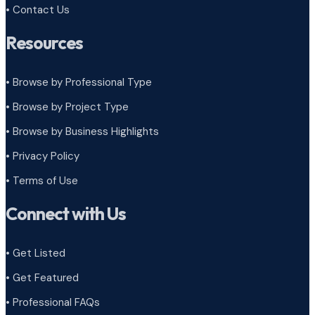
• Contact Us
Resources
• Browse by Professional Type
•
Browse by Project Type
•
Browse by Business Highlights
•
Privacy Policy
•
Terms of Use
Connect with Us
• Get Listed
• Get Featured
• Professional FAQs