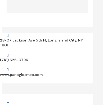

28-07 Jackson Ave 5th Fl, Long Island City, NY
11101

(718) 626-0796

www.panagiosmep.com
