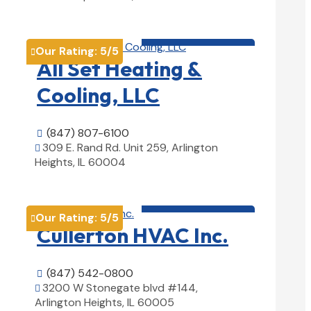
View Details

HVAC contractor

Our Rating:
5
/5

All Set Heating &
Cooling, LLC
(847) 807-6100

309 E. Rand Rd. Unit 259, Arlington

Heights, IL 60004
View Details

HVAC contractor

Our Rating:
5
/5

Cullerton HVAC Inc.
(847) 542-0800

3200 W Stonegate blvd #144,

Arlington Heights, IL 60005