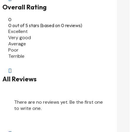
Overall Rating
0
0 out of 5 stars (based on 0 reviews)
Excellent
Very good
Average
Poor
Terrible

All Reviews
There are no reviews yet. Be the first one
to write one.