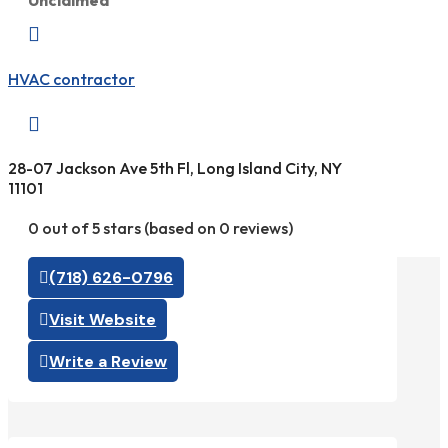
Unclaimed

HVAC contractor

28-07 Jackson Ave 5th Fl, Long Island City, NY
11101
0 out of 5 stars (based on 0 reviews)
(718) 626-0796
Visit Website
Write a Review