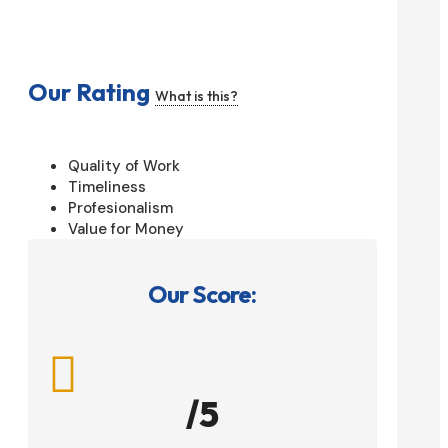
Our Rating
What is this?
Quality of Work
Timeliness
Profesionalism
Value for Money
Our Score:

/5