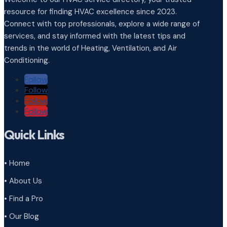
resource for finding HVAC excellence since 2023.
Connect with top professionals, explore a wide range of
services, and stay informed with the latest tips and
trends in the world of Heating, Ventilation, and Air
Conditioning.
Follow
Follow
Follow
Follow
Quick Links
• Home
• About Us
• Find a Pro
• Our Blog