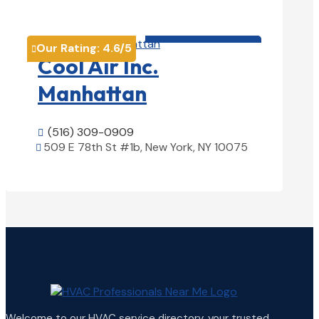
View Details

HVAC contractor

Our Rating:
4.6
/5

Cool Air Inc.
Manhattan
(516) 309-0909

509 E 78th St #1b, New York, NY 10075

View Details

Welcome to our HVAC service directory, your trusted