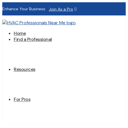
Enhance Your Business:
Join As a Pro
Home
Find a Professional
Resources
For Pros