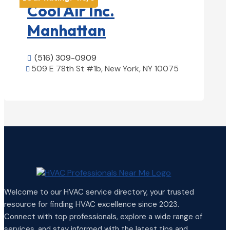
Cool Air Inc.
Manhattan
(516) 309-0909

509 E 78th St #1b, New York, NY 10075

View Details

Welcome to our HVAC service directory, your trusted
resource for finding HVAC excellence since 2023.
Connect with top professionals, explore a wide range of
services, and stay informed with the latest tips and