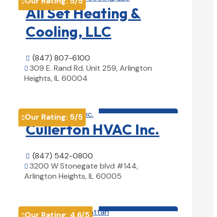
Our Rating:
5
/5

All Set Heating &
Cooling, LLC
(847) 807-6100

309 E. Rand Rd. Unit 259, Arlington

Heights, IL 60004
View Details

HVAC contractor

Our Rating:
5
/5

Cullerton HVAC Inc.
(847) 542-0800

3200 W Stonegate blvd #144,

Arlington Heights, IL 60005
View Details

HVAC contractor

Our Rating:
4.6
/5
