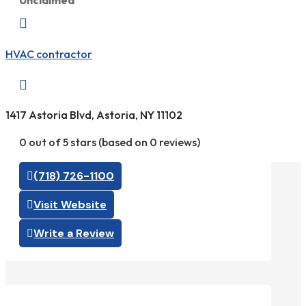
Unclaimed

HVAC contractor

1417 Astoria Blvd, Astoria, NY 11102
0 out of 5 stars (based on 0 reviews)
(718) 726-1100
Visit Website
Write a Review