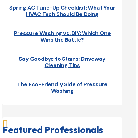
Spring AC Tune-Up Checklist: What Your
HVAC Tech Should Be Doing
Pressure Washing vs. DIY: Which One
Wins the Battle?
Say Goodbye to Stains: Driveway
Cleaning Tips
The Eco-Friendly Side of Pressure
Washing

Featured Professionals