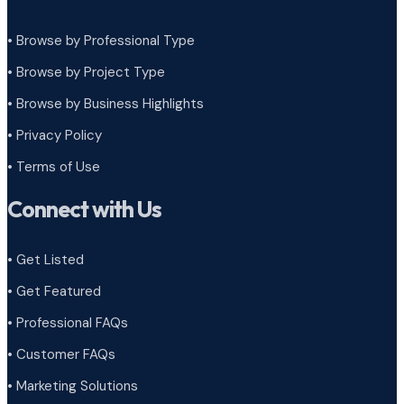
• Browse by Professional Type
•
Browse by Project Type
•
Browse by Business Highlights
•
Privacy Policy
•
Terms of Use
Connect with Us
• Get Listed
• Get Featured
• Professional FAQs
• Customer FAQs
• Marketing Solutions