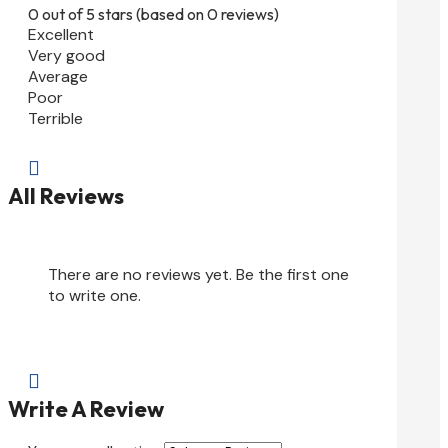
0 out of 5 stars (based on 0 reviews)
Excellent
Very good
Average
Poor
Terrible

All Reviews
There are no reviews yet. Be the first one
to write one.

Write A Review