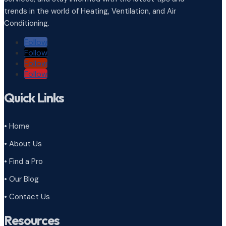
trends in the world of Heating, Ventilation, and Air
Conditioning.
Follow
Follow
Follow
Follow
Quick Links
• Home
• About Us
• Find a Pro
• Our Blog
• Contact Us
Resources