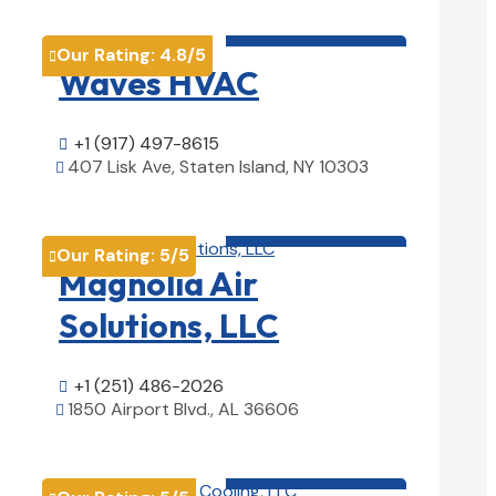
HVAC contractor

Our Rating:
4.8
/5

Waves HVAC
+1 (917) 497-8615

407 Lisk Ave, Staten Island, NY 10303

View Details

HVAC contractor

Our Rating:
5
/5

Magnolia Air
Solutions, LLC
+1 (251) 486-2026

1850 Airport Blvd., AL 36606

View Details

HVAC contractor
