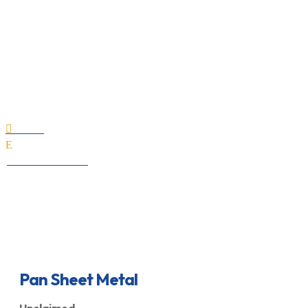
Pan Sheet Metal
Home

E
All Professionals
Pan Sheet Metal