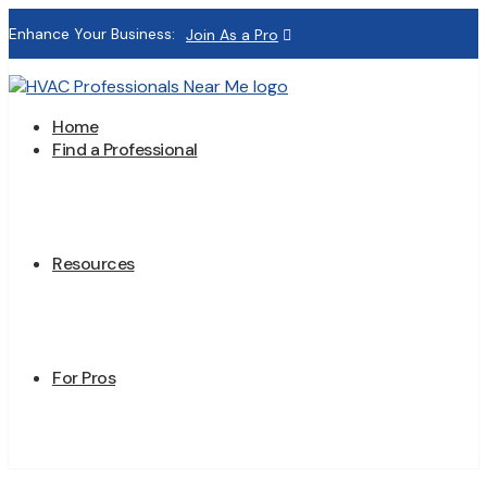
Enhance Your Business:
Join As a Pro
Home
Find a Professional
Resources
For Pros