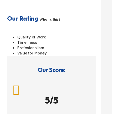
Our Rating
What is this?
Quality of Work
Timeliness
Profesionalism
Value for Money
Our Score:

5/5