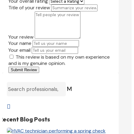
Your overall rating
Title of your review
Your review
Your name
Your email
This review is based on my own experience
and is my genuine opinion.
Submit Review
M

Recent Blog Posts