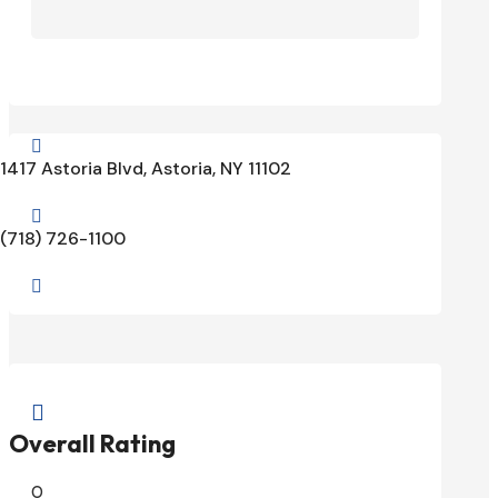

1417 Astoria Blvd, Astoria, NY 11102

(718) 726-1100


Overall Rating
0