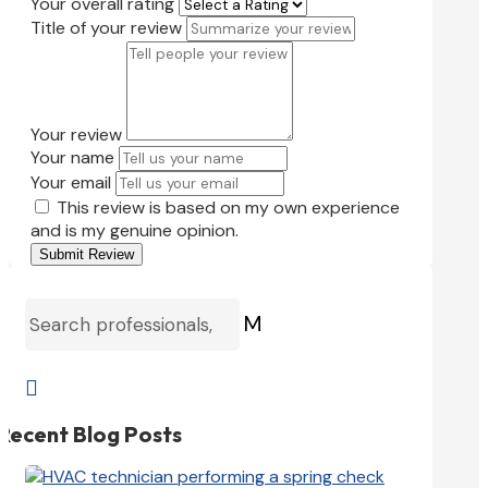
Your overall rating
Title of your review
Your review
Your name
Your email
This review is based on my own experience
and is my genuine opinion.
Submit Review
M

Recent Blog Posts