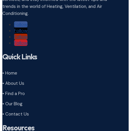
trends in the world of Heating, Ventilation, and Air
Conditioning.
Follow
Follow
Follow
Follow
Quick Links
• Home
• About Us
• Find a Pro
• Our Blog
• Contact Us
Resources