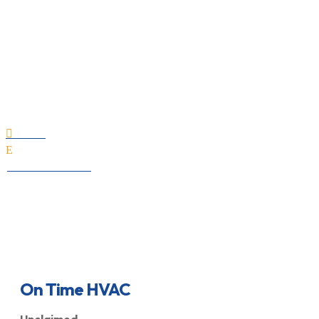
On Time HVAC
Home

E
All Professionals
On Time HVAC