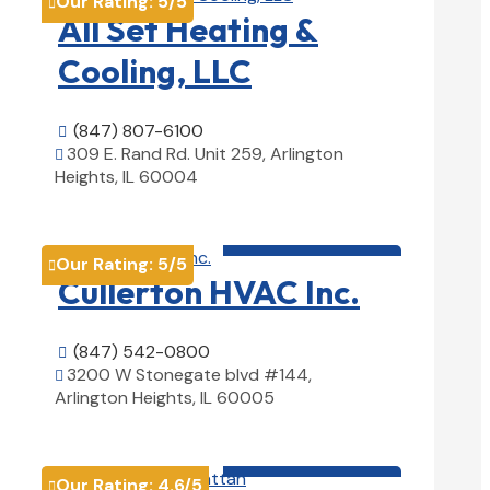
Our Rating:
5
/5

All Set Heating &
Cooling, LLC
(847) 807-6100

309 E. Rand Rd. Unit 259, Arlington

Heights, IL 60004
View Details

HVAC contractor

Our Rating:
5
/5

Cullerton HVAC Inc.
(847) 542-0800

3200 W Stonegate blvd #144,

Arlington Heights, IL 60005
View Details

HVAC contractor

Our Rating:
4.6
/5
