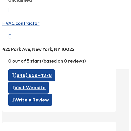
Unclaimed

HVAC contractor

425 Park Ave, New York, NY 10022
0 out of 5 stars (based on 0 reviews)
(646) 859-4378
Visit Website
Write a Review