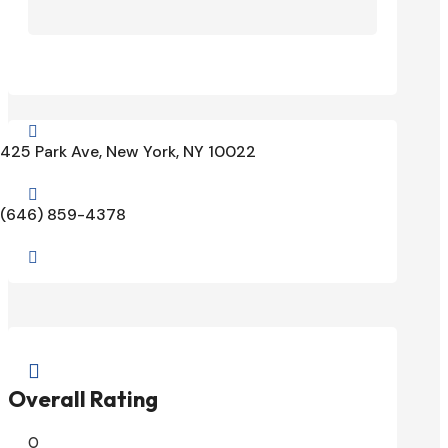

425 Park Ave, New York, NY 10022

(646) 859-4378


Overall Rating
0