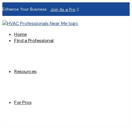
Enhance Your Business:
Join As a Pro
Home
Find a Professional
Resources
For Pros