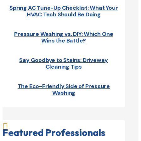
Spring AC Tune-Up Checklist: What Your
HVAC Tech Should Be Doing
Pressure Washing vs. DIY: Which One
Wins the Battle?
Say Goodbye to Stains: Driveway
Cleaning Tips
The Eco-Friendly Side of Pressure
Washing

Featured Professionals