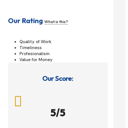
Our Rating
What is this?
Quality of Work
Timeliness
Profesionalism
Value for Money
Our Score:

5/5