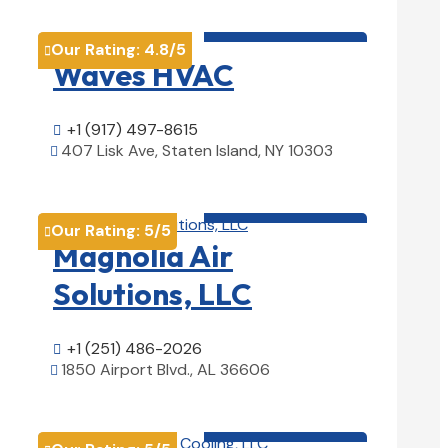
HVAC contractor

Our Rating:
4.8
/5

Waves HVAC
+1 (917) 497-8615

407 Lisk Ave, Staten Island, NY 10303

View Details

HVAC contractor

Our Rating:
5
/5

Magnolia Air
Solutions, LLC
+1 (251) 486-2026

1850 Airport Blvd., AL 36606

View Details

HVAC contractor
