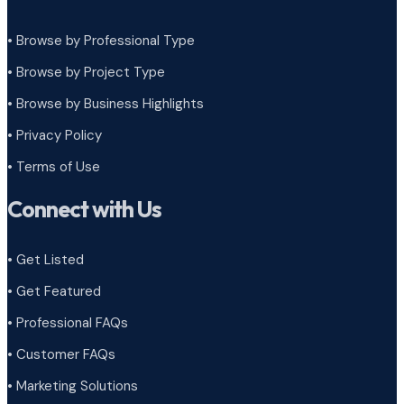
• Browse by Professional Type
•
Browse by Project Type
•
Browse by Business Highlights
•
Privacy Policy
•
Terms of Use
Connect with Us
• Get Listed
• Get Featured
• Professional FAQs
• Customer FAQs
• Marketing Solutions