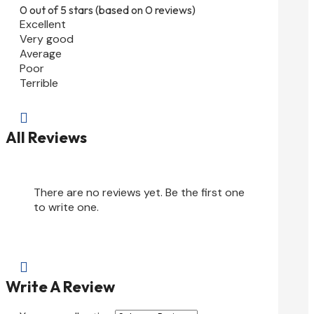
0 out of 5 stars (based on 0 reviews)
Excellent
Very good
Average
Poor
Terrible

All Reviews
There are no reviews yet. Be the first one
to write one.

Write A Review