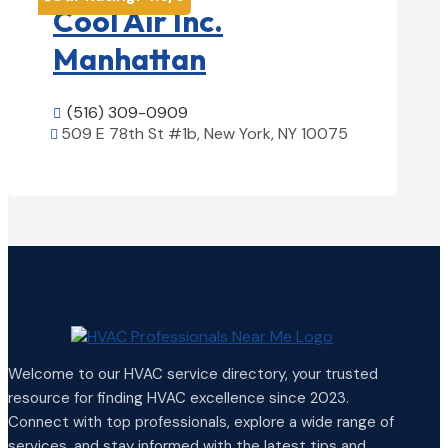
Cool Air Inc.
Manhattan
(516) 309-0909

509 E 78th St #1b, New York, NY 10075

View Details

Welcome to our HVAC service directory, your trusted
resource for finding HVAC excellence since 2023.
Connect with top professionals, explore a wide range of
services, and stay informed with the latest tips and