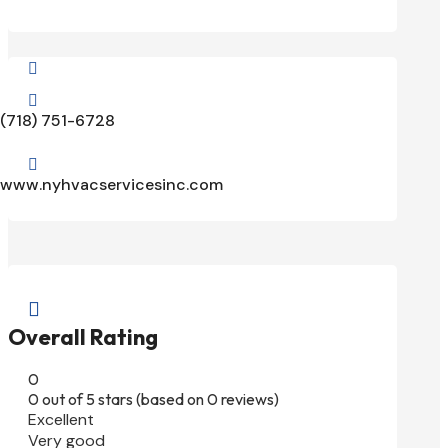


(718) 751-6728

www.nyhvacservicesinc.com

Overall Rating
0
0 out of 5 stars (based on 0 reviews)
Excellent
Very good