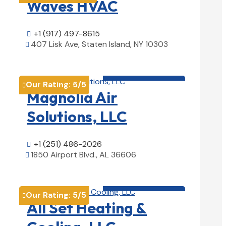
Waves HVAC
+1 (917) 497-8615

407 Lisk Ave, Staten Island, NY 10303

View Details

HVAC contractor

Our Rating:
5
/5

Magnolia Air
Solutions, LLC
+1 (251) 486-2026

1850 Airport Blvd., AL 36606

View Details

HVAC contractor

Our Rating:
5
/5

All Set Heating &