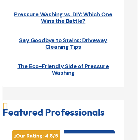
Pressure Washing vs. DIY: Which One
Wins the Battle?
Say Goodbye to Stains: Driveway
Cleaning Tips
The Eco-Friendly Side of Pressure
Washing

Featured Professionals
HVAC contractor

Our Rating:
4.8
/5
