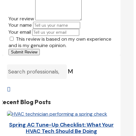
Your review
Your name
Your email
This review is based on my own experience
and is my genuine opinion.
Submit Review
M

Recent Blog Posts
Spring AC Tune-Up Checklist: What Your
HVAC Tech Should Be Doing