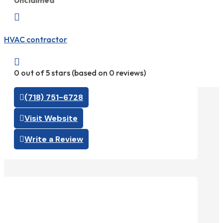
Unclaimed

HVAC contractor

0 out of 5 stars (based on 0 reviews)
(718) 751-6728
Visit Website
Write a Review