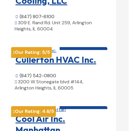
Cooling, LLC
(847) 807-6100

309 E. Rand Rd. Unit 259, Arlington

Heights, IL 60004
View Details

HVAC contractor

Our Rating:
5
/5

Cullerton HVAC Inc.
(847) 542-0800

3200 W Stonegate blvd #144,

Arlington Heights, IL 60005
View Details

HVAC contractor

Our Rating:
4.6
/5

Cool Air Inc.
Manhattan