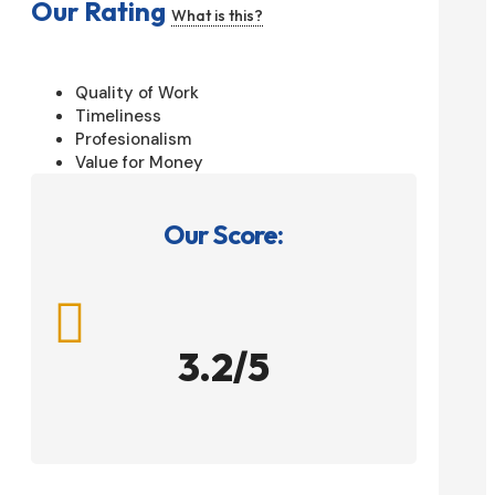
Our Rating
What is this?
Quality of Work
Timeliness
Profesionalism
Value for Money
Our Score:

3.2/5