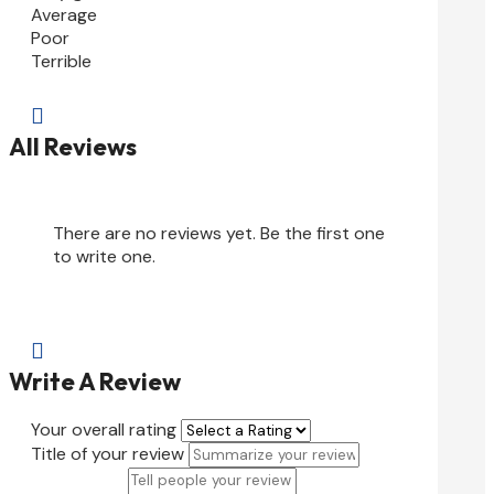
Average
Poor
Terrible

All Reviews
There are no reviews yet. Be the first one
to write one.

Write A Review
Your overall rating
Title of your review