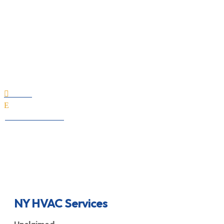
NY HVAC Services
Home

E
All Professionals
NY HVAC Services