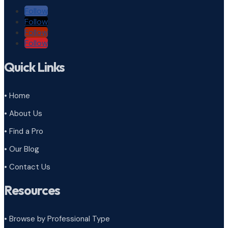
Follow
Follow
Follow
Follow
Quick Links
• Home
• About Us
• Find a Pro
• Our Blog
• Contact Us
Resources
• Browse by Professional Type