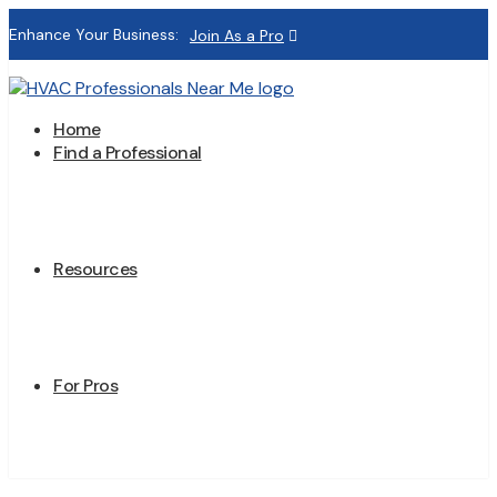
Enhance Your Business:
Join As a Pro
Home
Find a Professional
Resources
For Pros