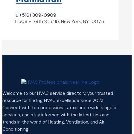
(516) 309-0909

509 E 78th St #1b, New York, NY 10075

View Details

Welcome to our HVAC service directory, your trusted
resource for finding HVAC excellence since 2023.
Connect with top professionals, explore a wide range of
services, and stay informed with the latest tips and
trends in the world of Heating, Ventilation, and Air
Conditioning.