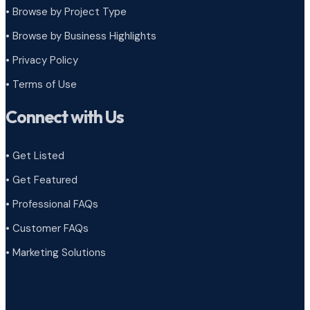
•
Browse by Project Type
•
Browse by Business Highlights
•
Privacy Policy
•
Terms of Use
Connect with Us
• Get Listed
• Get Featured
• Professional FAQs
• Customer FAQs
• Marketing Solutions