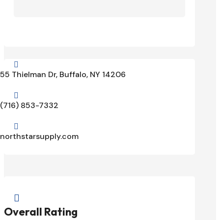

55 Thielman Dr, Buffalo, NY 14206

(716) 853-7332

northstarsupply.com

Overall Rating