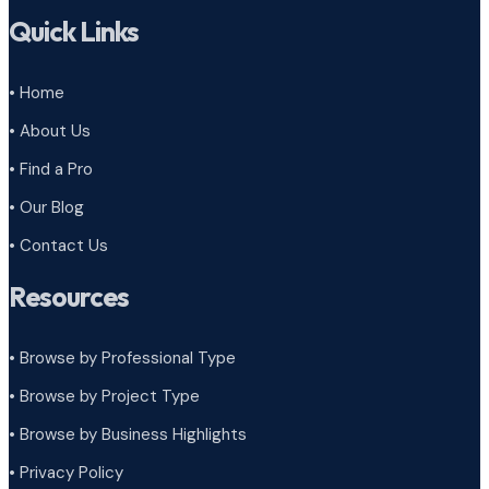
Quick Links
• Home
• About Us
• Find a Pro
• Our Blog
• Contact Us
Resources
• Browse by Professional Type
•
Browse by Project Type
•
Browse by Business Highlights
•
Privacy Policy