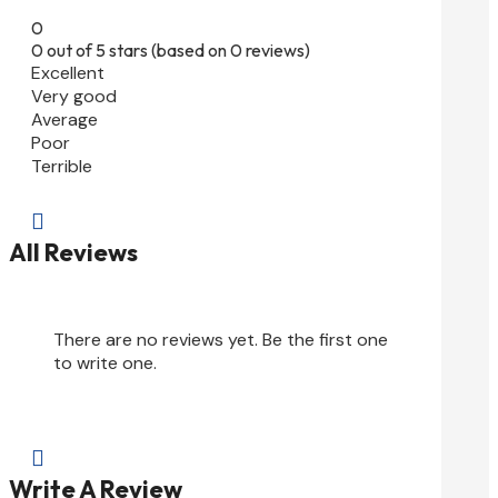
0
0 out of 5 stars (based on 0 reviews)
Excellent
Very good
Average
Poor
Terrible

All Reviews
There are no reviews yet. Be the first one
to write one.

Write A Review