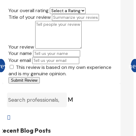
Your overall rating
Title of your review
Your review
Your name
Your email
This review is based on my own experience
and is my genuine opinion.
Submit Review
M

Recent Blog Posts