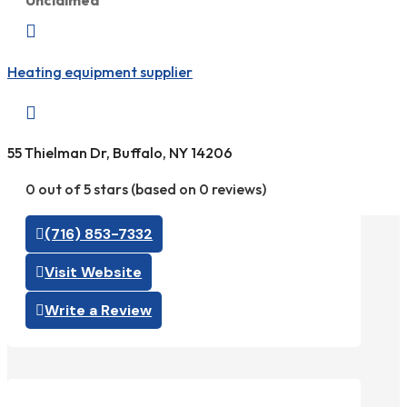
Unclaimed

Heating equipment supplier

55 Thielman Dr, Buffalo, NY 14206
0 out of 5 stars (based on 0 reviews)
(716) 853-7332
Visit Website
Write a Review