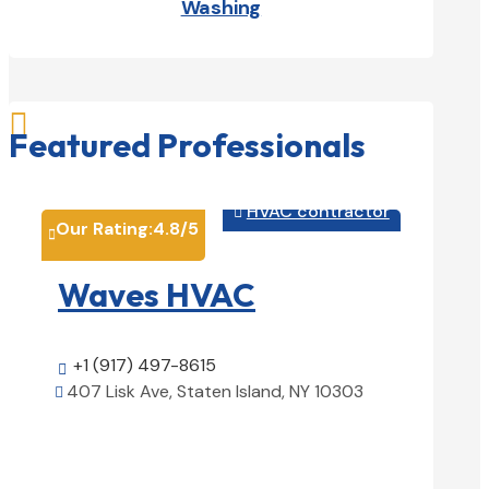
Washing

Featured Professionals
HVAC contractor

Our Rating:
4.8
/5
Our Rati


Waves HVAC
Magn
Solu
+1 (917) 497-8615

407 Lisk Ave, Staten Island, NY 10303

+1 (25

View Details

1850 Ai
