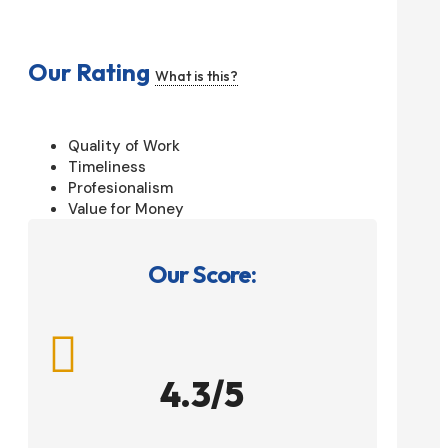
Our Rating
What is this?
Quality of Work
Timeliness
Profesionalism
Value for Money
Our Score:

4.3/5