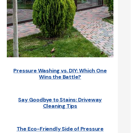
Pressure Washing vs. DIY: Which One
Wins the Battle?
Say Goodbye to Stains: Driveway
Cleaning Tips
The Eco-Friendly Side of Pressure