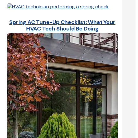
Spring AC Tune-Up Checklist: What Your
HVAC Tech Should Be Doing