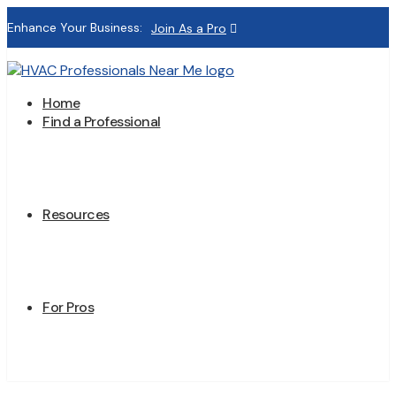
Enhance Your Business:
Join As a Pro
Home
Find a Professional
Resources
For Pros