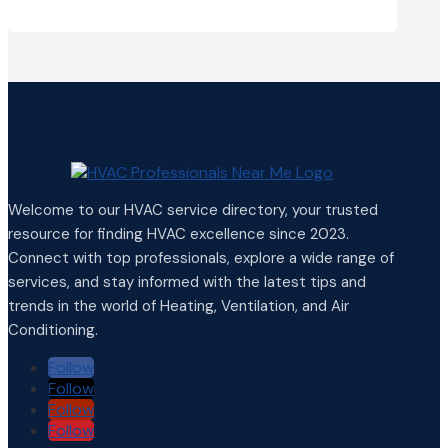
Welcome to our HVAC service directory, your trusted
resource for finding HVAC excellence since 2023.
Connect with top professionals, explore a wide range of
services, and stay informed with the latest tips and
trends in the world of Heating, Ventilation, and Air
Conditioning.
Follow
Follow
Follow
Follow