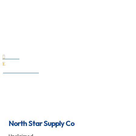
North Star Supply Co
Home

E
All Professionals
North Star Supply Co