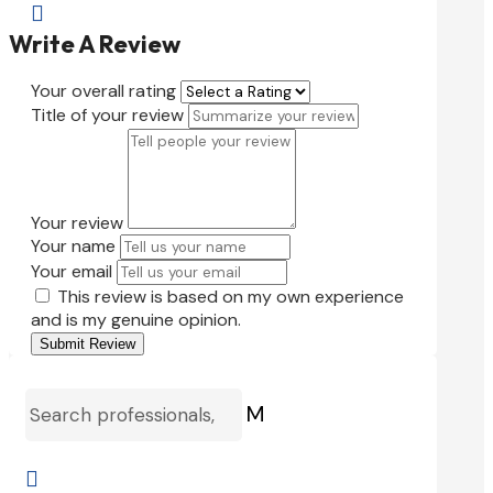

Write A Review
Your overall rating
Title of your review
Your review
Your name
Your email
This review is based on my own experience
and is my genuine opinion.
Submit Review
M
