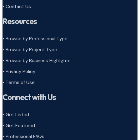
• Contact Us
Resources
• Browse by Professional Type
•
Browse by Project Type
•
Browse by Business Highlights
•
Privacy Policy
•
Terms of Use
Connect with Us
• Get Listed
• Get Featured
• Professional FAQs