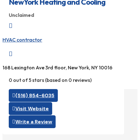
NewYork Heating and Cooling
Unclaimed

HVAC contractor

168 Lexington Ave 3rd floor, New York, NY 10016
0 out of 5 stars (based on 0 reviews)
(516) 854-6035
Visit Website
Write a Review