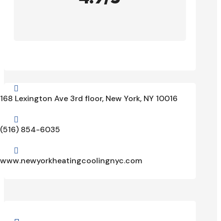

168 Lexington Ave 3rd floor, New York, NY 10016

(516) 854-6035

www.newyorkheatingcoolingnyc.com