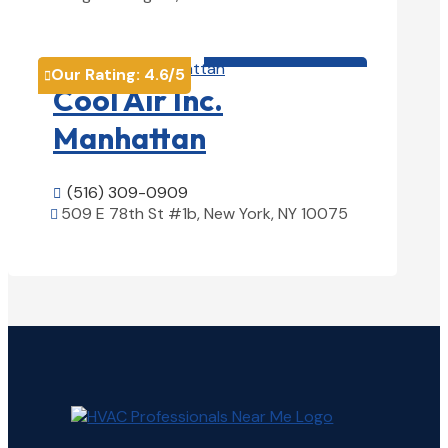
View Details

HVAC contractor

Our Rating:
4.6
/5

Cool Air Inc.
Manhattan
(516) 309-0909

509 E 78th St #1b, New York, NY 10075

View Details
