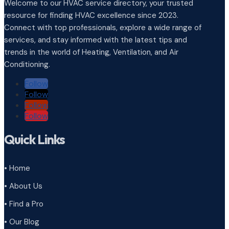
Welcome to our HVAC service directory, your trusted
resource for finding HVAC excellence since 2023.
Connect with top professionals, explore a wide range of
services, and stay informed with the latest tips and
trends in the world of Heating, Ventilation, and Air
Conditioning.
Follow
Follow
Follow
Follow
Quick Links
• Home
• About Us
• Find a Pro
• Our Blog