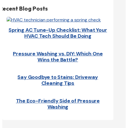
Recent Blog Posts
Spring AC Tune-Up Checklist: What Your
HVAC Tech Should Be Doing
Pressure Washing vs. DIY: Which One
Wins the Battle?
Say Goodbye to Stains: Driveway
Cleaning Tips
The Eco-Friendly Side of Pressure
Washing