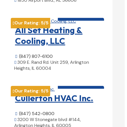
1850 Airport Blvd., AL 36606

View Details

HVAC contractor

Our Rating:
5
/5

All Set Heating &
Cooling, LLC
(847) 807-6100

309 E. Rand Rd. Unit 259, Arlington

Heights, IL 60004
View Details

HVAC contractor

Our Rating:
5
/5

Cullerton HVAC Inc.
(847) 542-0800

3200 W Stonegate blvd #144,

Arlington Heights, IL 60005