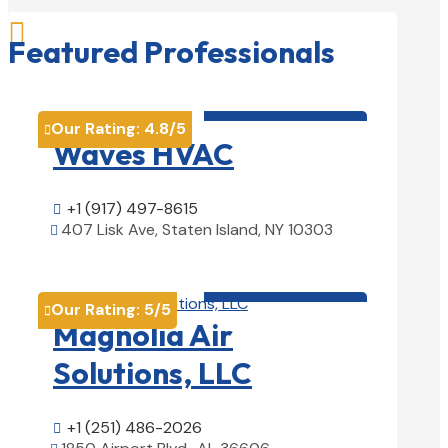

Featured Professionals
HVAC contractor

Our Rating:
4.8
/5

Waves HVAC
+1 (917) 497-8615

407 Lisk Ave, Staten Island, NY 10303

View Details

HVAC contractor

Our Rating:
5
/5

Magnolia Air
Solutions, LLC
+1 (251) 486-2026
