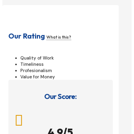
Our Rating
What is this?
Quality of Work
Timeliness
Profesionalism
Value for Money
Our Score:

4.9/5