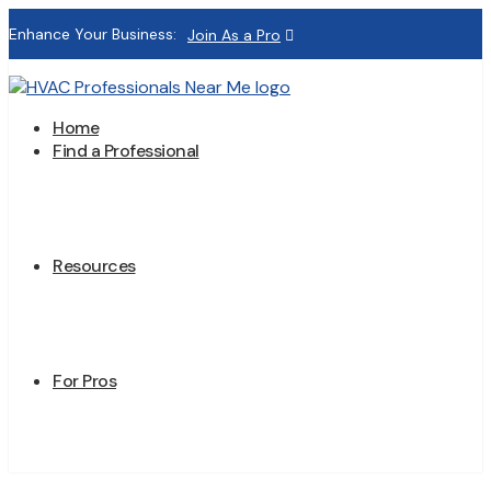
Enhance Your Business:
Join As a Pro
Home
Find a Professional
Resources
For Pros