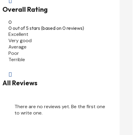

Overall Rating
0
0 out of 5 stars (based on 0 reviews)
Excellent
Very good
Average
Poor
Terrible

All Reviews
There are no reviews yet. Be the first one
to write one.