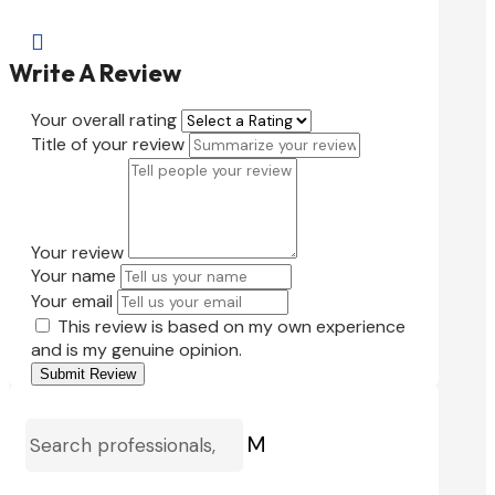

Write A Review
Your overall rating
Title of your review
Your review
Your name
Your email
This review is based on my own experience
and is my genuine opinion.
Submit Review
M