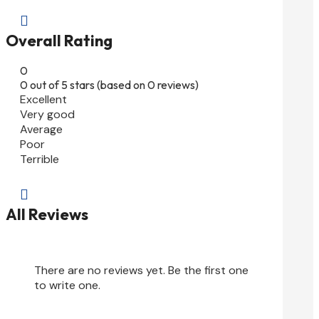

Overall Rating
0
0 out of 5 stars (based on 0 reviews)
Excellent
Very good
Average
Poor
Terrible

All Reviews
There are no reviews yet. Be the first one
to write one.