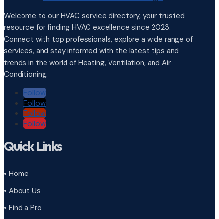
Welcome to our HVAC service directory, your trusted
resource for finding HVAC excellence since 2023.
Connect with top professionals, explore a wide range of
services, and stay informed with the latest tips and
trends in the world of Heating, Ventilation, and Air
Conditioning.
Follow
Follow
Follow
Follow
Quick Links
• Home
• About Us
• Find a Pro