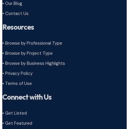
• Our Blog
• Contact Us
Resources
• Browse by Professional Type
•
Browse by Project Type
•
Browse by Business Highlights
•
Privacy Policy
•
Terms of Use
Connect with Us
• Get Listed
• Get Featured