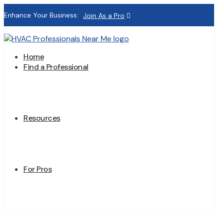
Enhance Your Business:
Join As a Pro
Home
Find a Professional
Resources
For Pros