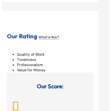
Our Rating
What is this?
Quality of Work
Timeliness
Profesionalism
Value for Money
Our Score:
