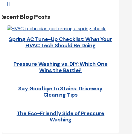

Recent Blog Posts
Spring AC Tune-Up Checklist: What Your
HVAC Tech Should Be Doing
Pressure Washing vs. DIY: Which One
Wins the Battle?
Say Goodbye to Stains: Driveway
Cleaning Tips
The Eco-Friendly Side of Pressure
Washing