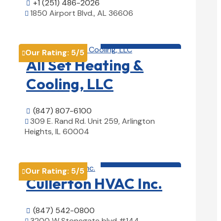
+1 (251) 486-2026

1850 Airport Blvd., AL 36606

View Details

HVAC contractor

Our Rating:
5
/5

All Set Heating &
Cooling, LLC
(847) 807-6100

309 E. Rand Rd. Unit 259, Arlington

Heights, IL 60004
View Details

HVAC contractor

Our Rating:
5
/5

Cullerton HVAC Inc.
(847) 542-0800

3200 W Stonegate blvd #144,