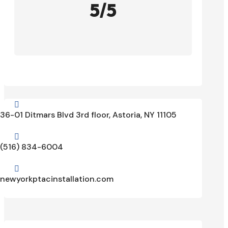
5/5

36-01 Ditmars Blvd 3rd floor, Astoria, NY 11105

(516) 834-6004

newyorkptacinstallation.com