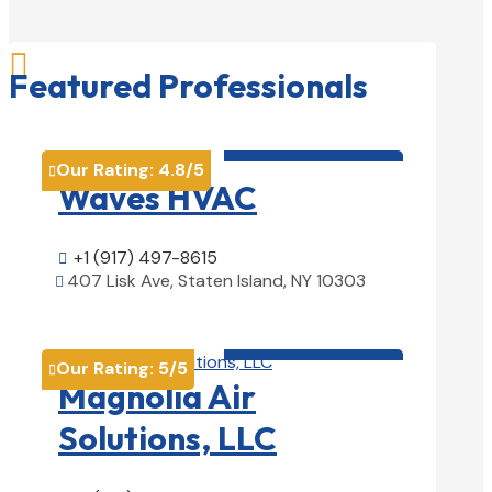

Featured Professionals
HVAC contractor

Our Rating:
4.8
/5

Waves HVAC
+1 (917) 497-8615

407 Lisk Ave, Staten Island, NY 10303

View Details

HVAC contractor

Our Rating:
5
/5

Magnolia Air
Solutions, LLC