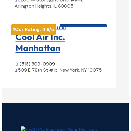

Arlington Heights, IL 60005
View Details

HVAC contractor

Our Rating:
4.6
/5

Cool Air Inc.
Manhattan
(516) 309-0909

509 E 78th St #1b, New York, NY 10075

View Details
