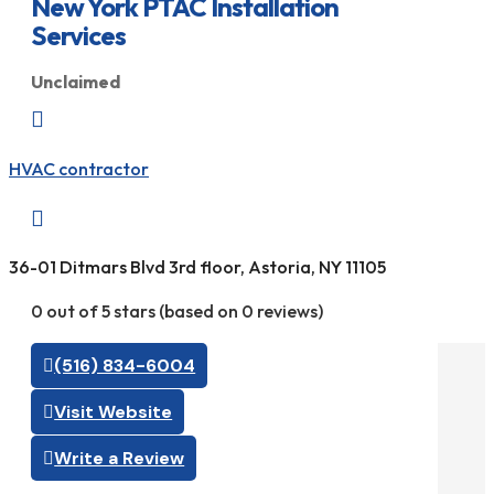
New York PTAC Installation
Services
Unclaimed

HVAC contractor

36-01 Ditmars Blvd 3rd floor, Astoria, NY 11105
0 out of 5 stars (based on 0 reviews)
(516) 834-6004
Visit Website
Write a Review