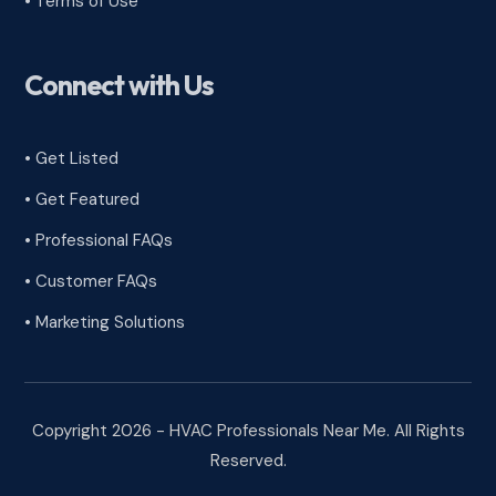
•
Terms of Use
Connect with Us
• Get Listed
• Get Featured
• Professional FAQs
• Customer FAQs
• Marketing Solutions
Copyright 2026 - HVAC Professionals Near Me. All Rights
Reserved.