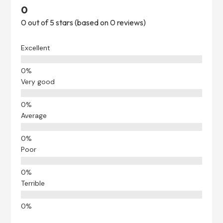
0
0 out of 5 stars (based on 0 reviews)
Excellent
Very good
Average
Poor
Terrible