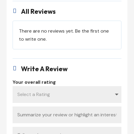
All Reviews

There are no reviews yet. Be the first one
to write one.
Write A Review

Your overall rating