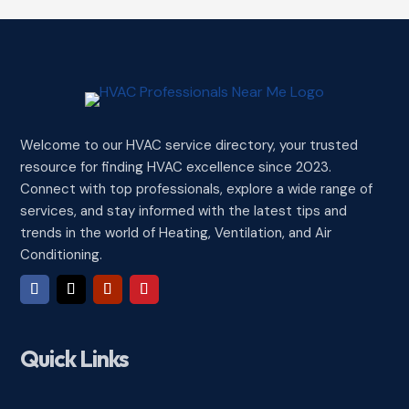
Welcome to our HVAC service directory, your trusted
resource for finding HVAC excellence since 2023.
Connect with top professionals, explore a wide range of
services, and stay informed with the latest tips and
trends in the world of Heating, Ventilation, and Air
Conditioning.
Quick Links