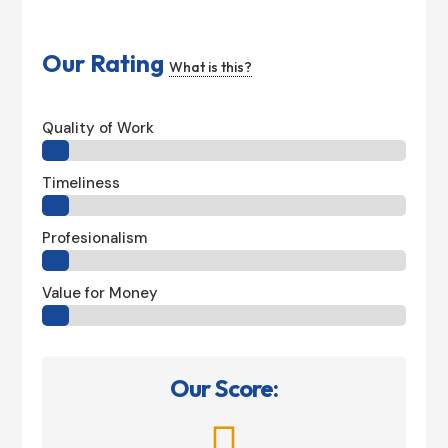
Our Rating
What is this?
Quality of Work
Timeliness
Profesionalism
Value for Money
Our Score:
