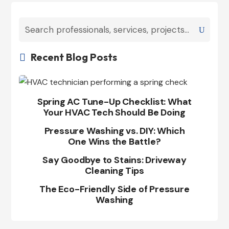
Recent Blog Posts

Spring AC Tune-Up Checklist: What
Your HVAC Tech Should Be Doing
Pressure Washing vs. DIY: Which
One Wins the Battle?
Say Goodbye to Stains: Driveway
Cleaning Tips
The Eco-Friendly Side of Pressure
Washing