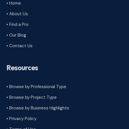
• Home
• About Us
• Find a Pro
• Our Blog
• Contact Us
Resources
• Browse by Professional Type
•
Browse by Project Type
•
Browse by Business Highlights
•
Privacy Policy