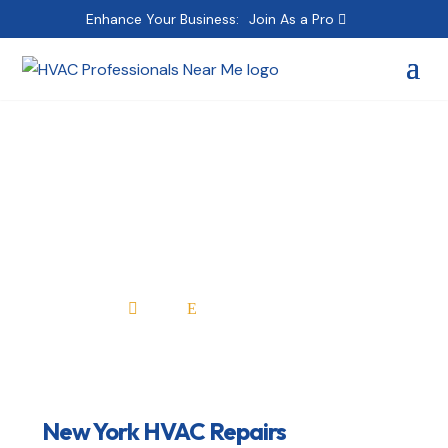
Enhance Your Business:
Join As a Pro
New York HVAC
Repairs
Home
All Professionals

E
New York HVAC Repairs