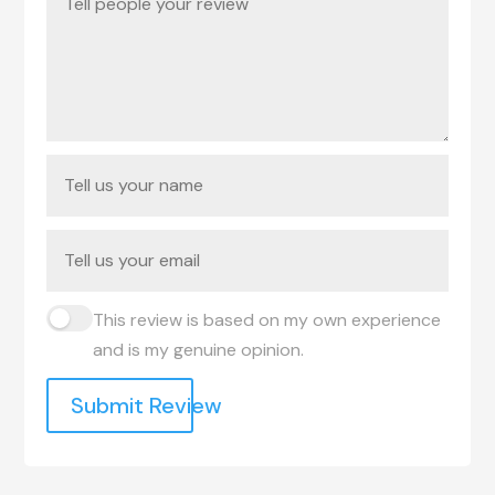
This review is based on my own experience
and is my genuine opinion.
Submit Review