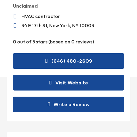
Unclaimed

HVAC contractor

34 E 17th St, New York, NY 10003
0 out of 5 stars (based on 0 reviews)
(646) 480-2609
Visit Website
Write a Review