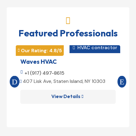

Featured Professionals
HVAC contractor

Our Rating: 
4.8
/5
Our 


Waves HVAC
Mag

+1 (917) 497-8615

+1
407 Lisk Ave, Staten Island, NY 10303
185


View Details
