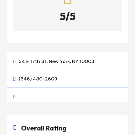
5/5
34 E 17th St, New York, NY 10003

(646) 480-2609


Overall Rating
