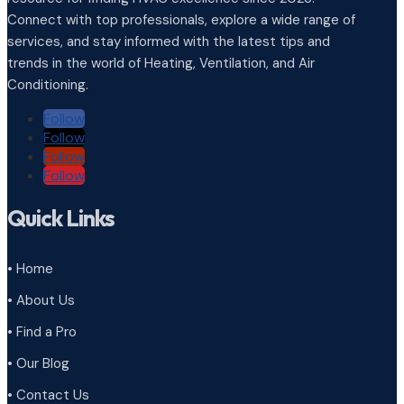
Connect with top professionals, explore a wide range of
services, and stay informed with the latest tips and
trends in the world of Heating, Ventilation, and Air
Conditioning.
Follow
Follow
Follow
Follow
Quick Links
• Home
• About Us
• Find a Pro
• Our Blog
• Contact Us