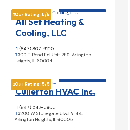
HVAC contractor

Our Rating:
5
/5

All Set Heating &
Cooling, LLC
(847) 807-6100

309 E. Rand Rd. Unit 259, Arlington

Heights, IL 60004
View Details

HVAC contractor

Our Rating:
5
/5

Cullerton HVAC Inc.
(847) 542-0800

3200 W Stonegate blvd #144,

Arlington Heights, IL 60005
View Details
