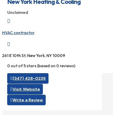
New York Heating & Cooling
Unclaimed

HVAC contractor

261 E 10th St, New York, NY 10009
0 out of 5 stars (based on 0 reviews)
(347) 428-0235
Visit Website
Write a Review