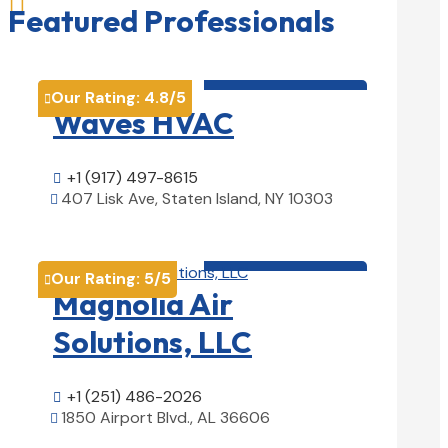

Featured Professionals
HVAC contractor

Our Rating:
4.8
/5

Waves HVAC
+1 (917) 497-8615

407 Lisk Ave, Staten Island, NY 10303

View Details

HVAC contractor

Our Rating:
5
/5

Magnolia Air
Solutions, LLC
+1 (251) 486-2026

1850 Airport Blvd., AL 36606

View Details
