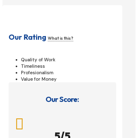
Our Rating
What is this?
Quality of Work
Timeliness
Profesionalism
Value for Money
Our Score:

5/5