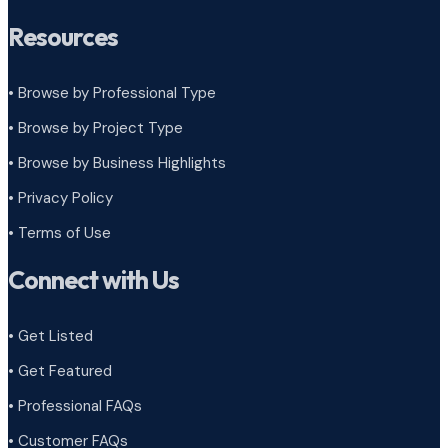
Resources
• Browse by Professional Type
•
Browse by Project Type
•
Browse by Business Highlights
•
Privacy Policy
•
Terms of Use
Connect with Us
• Get Listed
• Get Featured
• Professional FAQs
• Customer FAQs