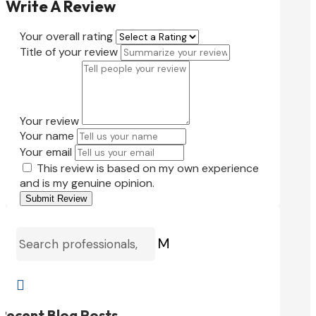
Write A Review
Your overall rating
Title of your review
Your review
Your name
Your email
This review is based on my own experience
and is my genuine opinion.
Submit Review
M

Recent Blog Posts