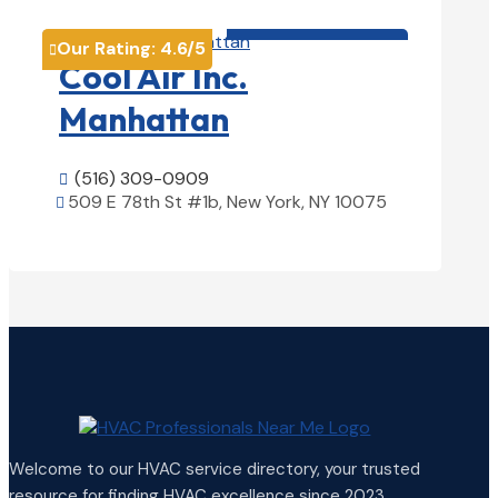
HVAC contractor

Our Rating:
4.6
/5

Cool Air Inc.
Manhattan
(516) 309-0909

509 E 78th St #1b, New York, NY 10075

View Details

Welcome to our HVAC service directory, your trusted
resource for finding HVAC excellence since 2023.