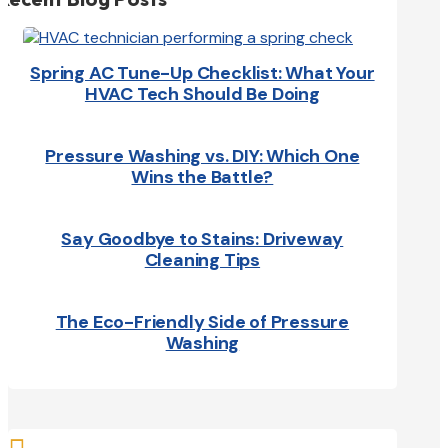
Spring AC Tune-Up Checklist: What Your
HVAC Tech Should Be Doing
Pressure Washing vs. DIY: Which One
Wins the Battle?
Say Goodbye to Stains: Driveway
Cleaning Tips
The Eco-Friendly Side of Pressure
Washing