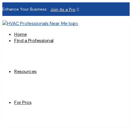
Enhance Your Business:
Join As a Pro
Home
Find a Professional
Resources
For Pros