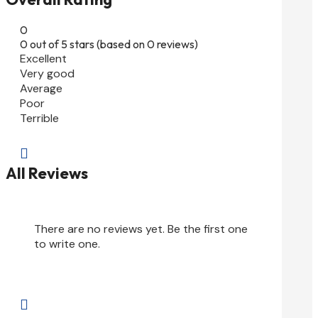
0
0 out of 5 stars (based on 0 reviews)
Excellent
Very good
Average
Poor
Terrible

All Reviews
There are no reviews yet. Be the first one
to write one.
