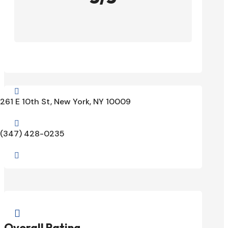

261 E 10th St, New York, NY 10009

(347) 428-0235


Overall Rating