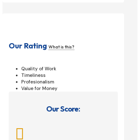
Our Rating
What is this?
Quality of Work
Timeliness
Profesionalism
Value for Money
Our Score:
