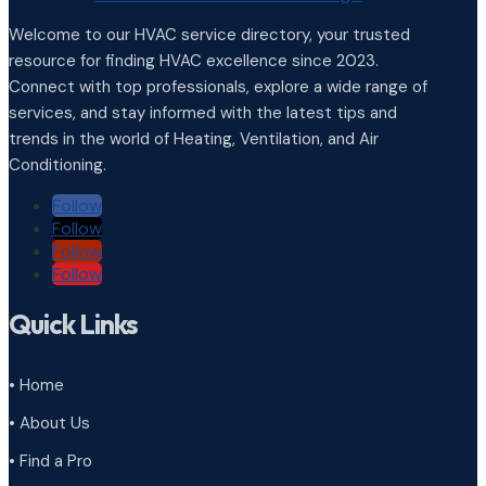
Welcome to our HVAC service directory, your trusted
resource for finding HVAC excellence since 2023.
Connect with top professionals, explore a wide range of
services, and stay informed with the latest tips and
trends in the world of Heating, Ventilation, and Air
Conditioning.
Follow
Follow
Follow
Follow
Quick Links
• Home
• About Us
• Find a Pro