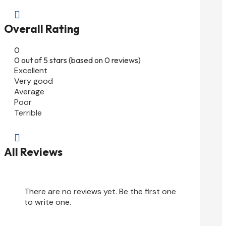

Overall Rating
0
0 out of 5 stars (based on 0 reviews)
Excellent
Very good
Average
Poor
Terrible

All Reviews
There are no reviews yet. Be the first one
to write one.