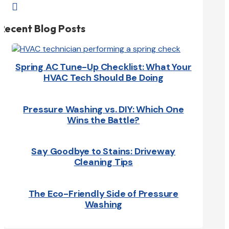

Recent Blog Posts
Spring AC Tune-Up Checklist: What Your
HVAC Tech Should Be Doing
Pressure Washing vs. DIY: Which One
Wins the Battle?
Say Goodbye to Stains: Driveway
Cleaning Tips
The Eco-Friendly Side of Pressure
Washing