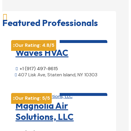

Featured Professionals
HVAC contractor

Our Rating:
4.8
/5

Waves HVAC
+1 (917) 497-8615

407 Lisk Ave, Staten Island, NY 10303

View Details

HVAC contractor

Our Rating:
5
/5

Magnolia Air
Solutions, LLC