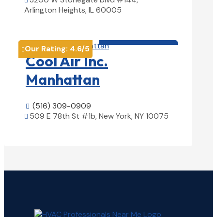

Arlington Heights, IL 60005
View Details

HVAC contractor

Our Rating:
4.6
/5

Cool Air Inc.
Manhattan
(516) 309-0909

509 E 78th St #1b, New York, NY 10075

View Details
