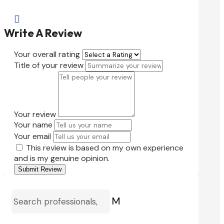

Write A Review
Your overall rating
Title of your review
Your review
Your name
Your email
This review is based on my own experience
and is my genuine opinion.
Submit Review
M