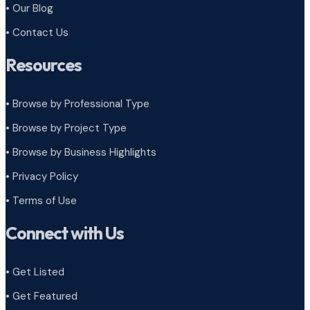
• Our Blog
• Contact Us
Resources
• Browse by Professional Type
•
Browse by Project Type
•
Browse by Business Highlights
•
Privacy Policy
•
Terms of Use
Connect with Us
• Get Listed
• Get Featured