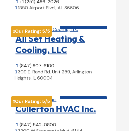
+1 (251) 486-2026

1850 Airport Blvd., AL 36606

View Details

HVAC contractor

Our Rating:
5
/5

All Set Heating &
Cooling, LLC
(847) 807-6100

309 E. Rand Rd. Unit 259, Arlington

Heights, IL 60004
View Details

HVAC contractor

Our Rating:
5
/5

Cullerton HVAC Inc.
(847) 542-0800

3200 W Stonegate blvd #144,