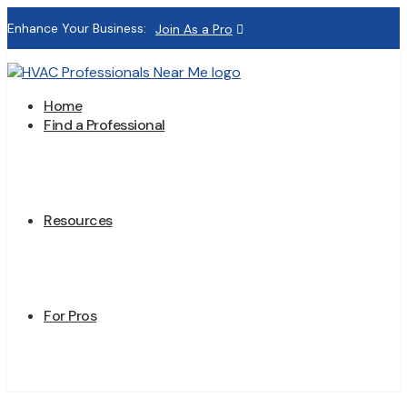
Enhance Your Business:
Join As a Pro
Home
Find a Professional
Resources
For Pros