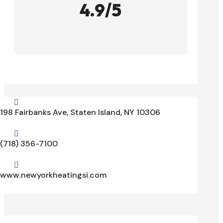
4.9/5

198 Fairbanks Ave, Staten Island, NY 10306

(718) 356-7100

www.newyorkheatingsi.com