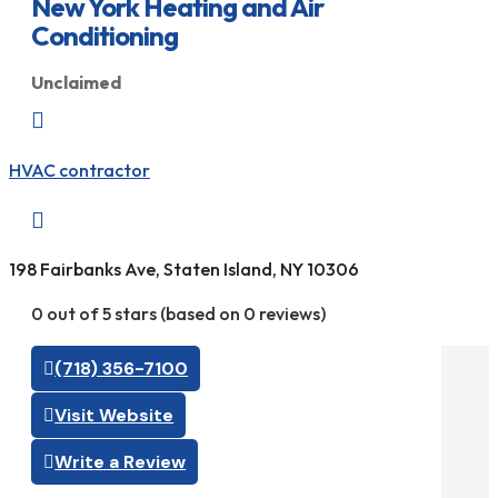
New York Heating and Air
Conditioning
Unclaimed

HVAC contractor

198 Fairbanks Ave, Staten Island, NY 10306
0 out of 5 stars (based on 0 reviews)
(718) 356-7100
Visit Website
Write a Review