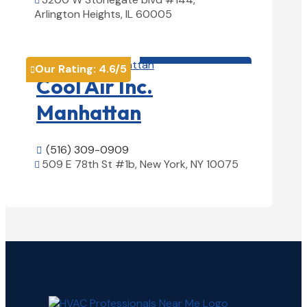

Arlington Heights, IL 60005
View Details

HVAC contractor

Our Rating:
4.6
/5

Cool Air Inc.
Manhattan
(516) 309-0909

509 E 78th St #1b, New York, NY 10075

View Details
