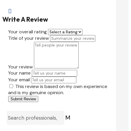

Write A Review
Your overall rating
Title of your review
Your review
Your name
Your email
This review is based on my own experience
and is my genuine opinion.
Submit Review
M