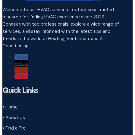
Welcome to our HVAC service directory, your trusted
resource for finding HVAC excellence since 2023.
Connect with top professionals, explore a wide range of
services, and stay informed with the latest tips and
trends in the world of Heating, Ventilation, and Air
Conditioning.
Follow
Follow
Follow
Follow
Quick Links
• Home
• About Us
• Find a Pro