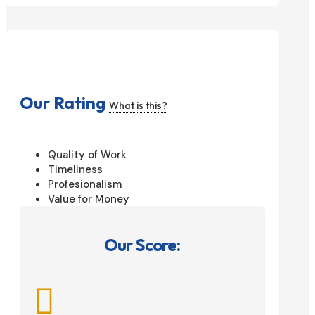
Our Rating
What is this?
Quality of Work
Timeliness
Profesionalism
Value for Money
Our Score:
