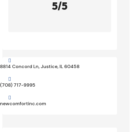
5/5

8814 Concord Ln, Justice, IL 60458

(708) 717-9995

newcomfortinc.com