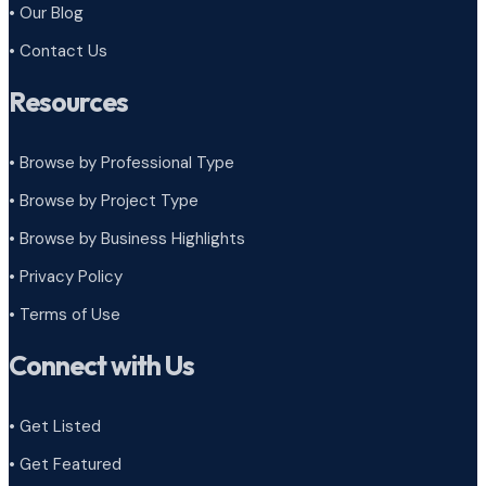
• Our Blog
• Contact Us
Resources
• Browse by Professional Type
•
Browse by Project Type
•
Browse by Business Highlights
•
Privacy Policy
•
Terms of Use
Connect with Us
• Get Listed
• Get Featured