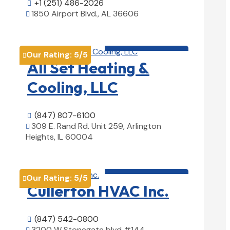
+1 (251) 486-2026

1850 Airport Blvd., AL 36606

View Details

HVAC contractor

Our Rating:
5
/5

All Set Heating &
Cooling, LLC
(847) 807-6100

309 E. Rand Rd. Unit 259, Arlington

Heights, IL 60004
View Details

HVAC contractor

Our Rating:
5
/5

Cullerton HVAC Inc.
(847) 542-0800

3200 W Stonegate blvd #144,