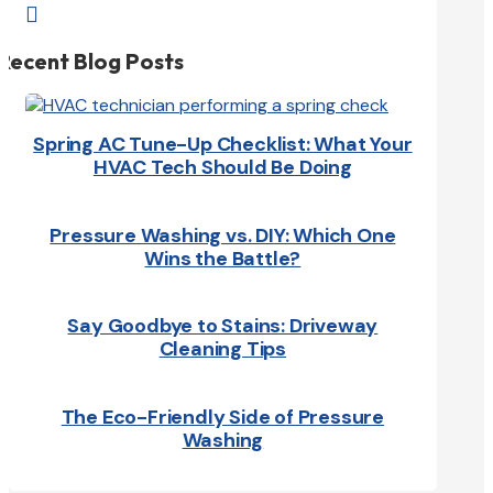

Recent Blog Posts
Spring AC Tune-Up Checklist: What Your
HVAC Tech Should Be Doing
Pressure Washing vs. DIY: Which One
Wins the Battle?
Say Goodbye to Stains: Driveway
Cleaning Tips
The Eco-Friendly Side of Pressure
Washing