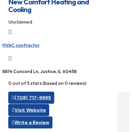
New Comfort Heating and
Cooling
Unclaimed

HVAC contractor

8814 Concord Ln, Justice, IL 60458
0 out of 5 stars (based on 0 reviews)
(708) 717-9995
Visit Website
Write a Review