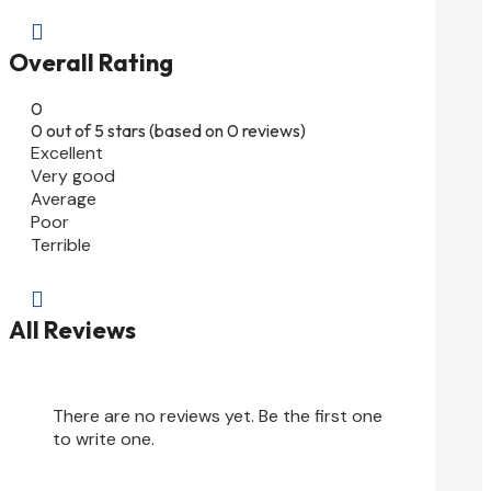

Overall Rating
0
0 out of 5 stars (based on 0 reviews)
Excellent
Very good
Average
Poor
Terrible

All Reviews
There are no reviews yet. Be the first one
to write one.