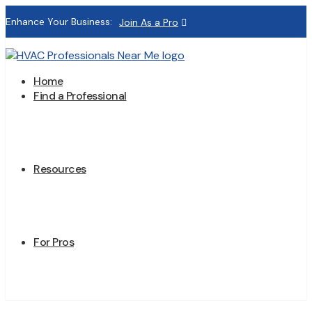
Enhance Your Business:
Join As a Pro
Home
Find a Professional
Resources
For Pros