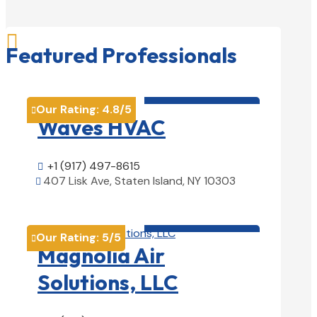

Featured Professionals
HVAC contractor

Our Rating:
4.8
/5

Waves HVAC
+1 (917) 497-8615

407 Lisk Ave, Staten Island, NY 10303

View Details

HVAC contractor

Our Rating:
5
/5

Magnolia Air
Solutions, LLC