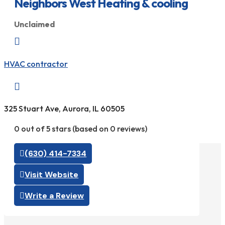
Neighbors West Heating & cooling
Unclaimed

HVAC contractor

325 Stuart Ave, Aurora, IL 60505
0 out of 5 stars (based on 0 reviews)
(630) 414-7334
Visit Website
Write a Review