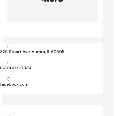

325 Stuart Ave, Aurora, IL 60505

(630) 414-7334

facebook.com