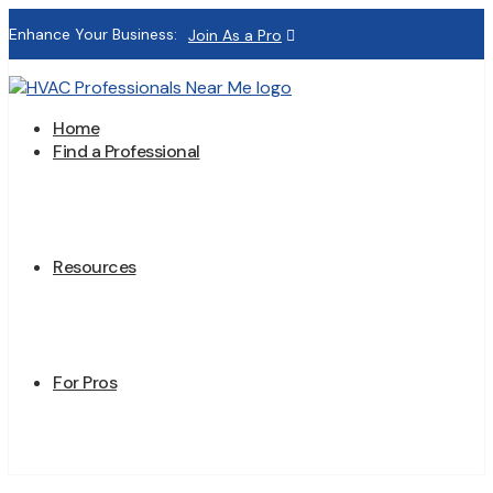
Enhance Your Business:
Join As a Pro
Home
Find a Professional
Resources
For Pros