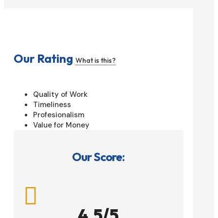
Our Rating
What is this?
Quality of Work
Timeliness
Profesionalism
Value for Money
Our Score:

4.5/5