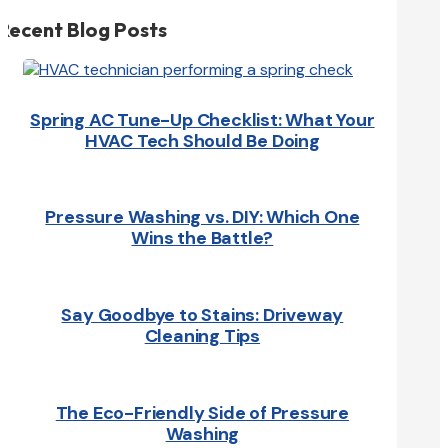
Recent Blog Posts
Spring AC Tune-Up Checklist: What Your
HVAC Tech Should Be Doing
Pressure Washing vs. DIY: Which One
Wins the Battle?
Say Goodbye to Stains: Driveway
Cleaning Tips
The Eco-Friendly Side of Pressure
Washing