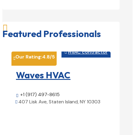

Featured Professionals
HVAC contractor

Our Rating:
4.8
/5
Our Rati


Waves HVAC
Magn
Solu
+1 (917) 497-8615

407 Lisk Ave, Staten Island, NY 10303

+1 (25

View Details

1850 Ai
