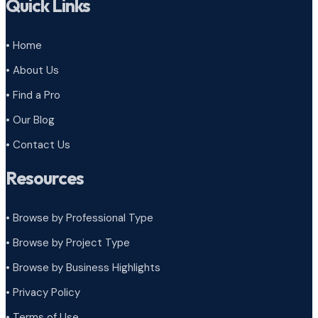
Quick Links
• Home
• About Us
• Find a Pro
• Our Blog
• Contact Us
Resources
• Browse by Professional Type
•
Browse by Project Type
•
Browse by Business Highlights
•
Privacy Policy
•
Terms of Use