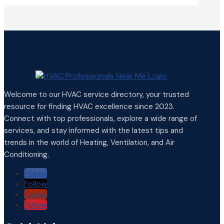
Welcome to our HVAC service directory, your trusted
resource for finding HVAC excellence since 2023.
Connect with top professionals, explore a wide range of
services, and stay informed with the latest tips and
trends in the world of Heating, Ventilation, and Air
Conditioning.
Follow
Follow
Follow
Follow