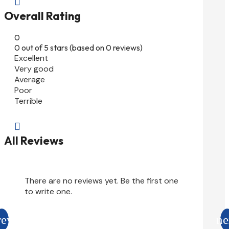

Overall Rating
0
0 out of 5 stars (based on 0 reviews)
Excellent
Very good
Average
Poor
Terrible

All Reviews
There are no reviews yet. Be the first one
to write one.