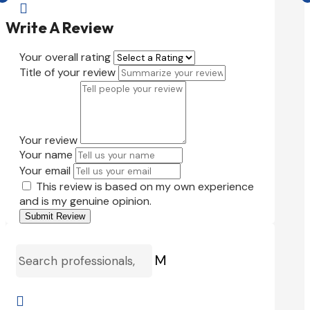

Write A Review
Your overall rating
Title of your review
Your review
Your name
Your email
This review is based on my own experience
and is my genuine opinion.
Submit Review
M
